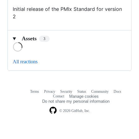
Initial release of the PMIx Standard for version
2
Assets
3
Loading
All reactions
Terms
Privacy
Security
Status
Community
Docs
Footer
Footer
Contact
Manage cookies
navigation
Do not share my personal information
© 2026 GitHub, Inc.