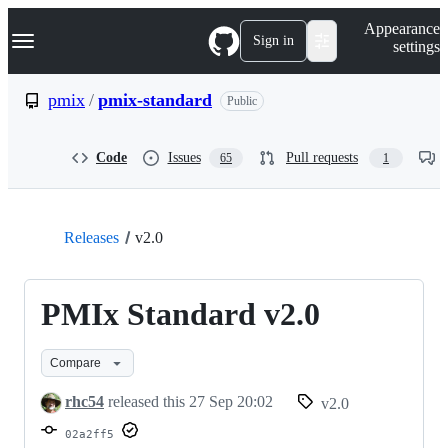
S
Navigation Menu
Appearance
k
Sign in
settings
i
p
t
pmix
/
pmix-standard
Public
o
c
o
Code
Issues
Pull requests
65
1
n
t
e
n
t
Releases
v2.0
PMIx Standard v2.0
Compare
rhc54
released this
27 Sep 20:02
v2.0
02a2ff5