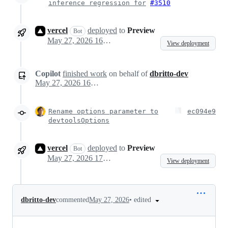
inference regression for
#3510
vercel
deployed
to
Preview
Bot
May 27, 2026 16:22
View deployment
Copilot
finished work
on behalf of
dbritto-dev
May 27, 2026 16:23
Rename options parameter to
ec094e9
devtoolsOptions
vercel
deployed
to
Preview
Bot
May 27, 2026 17:27
View deployment
•
edited
dbritto-dev
commented
May 27, 2026