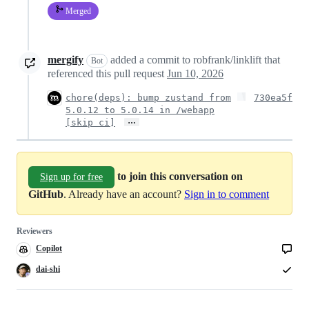
Merged
mergify
added a commit to robfrank/linklift that
Bot
referenced this pull request
Jun 10, 2026
chore(deps): bump zustand from
730ea5f
5.0.12 to 5.0.14 in /webapp
…
[skip ci]
to join this conversation on
Sign up for free
GitHub
. Already have an account?
Sign in to comment
Reviewers
Copilot
Copilot
code
review
dai-shi