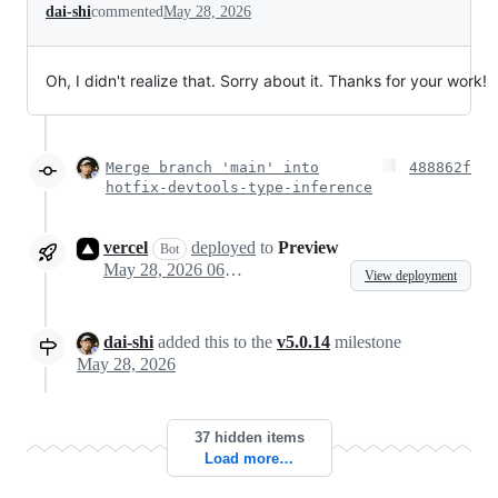
dai-shi
commented
May 28, 2026
Oh, I didn't realize that. Sorry about it. Thanks for your work!
Merge branch 'main' into
488862f
hotfix-devtools-type-inference
vercel
deployed
to
Preview
Bot
May 28, 2026 06:40
View deployment
dai-shi
added this to the
v5.0.14
milestone
May 28, 2026
37 hidden items
Load more…