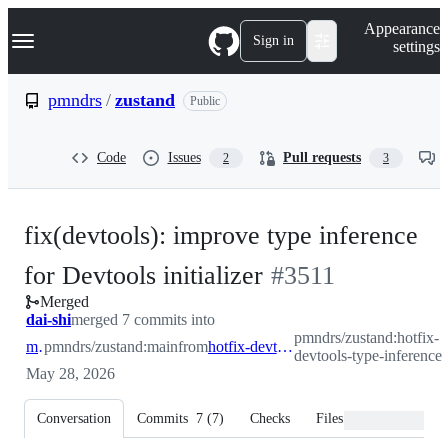
S
Navigation Menu
Appearance
k
Sign in
settings
i
p
t
pmndrs
/
zustand
Public
o
c
o
Code
Issues
Pull requests
2
3
n
t
e
n
fix(devtools): improve type inference
t
-
for Devtools initializer
#
3511
Merged
#
3511
dai-shi
merged 7 commits into
pmndrs/zustand:hotfix-
main
pmndrs/zustand:main
from
hotfix-devtools-type-inference
devtools-type-inference
May 28, 2026
Conversation
Commits
7
(
7
)
Checks
Files changed