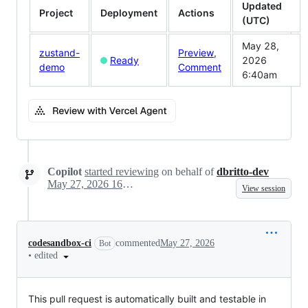
Updated
Project
Deployment
Actions
(UTC)
May 28,
zustand-
Preview
,
Ready
2026
demo
Comment
6:40am
Copilot
started reviewing
on behalf of
dbritto-dev
May 27, 2026 16:01
View session
codesandbox-ci
commented
May 27, 2026
Bot
•
edited
This pull request is automatically built and testable in