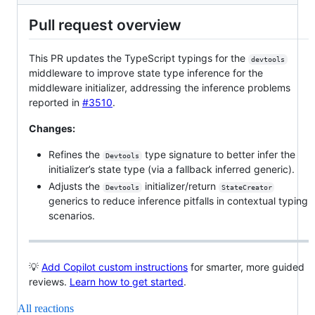
Pull request overview
This PR updates the TypeScript typings for the
devtools
middleware to improve state type inference for the
middleware initializer, addressing the inference problems
reported in
#3510
.
Changes:
Refines the
type signature to better infer the
Devtools
initializer’s state type (via a fallback inferred generic).
Adjusts the
initializer/return
Devtools
StateCreator
generics to reduce inference pitfalls in contextual typing
scenarios.
💡
Add Copilot custom instructions
for smarter, more guided
reviews.
Learn how to get started
.
All reactions