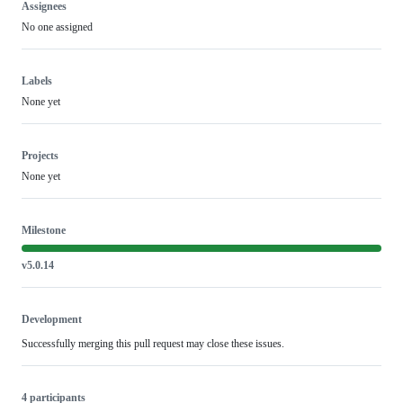
Assignees
No one assigned
Labels
None yet
Projects
None yet
Milestone
v5.0.14
Development
Successfully merging this pull request may close these issues.
4 participants