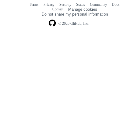
Terms
Privacy
Security
Status
Community
Docs
Footer
Footer
Contact
Manage cookies
navigation
Do not share my personal information
© 2026 GitHub, Inc.