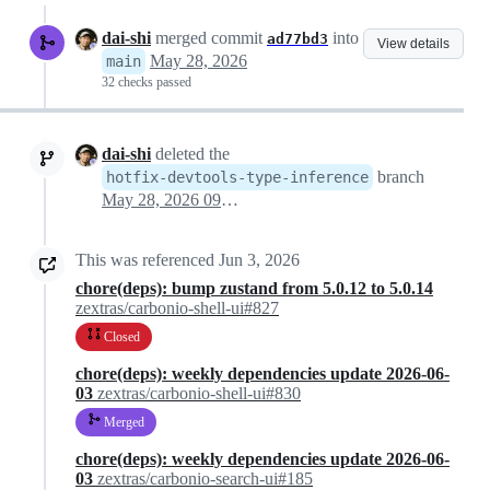
dai-shi
merged commit
into
ad77bd3
View details
May 28, 2026
main
32 checks passed
dai-shi
deleted the
branch
hotfix-devtools-type-inference
May 28, 2026 09:46
This was referenced
Jun 3, 2026
chore(deps): bump zustand from 5.0.12 to 5.0.14
zextras/carbonio-shell-ui#827
Closed
chore(deps): weekly dependencies update 2026-06-
03
zextras/carbonio-shell-ui#830
Merged
chore(deps): weekly dependencies update 2026-06-
03
zextras/carbonio-search-ui#185