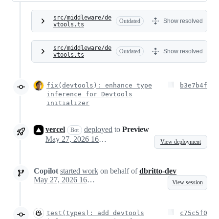
src/middleware/de
Outdated
Show resolved
vtools.ts
src/middleware/de
Outdated
Show resolved
vtools.ts
fix(devtools): enhance type
b3e7b4f
inference for Devtools
initializer
vercel
deployed
to
Preview
Bot
May 27, 2026 16:08
View deployment
Copilot
started work
on behalf of
dbritto-dev
May 27, 2026 16:18
View session
test(types): add devtools
c75c5f0