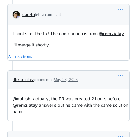
dai-shi
left a comment
Thanks for the fix! The contribution is from
@remziatay
.
I'll merge it shortly.
All reactions
dbritto-dev
commented
May 28, 2026
@dai-shi
actually, the PR was created 2 hours before
@remziatay
answer's but he came with the same solution
haha