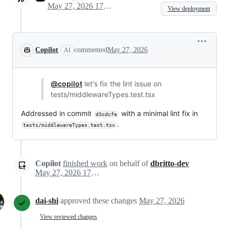
May 27, 2026 17:32
View deployment
Copilot
commented
May 27, 2026
AI
@copilot
let's fix the lint issue on
tests/middlewareTypes.test.tsx
Addressed in commit
with a minimal lint fix in
d3cdcfe
.
tests/middlewareTypes.test.tsx
Copilot
finished work
on behalf of
dbritto-dev
May 27, 2026 17:33
dai-shi
approved these changes
May 27, 2026
View reviewed changes