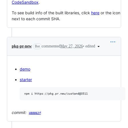
CodeSandbox
.
To see build info of the built libraries, click
here
or the icon
next to each commit SHA.
•
edited
pkg-pr-new
commented
May 27, 2026
Bot
demo
starter
commit:
488862f