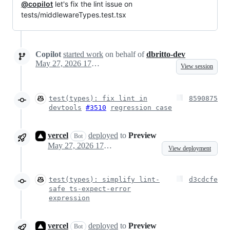
@copilot
let's fix the lint issue on
tests/middlewareTypes.test.tsx
Copilot
started work
on behalf of
dbritto-dev
May 27, 2026 17:29
View session
test(types): fix lint in
8590875
devtools
#3510
regression case
vercel
deployed
to
Preview
Bot
May 27, 2026 17:31
View deployment
test(types): simplify lint-
d3cdcfe
safe ts-expect-error
expression
vercel
deployed
to
Preview
Bot