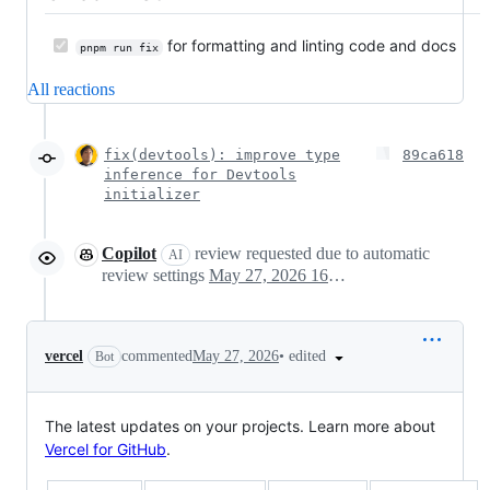
for formatting and linting code and docs
pnpm run fix
All reactions
fix(devtools): improve type
89ca618
inference for Devtools
initializer
Copilot
review requested due to automatic
AI
review settings
May 27, 2026 16:01
•
edited
vercel
commented
May 27, 2026
Bot
The latest updates on your projects. Learn more about
Vercel for GitHub
.