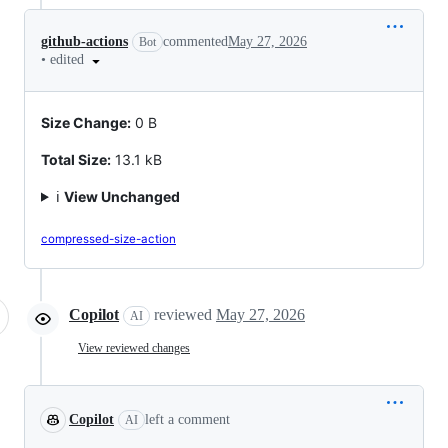
github-actions
commented
May 27, 2026
Bot
•
edited
Size Change:
0 B
Total Size:
13.1 kB
ℹ️
View Unchanged
compressed-size-action
Copilot
reviewed
May 27, 2026
AI
View reviewed changes
Copilot
left a comment
AI