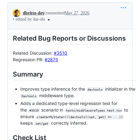
Conversation
dbritto-dev
commented
May 27, 2026
•
edited by dai-shi
Related Bug Reports or Discussions
Related Discussion:
#3510
Regression PR:
#2875
Summary
Improves type inference for the
initializer in the
devtools
middleware type.
Devtools
Adds a dedicated type-level regression test for
the
scenario in
to
#3510
tests/middlewareTypes.test.tsx
ensure
create<MyState>()(devtools((set, get) => ...))
keeps
correctly inferred.
set/get
Check List