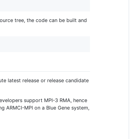
source tree, the code can be built and
e latest release or release candidate
 developers support MPI-3 RMA, hence
ing ARMCI-MPI on a Blue Gene system,