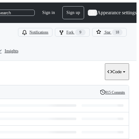
Appearance settings
Sign in
Sign up
search
Notifications
Fork
9
Star
18
Insights
Code
915 Commits
History