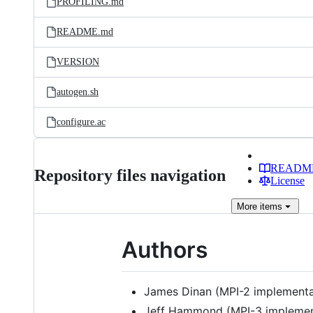
PROFILING.md
README.md
VERSION
autogen.sh
configure.ac
READM
Repository files navigation
License
More
items
Authors
James Dinan (MPI-2 implementa
Jeff Hammond (MPI-3 implemen