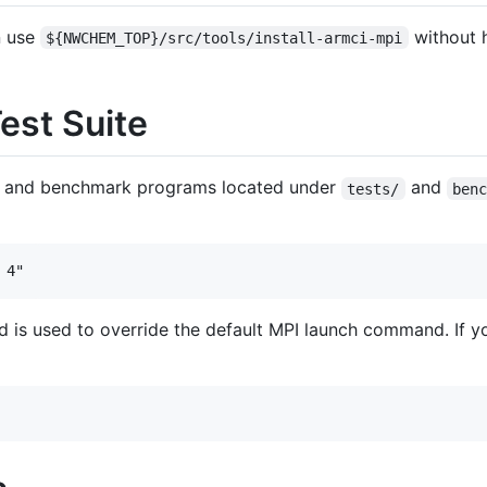
n use
without 
${NWCHEM_TOP}/src/tools/install-armci-mpi
st Suite
ng and benchmark programs located under
and
tests/
ben
d is used to override the default MPI launch command. If yo