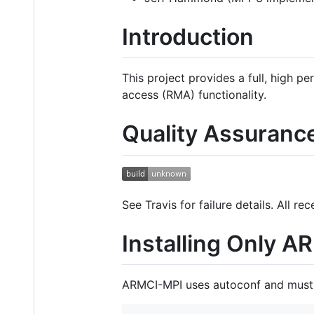
Introduction
This project provides a full, high
access (RMA) functionality.
Quality Assuranc
See Travis for failure details. All 
Installing Only 
ARMCI-MPI uses autoconf and must 