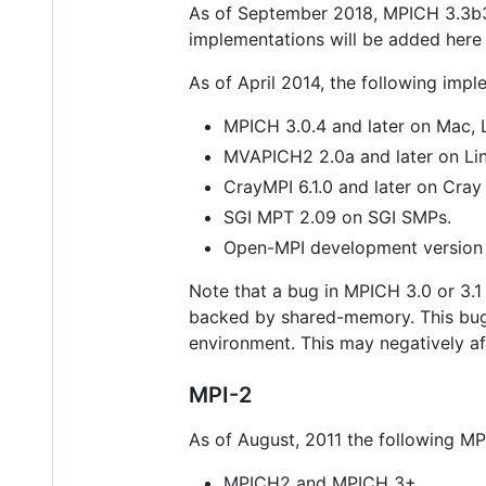
As of September 2018, MPICH 3.3b3 a
implementations will be added here
As of April 2014, the following im
MPICH 3.0.4 and later on Mac,
MVAPICH2 2.0a and later on Linu
CrayMPI 6.1.0 and later on Cra
SGI MPT 2.09 on SGI SMPs.
Open-MPI development version
Note that a bug in MPICH 3.0 or 3.
backed by shared-memory. This bu
environment. This may negatively af
MPI-2
As of August, 2011 the following M
MPICH2 and MPICH 3+