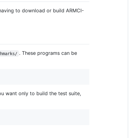
having to download or build ARMCI-
. These programs can be
chmarks/
u want only to build the test suite,