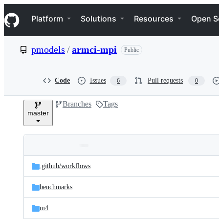
S
Navigation Menu
k
Platform
Solutions
Resources
Open S
i
p
t
pmodels
/
armci-mpi
Public
o
c
o
n
Code
Issues
Pull requests
6
0
t
e
Branches
Tags
n
master
t
Folders
Latest
and
.github/
workflows
commit
files
benchmarks
m4