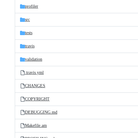
profiler
src
tests
travis
validation
.travis.yml
CHANGES
COPYRIGHT
DEBUGGING.md
Makefile.am