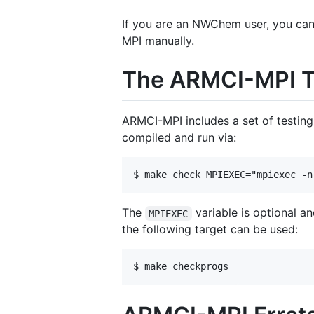
If you are an NWChem user, you ca
MPI manually.
The ARMCI-MPI Te
ARMCI-MPI includes a set of testi
compiled and run via:
The
variable is optional an
MPIEXEC
the following target can be used: