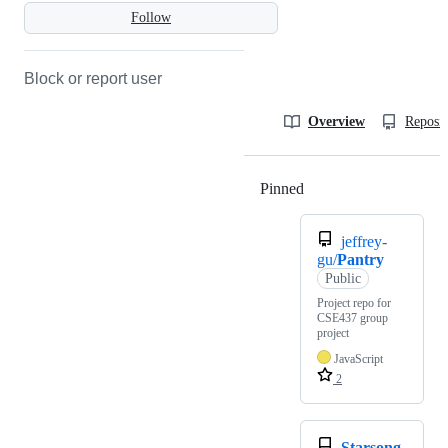
Follow
Block or report user
Overview
Reposit
Pinned
Loading
jeffrey-
gu/
Pantry
Public
Project repo for
CSE437 group
project
JavaScript
2
Starsong