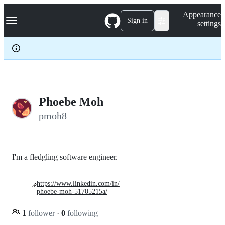
S
Navigation Menu
Appearance
k
Sign in
settings
i
p
t
o
c
o
n
t
e
Phoebe Moh
n
pmoh8
t
I'm a fledgling software engineer.
https://www.linkedin.com/in/
phoebe-moh-51705215a/
1
follower
·
0
following