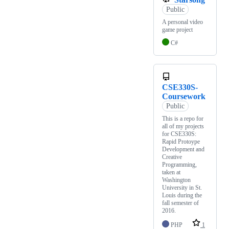
Public
A personal video
game project
C#
CSE330S-
Coursework
Public
This is a repo for
all of my projects
for CSE330S:
Rapid Protoype
Development and
Creative
Programming,
taken at
Washington
University in St.
Louis during the
fall semester of
2016.
PHP
1