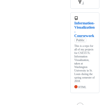
1
Information-
Visualization
-
Coursework
Public
This is a repo for
all of my projects
for CSE557A:
Information
Visualization,
taken at
Washington
University in St.
Louis during the
spring semester of
2018.
HTML