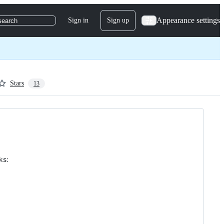
Appearance settings
Sign in
Sign up
search
Stars
13
ks: