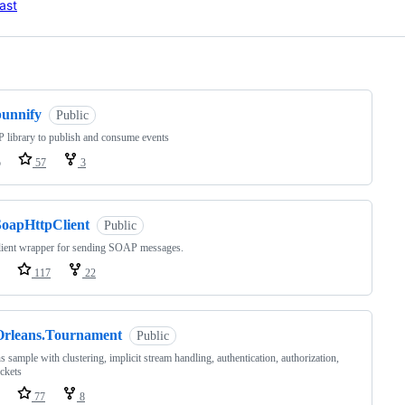
ast
ng
bunnify
Public
library to publish and consume events
o
57
3
SoapHttpClient
Public
lient wrapper for sending SOAP messages.
117
22
Orleans.Tournament
Public
s sample with clustering, implicit stream handling, authentication, authorization,
ckets
77
8