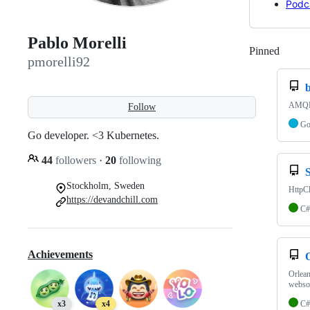
Podc
Pablo Morelli
Pinned
Loadi
pmorelli92
AMQP 
Follow
G
Go developer. <3 Kubernetes.
44
followers
·
20
following
Stockholm, Sweden
HttpC
https://devandchill.com
C#
Achievements
Orlean
webso
C#
x3
x4