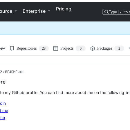
Pricing
ource
Enterprise
Type
/
to 
iew
Repositories
Projects
Packages
28
0
2
2
/
README
.md
ere
o my Github profile. You can find more about me on the following lin
din
t me
me