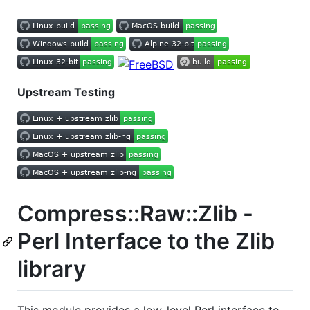
Upstream Testing
Compress::Raw::Zlib -
Perl Interface to the Zlib
library
This module provides a low-level Perl interface to