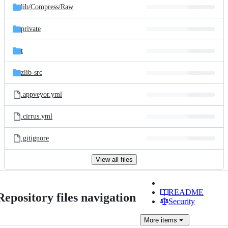
lib/
Compress/
Raw
private
t
zlib-src
.appveyor.yml
.cirrus.yml
.gitignore
View all files
README
Repository files navigation
Security
More
items