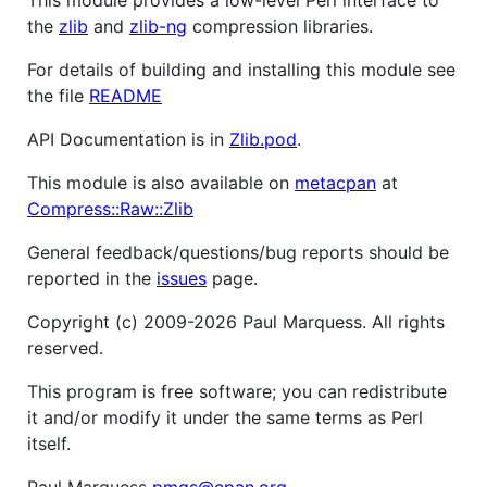
the
zlib
and
zlib-ng
compression libraries.
For details of building and installing this module see
the file
README
API Documentation is in
Zlib.pod
.
This module is also available on
metacpan
at
Compress::Raw::Zlib
General feedback/questions/bug reports should be
reported in the
issues
page.
Copyright (c) 2009-2026 Paul Marquess. All rights
reserved.
This program is free software; you can redistribute
it and/or modify it under the same terms as Perl
itself.
Paul Marquess
pmqs@cpan.org