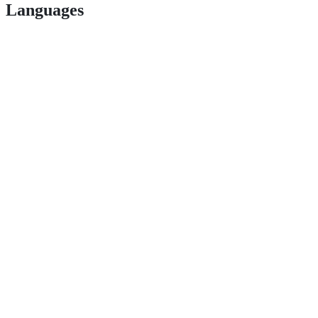
Languages