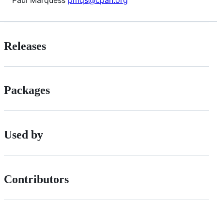
Releases
Packages
Used by
Contributors