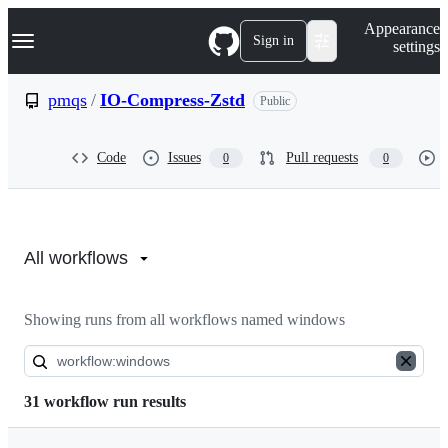
S
Navigation Menu
Appearance
k
Sign in
settings
i
p
t
pmqs
/
IO-Compress-Zstd
Public
o
c
o
Code
Issues
Pull requests
0
0
n
t
e
n
Actions:
t
pmqs/IO-
All workflows
Compress-
Showing runs from all workflows named windows
Zstd
31 workflow run results