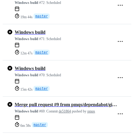
Windows build
#72:
Scheduled
master
19m 44s
Windows build
Windows build
#71:
Scheduled
master
12m 47s
Windows build
Windows build
#70:
Scheduled
master
15m 42s
Merge pull request #9 from pmqs/dependabot/github_actions/actions/che…
Windows build
#69:
Commit
de51864
pushed by
pmqs
master
6m 58s