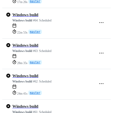
master
17m 26s
Windows build
Windows build
#64:
Scheduled
master
22m 53s
Windows build
Windows build
#63:
Scheduled
master
28m 35s
Windows build
Windows build
#62:
Scheduled
master
24m 41s
Windows build
Windows build
#61:
Scheduled