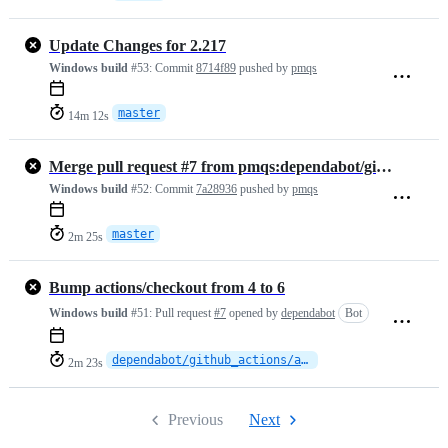
Update Changes for 2.217
Windows build
#53:
Commit
8714f89
pushed by
pmqs
master
14m 12s
Merge pull request #7 from pmqs:dependabot/github_actions/actions/che…
Windows build
#52:
Commit
7a28936
pushed by
pmqs
master
2m 25s
Bump actions/checkout from 4 to 6
Windows build
#51:
Pull request
#7
opened by
dependabot
Bot
dependabot/github_actions/actions/checkout-6
2m 23s
Previous
Next