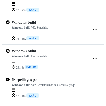
master
27m 23s
Windows build
Windows build
#60:
Scheduled
master
20m 18s
Windows build
Windows build
#59:
Scheduled
master
26m 8s
fix spelling typo
Windows build
#58:
Commit
b16ae90
pushed by
pmqs
master
17m 18s