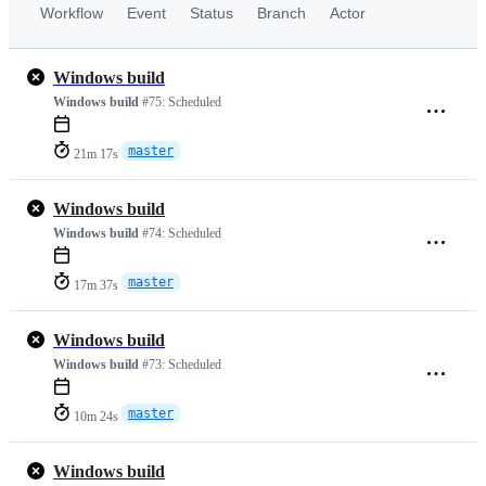
Workflow
Event
Status
Branch
Actor
Windows build
Windows build
#75:
Scheduled
master
21m 17s
Windows build
Windows build
#74:
Scheduled
master
17m 37s
Windows build
Windows build
#73:
Scheduled
master
10m 24s
Windows build