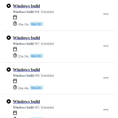
Windows build
Windows build
#68:
Scheduled
master
19m 10s
Windows build
Windows build
#67:
Scheduled
master
22m 34s
Windows build
Windows build
#66:
Scheduled
master
24m 44s
Windows build
Windows build
#65:
Scheduled