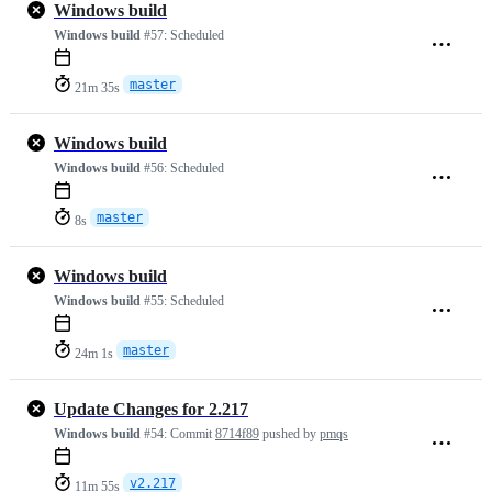
Windows build
Windows build
#57:
Scheduled
master
21m 35s
Windows build
Windows build
#56:
Scheduled
master
8s
Windows build
Windows build
#55:
Scheduled
master
24m 1s
Update Changes for 2.217
Windows build
#54:
Commit
8714f89
pushed by
pmqs
v2.217
11m 55s