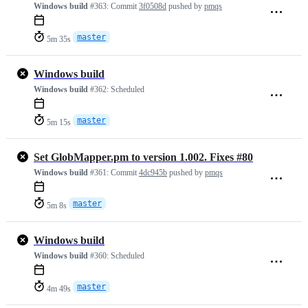
Windows build
#363:
Commit
3f0508d
pushed by
pmqs
master
5m 35s
Windows build
Windows build
#362:
Scheduled
master
5m 15s
Set GlobMapper.pm to version 1.002. Fixes #80
Windows build
#361:
Commit
4dc945b
pushed by
pmqs
master
5m 8s
Windows build
Windows build
#360:
Scheduled
master
4m 49s