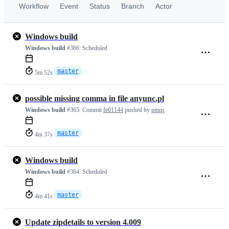
Workflow
Event
Status
Branch
Actor
Windows build
Windows build
#366:
Scheduled
master
5m 52s
possible missing comma in file anyunc.pl
Windows build
#365:
Commit
fe01144
pushed by
pmqs
master
4m 37s
Windows build
Windows build
#364:
Scheduled
master
4m 41s
Update zipdetails to version 4.009