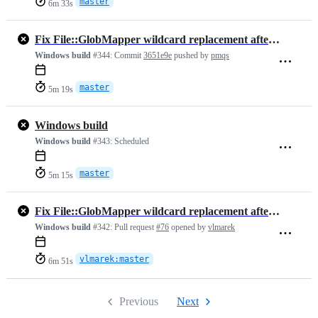
master
6m 33s
Fix File::GlobMapper wildcard replacement after ordinary letters
Windows build
#344:
Commit
3651e9e
pushed by
pmqs
master
5m 19s
Windows build
Windows build
#343:
Scheduled
master
5m 15s
Fix File::GlobMapper wildcard replacement after ordinary letters
Windows build
#342:
Pull request
#76
opened by
vlmarek
vlmarek:master
6m 51s
Previous
Next