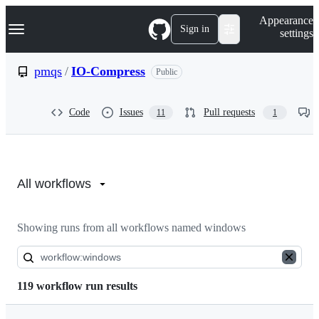
S
Navigation Menu
Appearance
k
Sign in
settings
i
p
t
pmqs
/
IO-Compress
Public
o
c
o
Code
Issues
Pull requests
11
1
n
t
e
n
Actions:
t
pmqs/IO-
All workflows
Compress
Showing runs from all workflows named windows
119 workflow run results