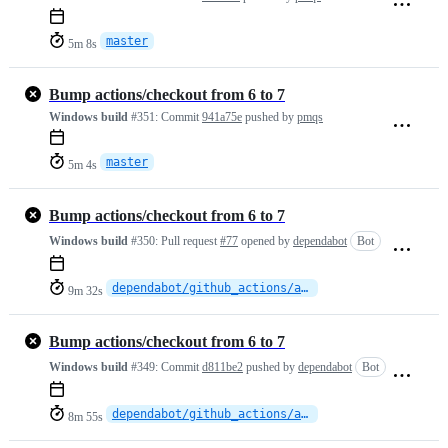
master
5m 8s
Bump actions/checkout from 6 to 7
Windows build
#351:
Commit
941a75e
pushed by
pmqs
master
5m 4s
Bump actions/checkout from 6 to 7
Windows build
#350:
Pull request
#77
opened by
dependabot
Bot
dependabot/github_actions/actions/checkout-7
9m 32s
Bump actions/checkout from 6 to 7
Windows build
#349:
Commit
d811be2
pushed by
dependabot
Bot
dependabot/github_actions/actions/checkout-7
8m 55s