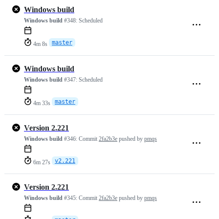
Windows build
Windows build
#348:
Scheduled
master
4m 8s
Windows build
Windows build
#347:
Scheduled
master
4m 33s
Version 2.221
Windows build
#346:
Commit
2fa2b3e
pushed by
pmqs
v2.221
6m 27s
Version 2.221
Windows build
#345:
Commit
2fa2b3e
pushed by
pmqs