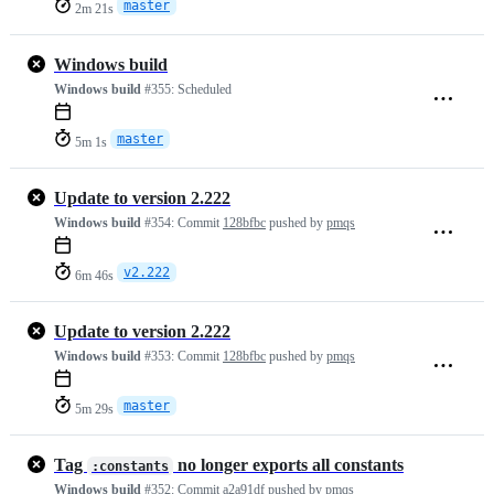
master
2m 21s
Windows build
Windows build
#355:
Scheduled
master
5m 1s
Update to version 2.222
Windows build
#354:
Commit
128bfbc
pushed by
pmqs
v2.222
6m 46s
Update to version 2.222
Windows build
#353:
Commit
128bfbc
pushed by
pmqs
master
5m 29s
Tag
no longer exports all constants
:constants
Windows build
#352:
Commit
a2a91df
pushed by
pmqs