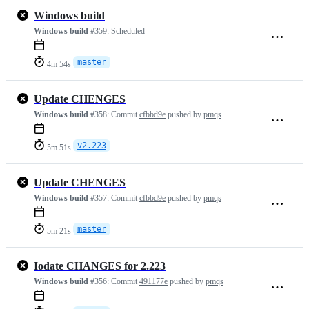
Windows build
Windows build
#359:
Scheduled
master
4m 54s
Update CHENGES
Windows build
#358:
Commit
cfbbd9e
pushed by
pmqs
v2.223
5m 51s
Update CHENGES
Windows build
#357:
Commit
cfbbd9e
pushed by
pmqs
master
5m 21s
Iodate CHANGES for 2.223
Windows build
#356:
Commit
491177e
pushed by
pmqs