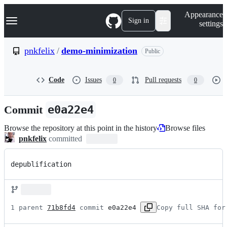
S
Navigation Menu
Appearance
k
Sign in
settings
i
p
t
pnkfelix
/
demo-minimization
Public
o
c
o
Code
Issues
Pull requests
0
0
n
t
e
Commit
e0a22e4
n
t
Browse the repository at this point in the history
Browse files
pnkfelix
committed
depublification
1 parent 
71b8fd4
 commit 
e0a22e4
Copy full SHA for