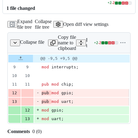
+
2
-
2
Lines
1
file
changed
changed:
2
Expand
Collapse
additions
Open diff view settings
file tree
file tree
&
2
Copy file
deletions
Expand all lines:
Collapse file
name to
+
2
-
2
ps/arty_e21/src/lib.rs
Lines
tock/chips/arty_e21/src/lib.
clipboard
changed:
2
Original
Diff
@@ -9,5 +9,5 @@
Diff line
additions
file line
line
number
9
9
mod
 interrupts
;
&
number
change
2
10
10
deletions
11
11
pub
mod
 chip
;
-
12
pub
mod
 gpio
;
-
13
pub
mod
 uart
;
+
12
mod
 gpio
;
+
13
mod
 uart
;
Comments
0
(
0
)