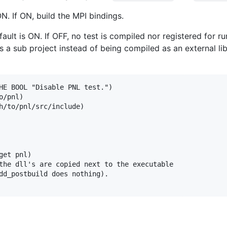
ON. If ON, build the MPI bindings.
fault is ON. If OFF, no test is compiled nor registered for r
a sub project instead of being compiled as an external libr
HE BOOL "Disable PNL test.")

/pnl)

h/to/pnl/src/include)

et pnl)

the dll's are copied next to the executable 

dd_postbuild does nothing).
