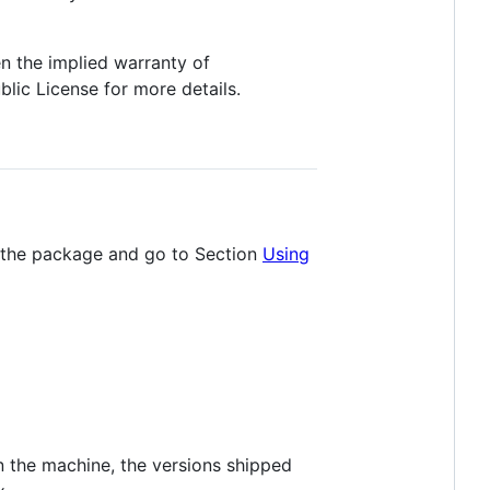
n the implied warranty of
c License for more details.
p the package and go to Section
Using
on the machine, the versions shipped