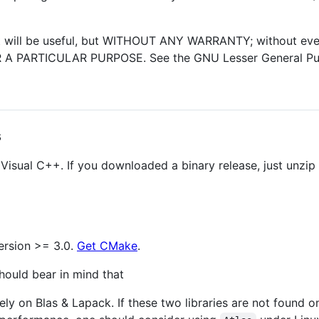
 it will be useful, but WITHOUT ANY WARRANTY; without eve
 PARTICULAR PURPOSE. See the GNU Lesser General Publi
s
 Visual C++. If you downloaded a binary release, just unzi
ersion >= 3.0.
Get CMake
.
should bear in mind that
ely on Blas & Lapack. If these two libraries are not found 