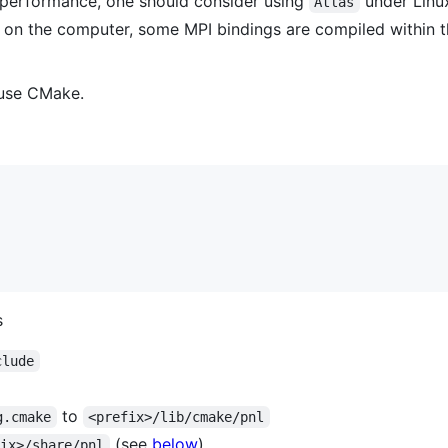
r performance, one should consider using
under Linu
Atlas
 on the computer, some MPI bindings are compiled within th
t use CMake.
s
clude
to
g.cmake
<prefix>/lib/cmake/pnl
(see
below
)
fix>/share/pnl