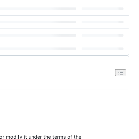
/or modify it under the terms of the