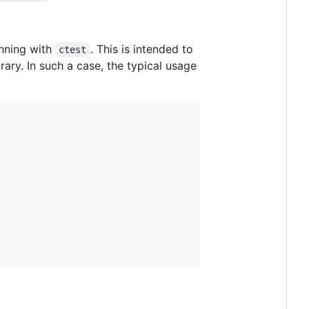
unning with
. This is intended to
ctest
ary. In such a case, the typical usage