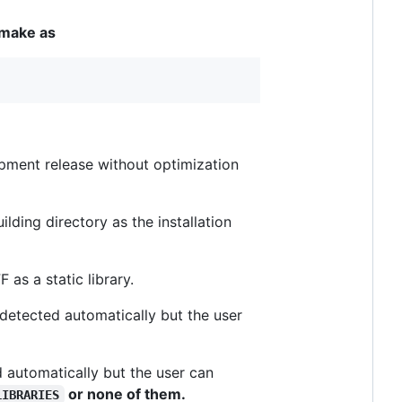
 cmake as
opment release without optimization
uilding directory as the installation
F as a static library.
is detected automatically but the user
ted automatically but the user can
or none of them.
LIBRARIES