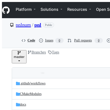
S
Navigation Menu
k
Platform
Solutions
Resources
Open S
i
p
t
pnlnum
/
pnl
Public
o
c
o
n
Code
Issues
Pull requests
0
0
t
e
Branches
Tags
n
master
t
Folders
Latest
and
.github/
workflows
commit
files
CMakeModules
docs