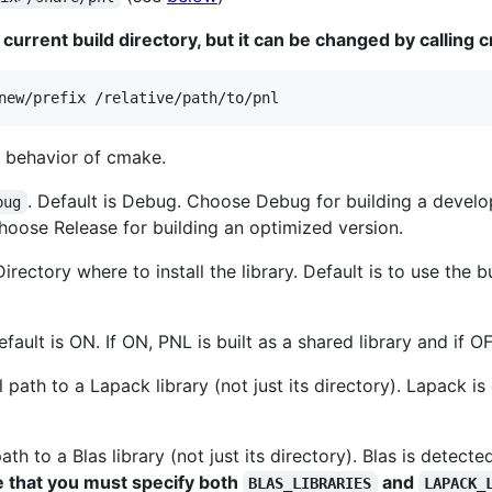
 current build directory, but it can be changed by calling
new/prefix /relative/path/to/pnl
e behavior of cmake.
. Default is Debug. Choose Debug for building a devel
bug
oose Release for building an optimized version.
Directory where to install the library. Default is to use the b
efault is ON. If ON, PNL is built as a shared library and if OF
ll path to a Lapack library (not just its directory). Lapack 
 path to a Blas library (not just its directory). Blas is detec
 that you must specify both
and
BLAS_LIBRARIES
LAPACK_