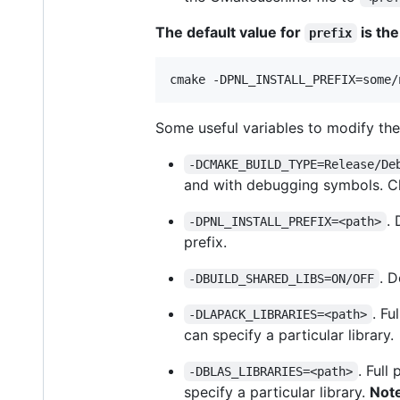
The default value for
is the
prefix
cmake -DPNL_INSTALL_PREFIX=some/
Some useful variables to modify th
-DCMAKE_BUILD_TYPE=Release/De
and with debugging symbols. Ch
. 
-DPNL_INSTALL_PREFIX=<path>
prefix.
. D
-DBUILD_SHARED_LIBS=ON/OFF
. Fu
-DLAPACK_LIBRARIES=<path>
can specify a particular library.
. Full
-DBLAS_LIBRARIES=<path>
specify a particular library.
Note