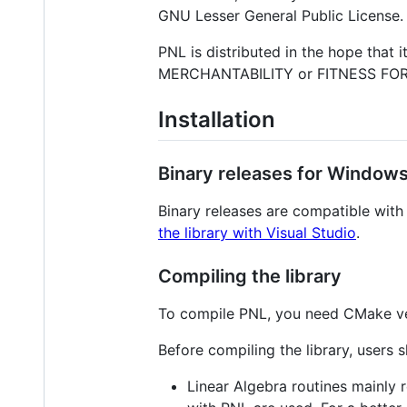
GNU Lesser General Public License.
PNL is distributed in the hope that
MERCHANTABILITY or FITNESS FOR A
Installation
Binary releases for Window
Binary releases are compatible with
the library with Visual Studio
.
Compiling the library
To compile PNL, you need CMake v
Before compiling the library, users 
Linear Algebra routines mainly r