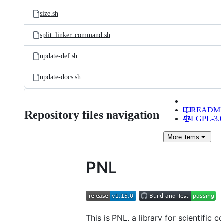
size.sh
split_linker_command.sh
update-def.sh
update-docs.sh
READM
Repository files navigation
LGPL-3.0
More
items
PNL
This is PNL, a library for scientific