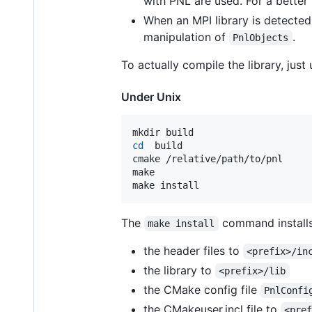
with PNL are used. For a bette
When an MPI library is detected
manipulation of
.
PnlObjects
To actually compile the library, jus
Under Unix
cd
  build

cmake /relative/path/to/pnl

make

make install
The
command install
make install
the header files to
<prefix>/in
the library to
<prefix>/lib
the CMake config file
PnlConfi
the CMakeuser.incl file to
<pre