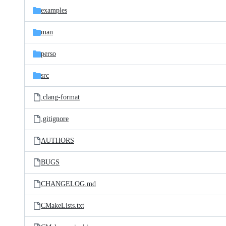
examples
man
perso
src
.clang-format
.gitignore
AUTHORS
BUGS
CHANGELOG.md
CMakeLists.txt