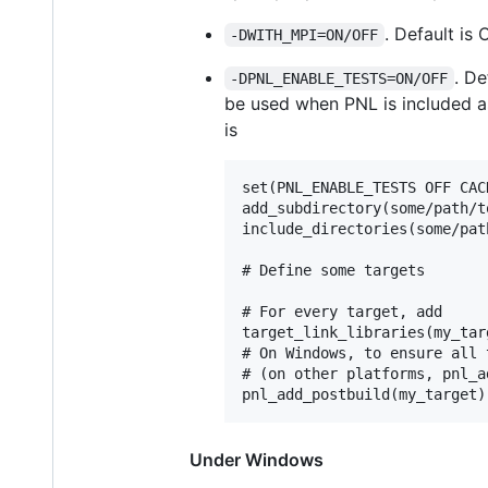
. Default is 
-DWITH_MPI=ON/OFF
. De
-DPNL_ENABLE_TESTS=ON/OFF
be used when PNL is included as 
is
set(PNL_ENABLE_TESTS OFF CAC
add_subdirectory(some/path/to
include_directories(some/pat
# Define some targets

# For every target, add

target_link_libraries(my_targ
# On Windows, to ensure all 
# (on other platforms, pnl_a
Under Windows