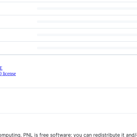
E
 license
 computing. PNL is free software: you can redistribute it and