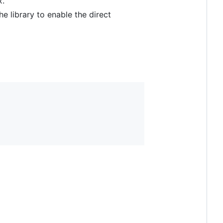
x.
e library to enable the direct