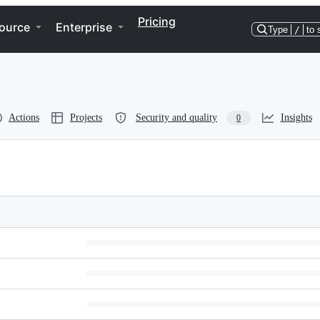
Pricing
ource
Enterprise
Type
/
to 
Actions
Projects
Security and quality
Insights
0