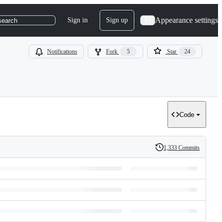
Appearance settings
Sign in
Sign up
search
Notifications
Fork
5
Star
24
Code
1,333 Commits
History