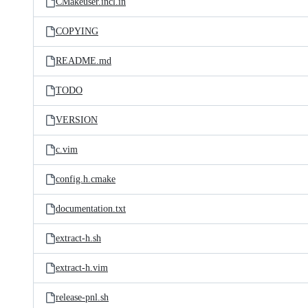
CMakeuser.incl.in
COPYING
README.md
TODO
VERSION
c.vim
config.h.cmake
documentation.txt
extract-h.sh
extract-h.vim
release-pnl.sh