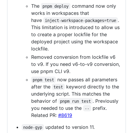
The
command now only
pnpm deploy
works in workspaces that
have
.
inject-workspace-packages=true
This limitation is introduced to allow us
to create a proper lockfile for the
deployed project using the workspace
lockfile.
Removed conversion from lockfile v6
to v9. If you need v6-to-v9 conversion,
use pnpm CLI v9.
now passes all parameters
pnpm test
after the
keyword directly to the
test
underlying script. This matches the
behavior of
. Previously
pnpm run test
you needed to use the
prefix.
--
Related PR:
#8619
updated to version 11.
node-gyp