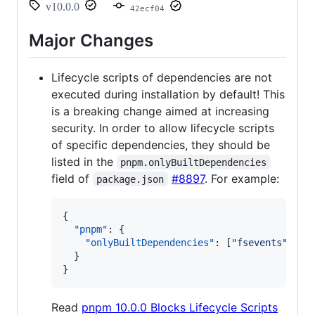
v10.0.0
42ecf04
Major Changes
Lifecycle scripts of dependencies are not
executed during installation by default! This
is a breaking change aimed at increasing
security. In order to allow lifecycle scripts
of specific dependencies, they should be
listed in the
pnpm.onlyBuiltDependencies
field of
#8897
. For example:
package.json
{

"pnpm"
: {

"onlyBuiltDependencies"
: [
"
fsevents
"
]

  }

}
Read
pnpm 10.0.0 Blocks Lifecycle Scripts