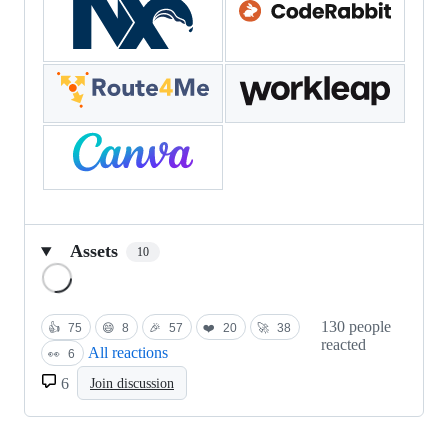
Assets
10
Loading
130 people
👍
75
😄
8
🎉
57
❤️
20
🚀
38
reacted
All reactions
👀
6
6
Join discussion