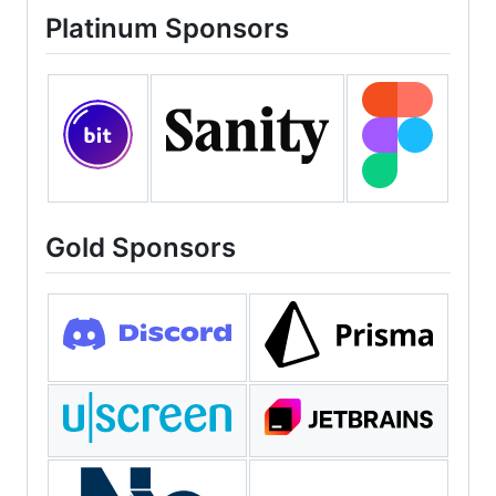
Platinum Sponsors
Gold Sponsors