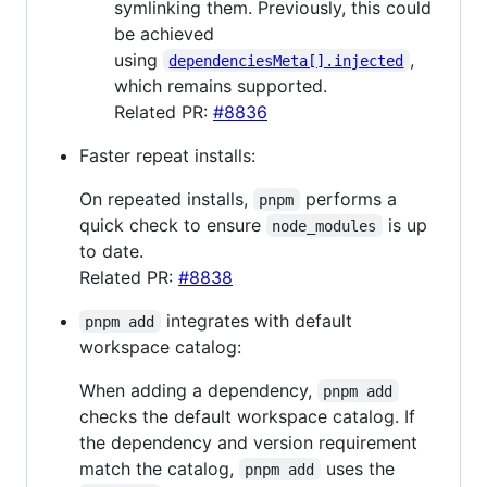
symlinking them. Previously, this could
be achieved
using
,
dependenciesMeta[].injected
which remains supported.
Related PR:
#8836
Faster repeat installs:
On repeated installs,
performs a
pnpm
quick check to ensure
is up
node_modules
to date.
Related PR:
#8838
integrates with default
pnpm add
workspace catalog:
When adding a dependency,
pnpm add
checks the default workspace catalog. If
the dependency and version requirement
match the catalog,
uses the
pnpm add