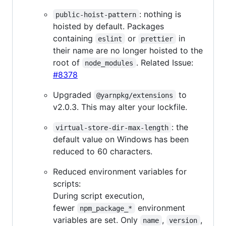
: nothing is
public-hoist-pattern
hoisted by default. Packages
containing
or
in
eslint
prettier
their name are no longer hoisted to the
root of
. Related Issue:
node_modules
#8378
Upgraded
to
@yarnpkg/extensions
v2.0.3. This may alter your lockfile.
: the
virtual-store-dir-max-length
default value on Windows has been
reduced to 60 characters.
Reduced environment variables for
scripts:
During script execution,
fewer
environment
npm_package_*
variables are set. Only
,
,
name
version