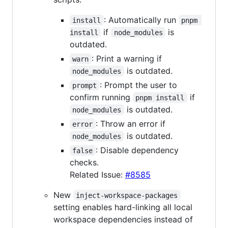
: Automatically run
install
pnpm 
if
is
install
node_modules
outdated.
: Print a warning if
warn
is outdated.
node_modules
: Prompt the user to
prompt
confirm running
if
pnpm install
is outdated.
node_modules
: Throw an error if
error
is outdated.
node_modules
: Disable dependency
false
checks.
Related Issue:
#8585
New
inject-workspace-packages
setting enables hard-linking all local
workspace dependencies instead of