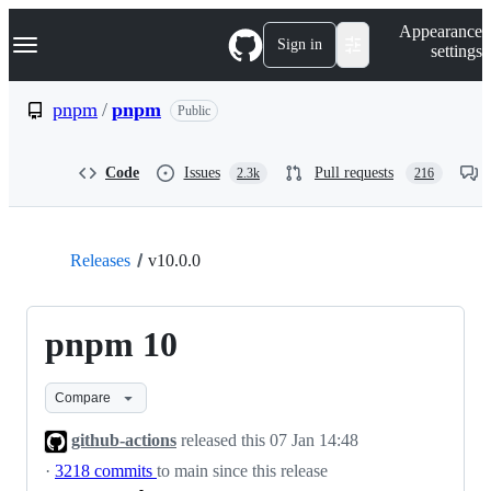
S
Navigation Menu
Appearance
k
Sign in
settings
i
p
t
pnpm
/
pnpm
Public
o
c
o
Code
Issues
Pull requests
2.3k
216
n
t
e
n
t
Releases
v10.0.0
pnpm 10
Compare
github-actions
released this
07 Jan 14:48
·
3218 commits
to main since this release