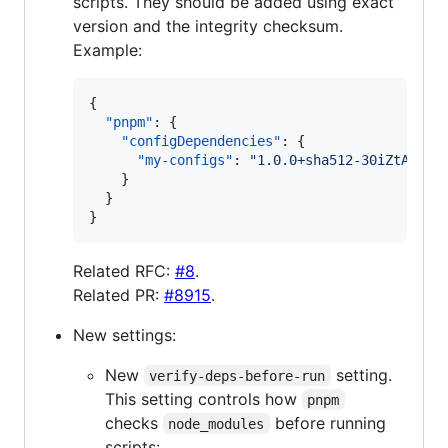
scripts. They should be added using exact
version and the integrity checksum.
Example:
{

"pnpm"
: {

"configDependencies"
: {

"my-configs"
: 
"
1.0.0+sha512-30iZtAPgz+
    }

  }

}
Related RFC:
#8
.
Related PR:
#8915
.
New settings:
New
setting.
verify-deps-before-run
This setting controls how
pnpm
checks
before running
node_modules
scripts: