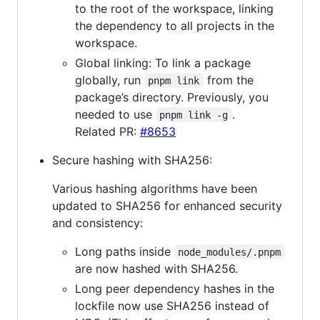
to the root of the workspace, linking
the dependency to all projects in the
workspace.
Global linking: To link a package
globally, run
from the
pnpm link
package’s directory. Previously, you
needed to use
.
pnpm link -g
Related PR:
#8653
Secure hashing with SHA256:
Various hashing algorithms have been
updated to SHA256 for enhanced security
and consistency:
Long paths inside
node_modules/.pnpm
are now hashed with SHA256.
Long peer dependency hashes in the
lockfile now use SHA256 instead of