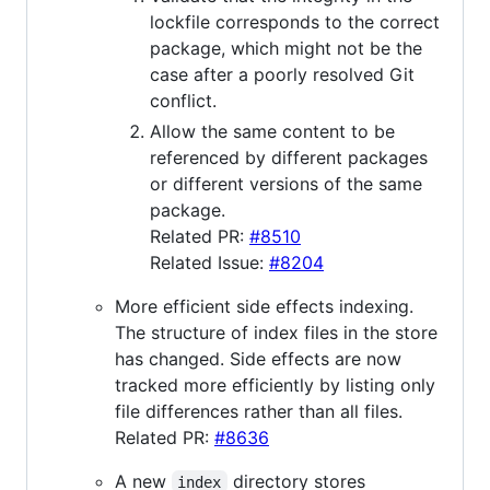
lockfile corresponds to the correct
package, which might not be the
case after a poorly resolved Git
conflict.
Allow the same content to be
referenced by different packages
or different versions of the same
package.
Related PR:
#8510
Related Issue:
#8204
More efficient side effects indexing.
The structure of index files in the store
has changed. Side effects are now
tracked more efficiently by listing only
file differences rather than all files.
Related PR:
#8636
A new
directory stores
index