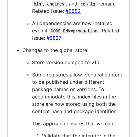
,
, and
remain.
bin
engines
config
Related Issue:
#8552
All dependencies are now installed
even if
. Related
NODE_ENV=production
Issue:
#8827
Changes to the global store:
Store version bumped to v10.
Some registries allow identical content
to be published under different
package names or versions. To
accommodate this, index files in the
store are now stored using both the
content hash and package identifier.
This approach ensures that we can:
Validate that the integrity in the