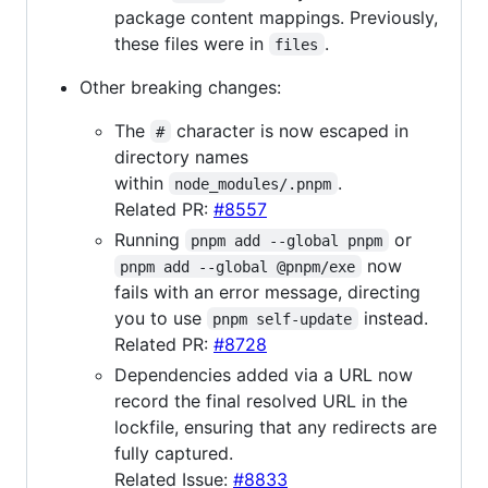
package content mappings. Previously,
these files were in
.
files
Other breaking changes:
The
character is now escaped in
#
directory names
within
.
node_modules/.pnpm
Related PR:
#8557
Running
or
pnpm add --global pnpm
now
pnpm add --global @pnpm/exe
fails with an error message, directing
you to use
instead.
pnpm self-update
Related PR:
#8728
Dependencies added via a URL now
record the final resolved URL in the
lockfile, ensuring that any redirects are
fully captured.
Related Issue:
#8833