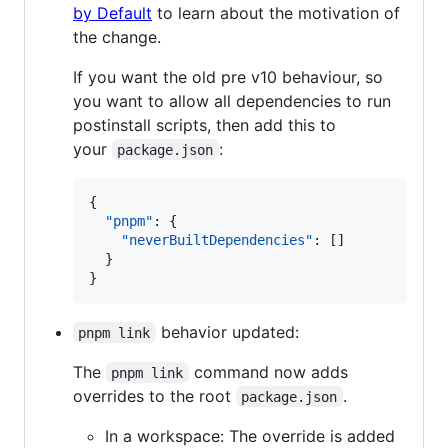
by Default
to learn about the motivation of
the change.
If you want the old pre v10 behaviour, so
you want to allow all dependencies to run
postinstall scripts, then add this to
your
:
package.json
{

"pnpm"
: {

"neverBuiltDependencies"
: []

  }

}
behavior updated:
pnpm link
The
command now adds
pnpm link
overrides to the root
.
package.json
In a workspace: The override is added