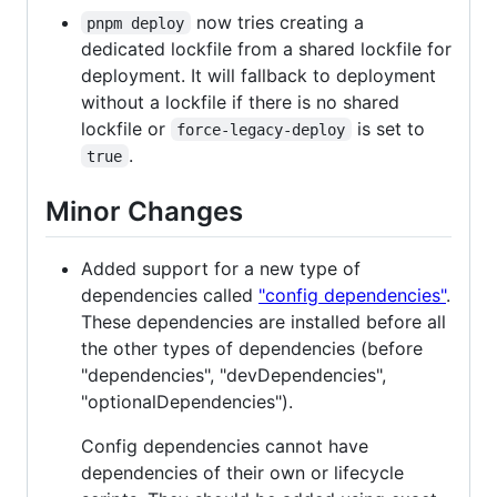
now tries creating a
pnpm deploy
dedicated lockfile from a shared lockfile for
deployment. It will fallback to deployment
without a lockfile if there is no shared
lockfile or
is set to
force-legacy-deploy
.
true
Minor Changes
Added support for a new type of
dependencies called
"config dependencies"
.
These dependencies are installed before all
the other types of dependencies (before
"dependencies", "devDependencies",
"optionalDependencies").
Config dependencies cannot have
dependencies of their own or lifecycle