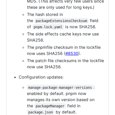
MD5. (This affects very few users since
these are only used for long keys.)
The hash stored in
the
field
packageExtensionsChecksum
of
is now SHA256.
pnpm-lock.yaml
The side effects cache keys now use
SHA256.
The pnpmfile checksum in the lockfile
now uses SHA256 (
#8530
).
The patch file checksums in the lockfile
now use SHA256.
Configuration updates:
:
manage-package-manager-versions
enabled by default. pnpm now
manages its own version based on
the
field in
packageManager
by default.
package.json