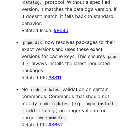
protocol. Without a specified
catalog:
version, it matches the catalog’s version. If
it doesn’t match, it falls back to standard
behavior.
Related Issue:
#8640
now resolves packages to their
pnpm dlx
exact versions and uses these exact
versions for cache keys. This ensures
pnpm 
always installs the latest requested
dlx
packages.
Related PR:
#8811
No
validation on certain
node_modules
commands. Commands that should not
modify
(e.g.,
node_modules
pnpm install -
) no longer validate or
-lockfile-only
purge
.
node_modules
Related PR:
#8657