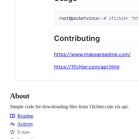
root@pocketvince:
~
#
 1fichier "ht
Contributing
https://www.makeareadme.com/
https://1fichier.com/api.html
About
Simple code for downloading files from 1fichier.com via api.
Readme
Resources
Activity
5
stars
Stars