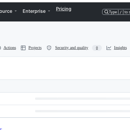
Pricing
ource
Enterprise
Type
/
to 
Actions
Projects
Security and quality
Insights
0