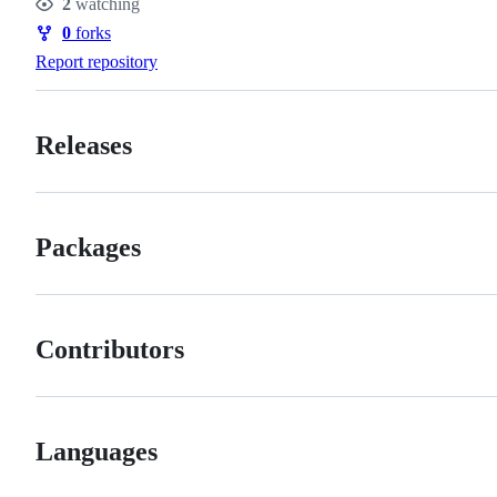
2
watching
Watchers
0
forks
Forks
Report repository
Releases
Packages
Contributors
Languages