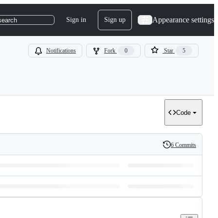
Appearance settings
Sign in
Sign up
search
Notifications
Fork
0
Star
5
Code
6 Commits
History