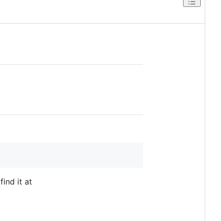
find it at