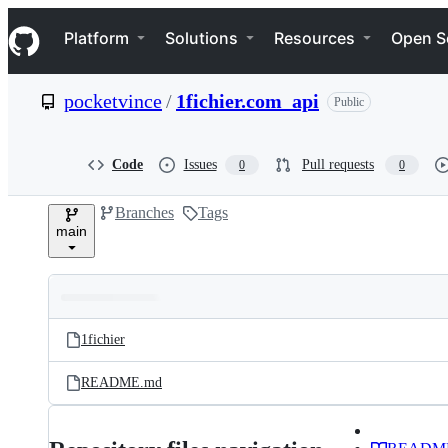
S
Navigation Menu
k
Platform
Solutions
Resources
Open S
i
p
t
pocketvince
/
1fichier.com_api
Public
o
c
o
n
Code
Issues
Pull requests
0
0
t
e
Branches
Tags
n
main
t
Folders
Latest
and
1fichier
commit
files
README.md