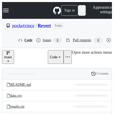
S
Navigation Menu
Appearance
k
Sign in
settings
i
p
t
pocketvince
/
Revert
Public
o
c
o
Code
Issues
Pull requests
0
0
n
t
e
Open more actions menu
n
main
Code
t
5 Commits
Folders
History
Latest
and
README.md
commit
files
data.csv
results.txt