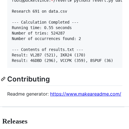
root@pocketvince:
~
/revert# python3 revert.py data.c
Research 691 on data.csv

--- Calculation Completed ---

Running time: 0.55 seconds

Number of tries: 524287

Number of occurrences found: 2

--- Contents of results.txt ---

Result: VL2B7 (521), IKR24 (170)

Result: 46DBD (296), VCCPK (359), 8SPUF (36)
Contributing
Readme generator:
https://www.makeareadme.com/
Releases