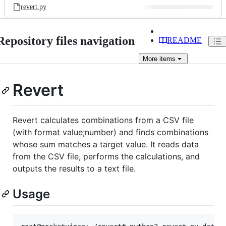
revert.py
Repository files navigation
README
More
items
Revert
Revert calculates combinations from a CSV file
(with format value;number) and finds combinations
whose sum matches a target value. It reads data
from the CSV file, performs the calculations, and
outputs the results to a text file.
Usage