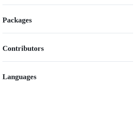
Packages
Contributors
Languages