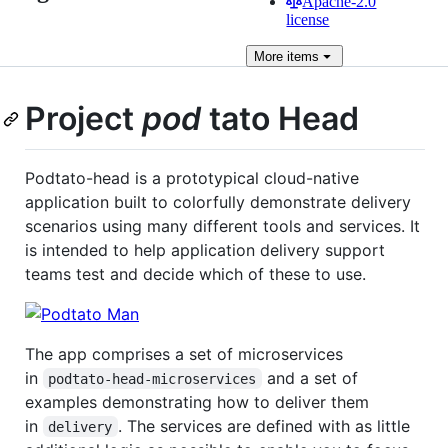
Apache-2.0
license
More
items
Project
pod
tato Head
Podtato-head is a prototypical cloud-native
application built to colorfully demonstrate delivery
scenarios using many different tools and services. It
is intended to help application delivery support
teams test and decide which of these to use.
The app comprises a set of microservices
in
and a set of
podtato-head-microservices
examples demonstrating how to deliver them
in
. The services are defined with as little
delivery