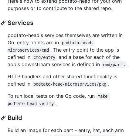
Here's how to extend podtato-head for your own
purposes or to contribute to the shared repo.
Services
podtato-head's services themselves are written in
Go; entry points are in
podtato-head-
. The entry point to the app is
microservices/cmd
defined in
and a base for each of the
cmd/entry
app's downstream services is defined in
.
cmd/parts
HTTP handlers and other shared functionality is
defined in
.
podtato-head-microservices/pkg
To run local tests on the Go code, run
make 
.
podtato-head-verify
Build
Build an image for each part - entry, hat, each arm