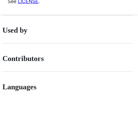
See
LICENSE
.
Used by
Contributors
Languages