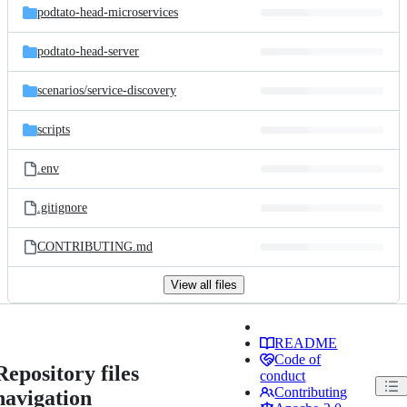
podtato-head-microservices
podtato-head-server
scenarios/
service-discovery
scripts
.env
.gitignore
CONTRIBUTING.md
View all files
README
Code of
Repository files
conduct
Contributing
navigation