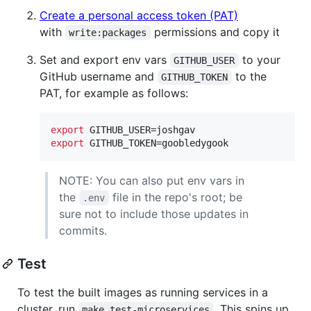
Create a personal access token (PAT)
with
permissions and copy it
write:packages
Set and export env vars
to your
GITHUB_USER
GitHub username and
to the
GITHUB_TOKEN
PAT, for example as follows:
export
export
 GITHUB_TOKEN=goobledygook
NOTE: You can also put env vars in
the
file in the repo's root; be
.env
sure not to include those updates in
commits.
Test
To test the built images as running services in a
cluster, run
. This spins up
make test-microservices