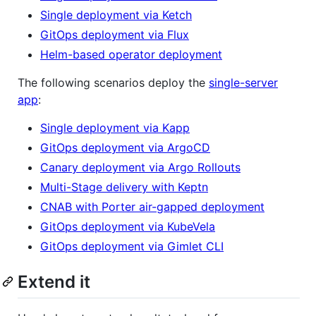
Single deployment via Ketch
GitOps deployment via Flux
Helm-based operator deployment
The following scenarios deploy the
single-server
app
:
Single deployment via Kapp
GitOps deployment via ArgoCD
Canary deployment via Argo Rollouts
Multi-Stage delivery with Keptn
CNAB with Porter air-gapped deployment
GitOps deployment via KubeVela
GitOps deployment via Gimlet CLI
Extend it