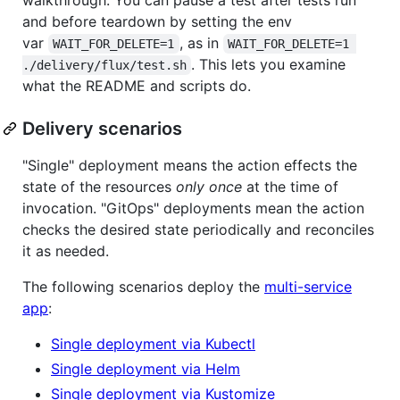
and before teardown by setting the env
var
, as in
WAIT_FOR_DELETE=1
WAIT_FOR_DELETE=1 
. This lets you examine
./delivery/flux/test.sh
what the README and scripts do.
Delivery scenarios
"Single" deployment means the action effects the
state of the resources
only once
at the time of
invocation. "GitOps" deployments mean the action
checks the desired state periodically and reconciles
it as needed.
The following scenarios deploy the
multi-service
app
:
Single deployment via Kubectl
Single deployment via Helm
Single deployment via Kustomize