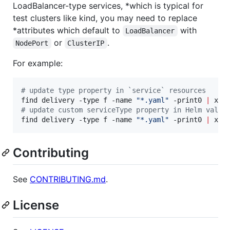
LoadBalancer-type services, *which is typical for
test clusters like kind, you may need to replace
*attributes which default to
with
LoadBalancer
or
.
NodePort
ClusterIP
For example:
#
 update type property in `service` resources
find delivery -type f -name 
"
*.yaml
"
 -print0 
|
 xar
#
 update custom serviceType property in Helm value
find delivery -type f -name 
"
*.yaml
"
 -print0 
|
 xar
Contributing
See
CONTRIBUTING.md
.
License