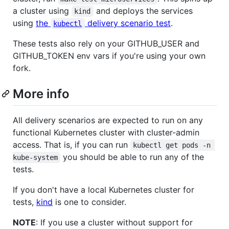
a cluster using
and deploys the services
kind
using
the
delivery scenario test
.
kubectl
These tests also rely on your GITHUB_USER and
GITHUB_TOKEN env vars if you're using your own
fork.
More info
All delivery scenarios are expected to run on any
functional Kubernetes cluster with cluster-admin
access. That is, if you can run
kubectl get pods -n 
you should be able to run any of the
kube-system
tests.
If you don't have a local Kubernetes cluster for
tests,
kind
is one to consider.
NOTE
: If you use a cluster without support for