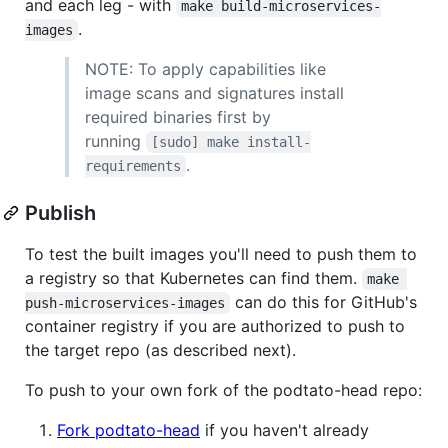
and each leg - with
make build-microservices-
.
images
NOTE: To apply capabilities like
image scans and signatures install
required binaries first by
running
[sudo] make install-
.
requirements
Publish
To test the built images you'll need to push them to
a registry so that Kubernetes can find them.
make 
can do this for GitHub's
push-microservices-images
container registry if you are authorized to push to
the target repo (as described next).
To push to your own fork of the podtato-head repo:
Fork podtato-head
if you haven't already