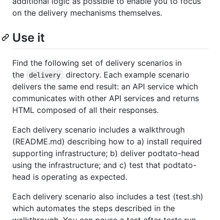
additional logic as possible to enable you to focus
on the delivery mechanisms themselves.
Use it
Find the following set of delivery scenarios in
the
directory. Each example scenario
delivery
delivers the same end result: an API service which
communicates with other API services and returns
HTML composed of all their responses.
Each delivery scenario includes a walkthrough
(README.md) describing how to a) install required
supporting infrastructure; b) deliver podtato-head
using the infrastructure; and c) test that podtato-
head is operating as expected.
Each delivery scenario also includes a test (test.sh)
which automates the steps described in the
walkthrough. You can pause a test after tests run