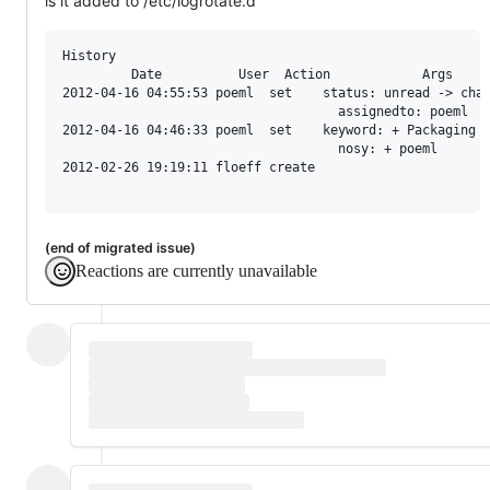
is it added to /etc/logrotate.d
History

         Date          User  Action            Args

2012-04-16 04:55:53 poeml  set    status: unread -> chat
                                    assignedto: poeml

2012-04-16 04:46:33 poeml  set    keyword: + Packaging

                                    nosy: + poeml

2012-02-26 19:19:11 floeff create

(end of migrated issue)
Reactions are currently unavailable