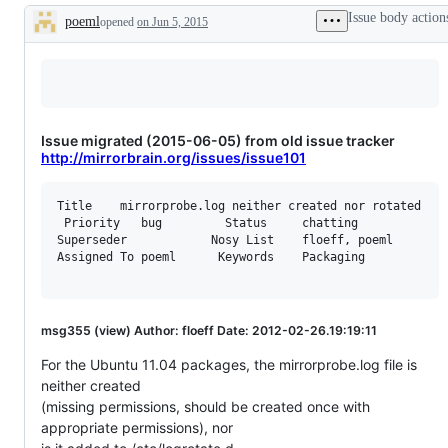
Issue body action
poeml
opened
on Jun 5, 2015
Description
Issue migrated (2015-06-05) from old issue tracker
http://mirrorbrain.org/issues/issue101
Title    mirrorprobe.log neither created nor rotated

 Priority   bug         Status     chatting

Superseder            Nosy List    floeff, poeml

Assigned To poeml      Keywords    Packaging

msg355 (view) Author: floeff Date: 2012-02-26.19:19:11
For the Ubuntu 11.04 packages, the mirrorprobe.log file is
neither created
(missing permissions, should be created once with
appropriate permissions), nor