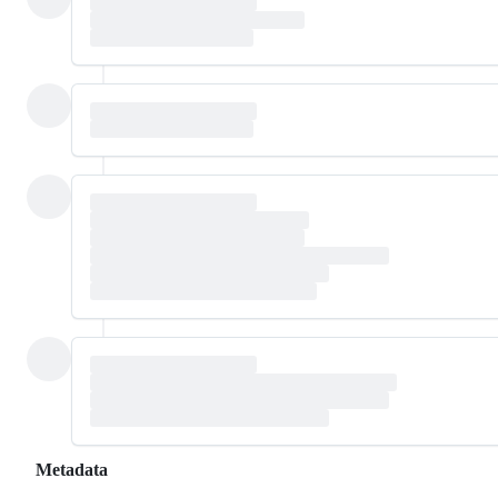
Metadata