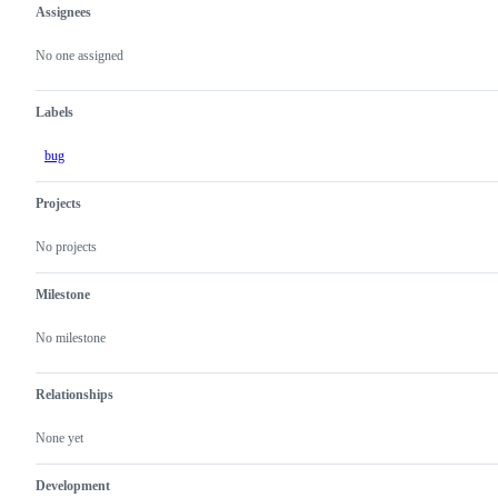
Assignees
Metadata
Issue
actions
No one assigned
Labels
bug
Projects
No projects
Milestone
No milestone
Relationships
None yet
Development