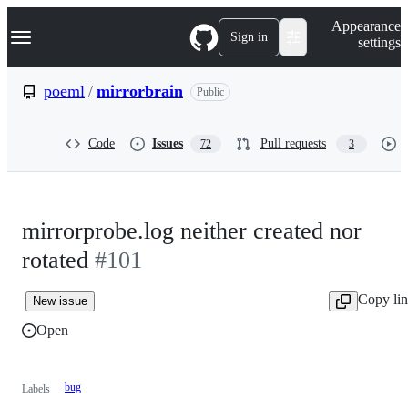
S
Navigation Menu
Appearance
k
Sign in
settings
i
p
t
poeml
/
mirrorbrain
Public
o
c
o
Code
Issues
Pull requests
72
3
n
t
e
n
t
mirrorprobe.log neither created nor
rotated
#101
Copy li
New issue
Open
bug
Labels