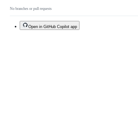
No branches or pull requests
Open in GitHub Copilot app