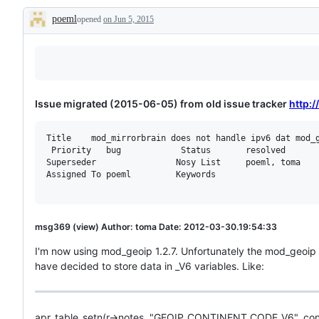
poeml
opened
on Jun 5, 2015
Description
Issue migrated (2015-06-05) from old issue tracker
http:
Title    mod_mirrorbrain does not handle ipv6 dat mod_g
 Priority   bug            Status       resolved

Superseder                Nosy List     poeml, toma

Assigned To poeml         Keywords

msg369 (view) Author: toma Date: 2012-03-30.19:54:33
I'm now using mod_geoip 1.2.7. Unfortunately the mod_geoip
have decided to store data in _V6 variables. Like:
apr_table_setn(r->notes, "GEOIP_CONTINENT_CODE_V6", con