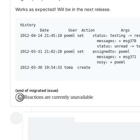
Works as expected! Will be in the next release.
History

         Date         User  Action            Args

2012-04-14 21:45:10 poeml set    status: testing -> res
                                   messages: + msg378

                                   status: unread -> te
2012-03-31 21:02:28 poeml set    assignedto: poeml

                                   messages: + msg371

                                   nosy: + poeml

2012-03-30 19:54:33 toma  create

(end of migrated issue)
Reactions are currently unavailable