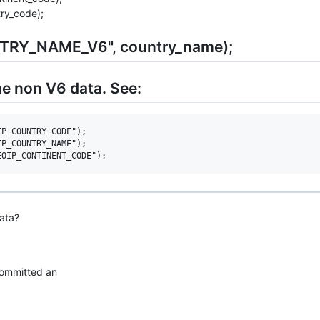
ry_code);
NTRY_NAME_V6", country_name);
he non V6 data. See:
P_COUNTRY_CODE");

P_COUNTRY_NAME");

ata?
 committed an