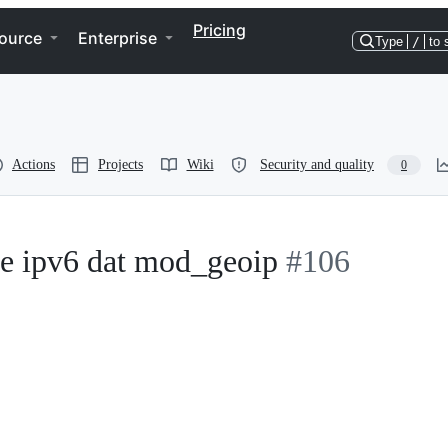
Pricing
ource
Enterprise
Type
/
to 
Actions
Projects
Wiki
Security and quality
0
le ipv6 dat mod_geoip
#106