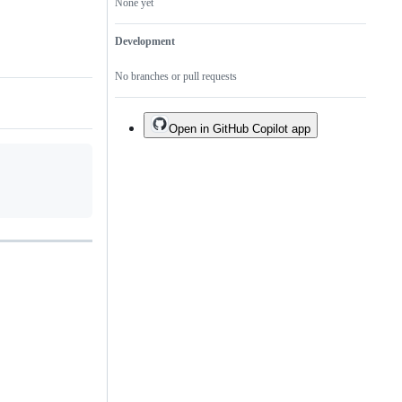
None yet
Development
No branches or pull requests
Open in GitHub Copilot app