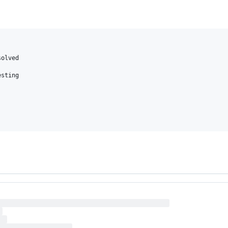
olved

sting
