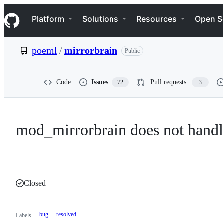
S
Navigation Menu
k
Platform
Solutions
Resources
Open S
i
p
t
poeml
/
mirrorbrain
Public
o
c
o
n
Code
Issues
Pull requests
72
3
t
e
n
t
mod_mirrorbrain does not hand
Closed
bug
resolved
Labels