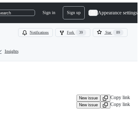
Appearance settings
Sign in
Sign up
search
Notifications
Fork
39
Star
89
Insights
Copy link
New issue
Copy link
New issue