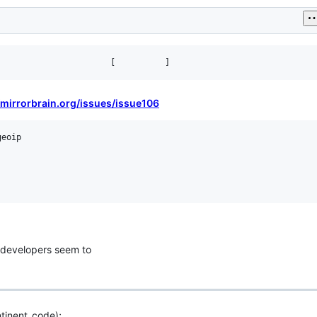
//mirrorbrain.org/issues/issue106
eoip

 developers seem to
tinent_code);