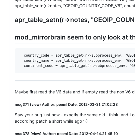
apr_table_setn(r->notes, "GEOIP_COUNTRY_CODE_V6", count
apr_table_setn(r->notes, "GEOIP_COU
mod_mirrorbrain seem to only look at t
  country_code = apr_table_get(r->subprocess_env, "GEOI
  country_name = apr_table_get(r->subprocess_env, "GEOI
Maybe first read the V6 data and if empty read the non V6 d
msg371 (view) Author: poeml Date: 2012-03-31.21:02:28
Saw your bug just now - exactly the same did I think, and I
according patch a short while ago :-)
msg378 (view) Author: poeml Date: 2012-04-14.21:45:10