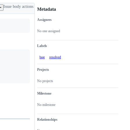
Issue body actions
Metadata
Assignees
Metadata
Issue
actions
No one assigned
Labels
bug
resolved
Projects
No projects
Milestone
No milestone
Relationships