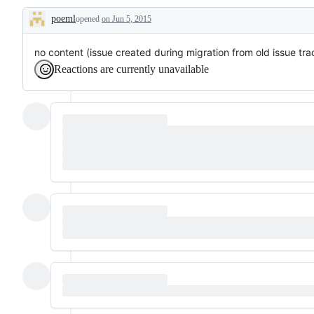
poeml
opened
on Jun 5, 2015
Description
no content (issue created during migration from old issue tra
Reactions are currently unavailable