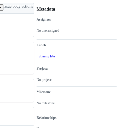
Issue body actions
Metadata
Assignees
Metadata
Issue
actions
No one assigned
Labels
dummy label
Projects
No projects
Milestone
No milestone
Relationships