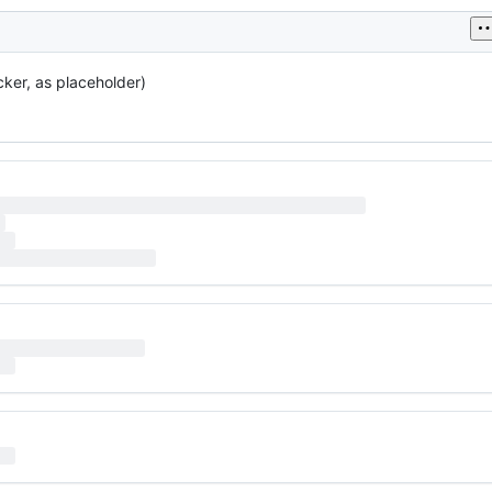
cker, as placeholder)