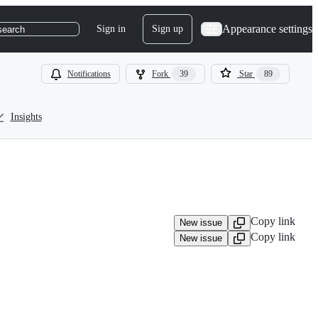
Appearance settings
Sign in
Sign up
search
Notifications
Fork
39
Star
89
Insights
Copy link
New issue
Copy link
New issue