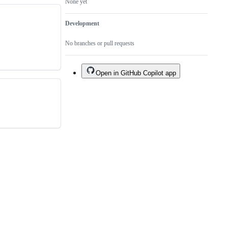
None yet
Development
No branches or pull requests
Open in GitHub Copilot app