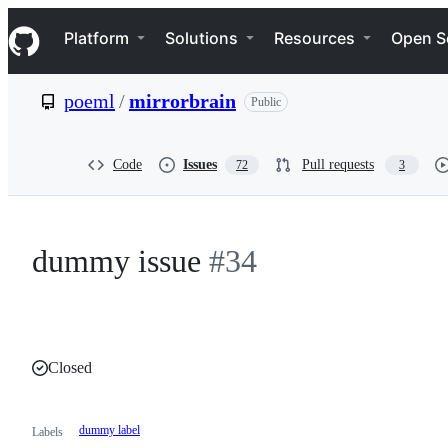
S
Navigation Menu
k
Platform
Solutions
Resources
Open S
i
p
t
poeml
/
mirrorbrain
Public
o
c
o
n
Code
Issues
Pull requests
72
3
t
e
n
t
dummy issue
#34
Closed
dummy label
Labels