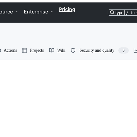
Pricing
ource
Enterprise
Type
/
to 
Actions
Projects
Wiki
Security and quality
0