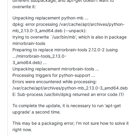
different subpackage, and apt-get doesn't want to
overwrite it:
Unpacking replacement python-mb ...
dpkg: error processing /var/cache/apt/archives/python-
mb_2.13.0-3_amd64.deb (--unpack):
trying to overwrite `/usr/bin/mb', which is also in package
mirrorbrain-tools
Preparing to replace mirrorbrain-tools 2.12.0-2 (using
.../mirrorbrain-tools_2.13.0-
3_amd64.deb) ...
Unpacking replacement mirrorbrain-tools ...
Processing triggers for python-support ...
Errors were encountered while processing:
/var/cache/apt/archives/python-mb_2.13.0-3_amd64.deb
E: Sub-process /usr/bin/dpkg returned an error code (1)
To complete the update, it is necessary to run 'apt-get
upgrade' a second time.
This may be a packaging error; I'm not sure how to solve it
right now.