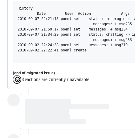
History

         Date         User  Action              Args

2010-09-07 22:21:13 poeml set    status: in-progress -> 
                                   messages: + msg235

2010-09-07 21:59:17 poeml set    messages: + msg234

2010-09-07 21:34:29 poeml set    status: chatting -> in-
                                   messages: + msg233

2010-09-02 22:24:38 poeml set    messages: + msg210

2010-09-02 22:22:41 poeml create

(end of migrated issue)
Reactions are currently unavailable