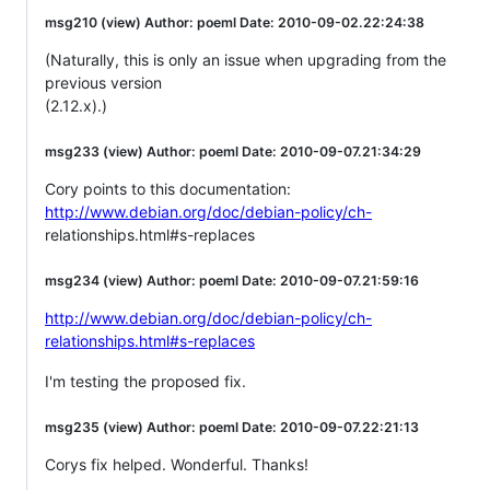
msg210 (view) Author: poeml Date: 2010-09-02.22:24:38
(Naturally, this is only an issue when upgrading from the
previous version
(2.12.x).)
msg233 (view) Author: poeml Date: 2010-09-07.21:34:29
Cory points to this documentation:
http://www.debian.org/doc/debian-policy/ch-
relationships.html#s-replaces
msg234 (view) Author: poeml Date: 2010-09-07.21:59:16
http://www.debian.org/doc/debian-policy/ch-
relationships.html#s-replaces
I'm testing the proposed fix.
msg235 (view) Author: poeml Date: 2010-09-07.22:21:13
Corys fix helped. Wonderful. Thanks!