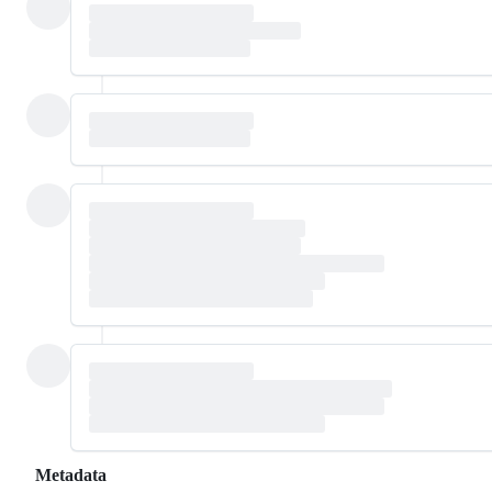
Metadata