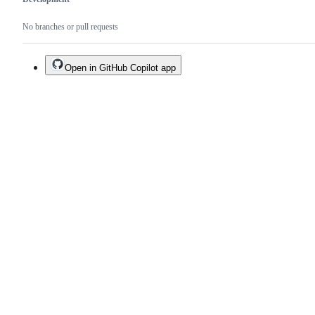
No branches or pull requests
Open in GitHub Copilot app