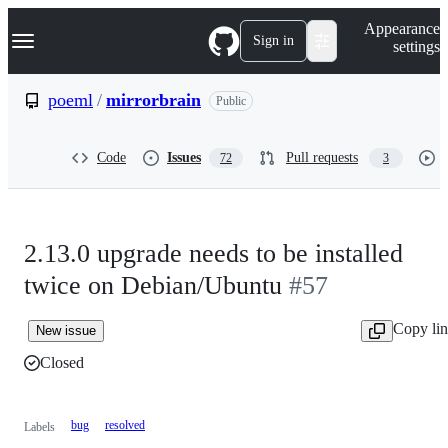
S
Navigation Menu
Appearance
k
Sign in
settings
i
p
t
poeml
/
mirrorbrain
Public
o
c
o
Code
Issues
Pull requests
72
3
n
t
e
n
t
2.13.0 upgrade needs to be installed
twice on Debian/Ubuntu
#57
Copy li
New issue
Closed
bug
resolved
Labels