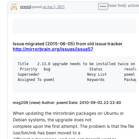
Issue body action
poeml
opened
on Jun 5, 2015
Description
Issue migrated (2015-06-05) from old issue tracker
http://mirrorbrain.org/issues/issue57
Title    2.13.0 upgrade needs to be installed twice on D
 Priority   bug                  Status          resolve
Superseder                      Nosy List        poeml

Assigned To poeml               Keywords         Packagi
msg209 (view) Author: poeml Date: 2010-09-02.22:22:40
When updating the mirrorbrain packages on Ubuntu or
Debian systems, the upgrade does not
complete upon the first attempt. The problem is that the file
/usr/bin/mb has been moved to a