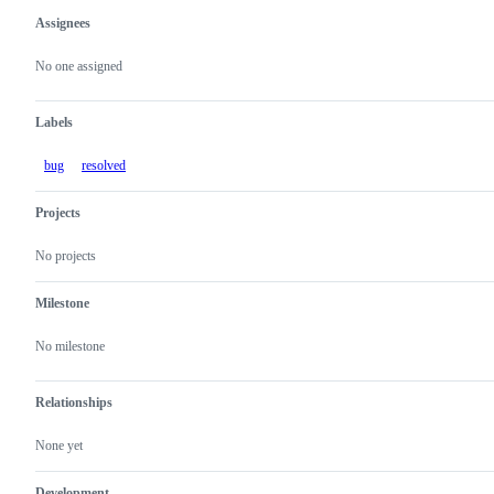
Assignees
Metadata
Issue
actions
No one assigned
Labels
bug
resolved
Projects
No projects
Milestone
No milestone
Relationships
None yet
Development