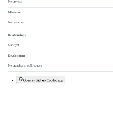
No projects
Milestone
No milestone
Relationships
None yet
Development
No branches or pull requests
Open in GitHub Copilot app