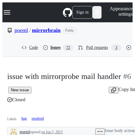
S
Navigation Menu
Appearance
k
Sign in
settings
i
p
t
poeml
/
mirrorbrain
Public
o
c
o
Code
Issues
Pull requests
72
3
n
t
e
n
t
issue with mirrorprobe mail handler
#6
Copy li
New issue
Closed
bug
resolved
Labels
Issue body action
poeml
opened
on Jun 5, 2015