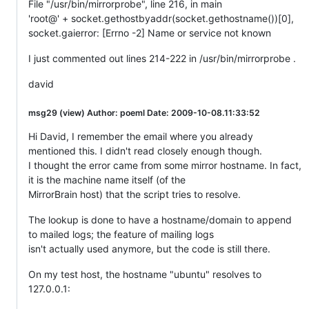
File "/usr/bin/mirrorprobe", line 216, in main
'root@' + socket.gethostbyaddr(socket.gethostname())[0],
socket.gaierror: [Errno -2] Name or service not known
I just commented out lines 214-222 in /usr/bin/mirrorprobe .
david
msg29 (view) Author: poeml Date: 2009-10-08.11:33:52
Hi David, I remember the email where you already
mentioned this. I didn't read closely enough though.
I thought the error came from some mirror hostname. In fact,
it is the machine name itself (of the
MirrorBrain host) that the script tries to resolve.
The lookup is done to have a hostname/domain to append
to mailed logs; the feature of mailing logs
isn't actually used anymore, but the code is still there.
On my test host, the hostname "ubuntu" resolves to
127.0.0.1: