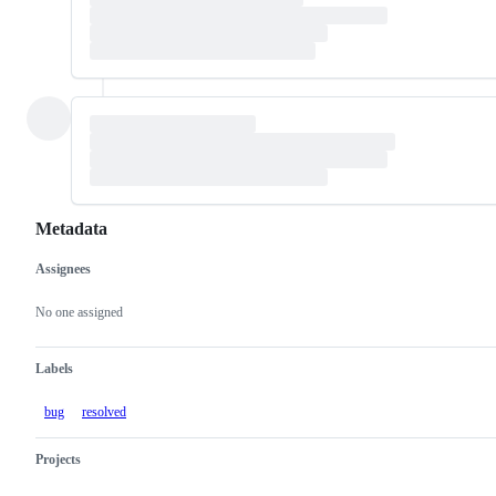
Metadata
Assignees
Metadata
Issue
actions
No one assigned
Labels
bug
resolved
Projects