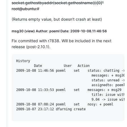
socket.gethostbyaddr(socket.gethostname())[0]"
root@ubuntu:
#
(Returns empty value, but doesn't crash at least)
msg30 (view) Author: poeml Date: 2009-10-08.11:46:56
Fix committed with r7838. Will be included in the next
release (post-2.10.1).
History

         Date           User   Action                   
2009-10-08 11:46:56 poeml    set    status: chatting -> 
                                      messages: + msg30

                                      status: unread -> 
                                      assignedto: poeml

2009-10-08 11:33:53 poeml    set    messages: + msg29

                                      title: issue with 
                                      9.04 -> issue with
2009-10-08 07:08:24 poeml    set    nosy: + poeml

2009-10-07 23:17:12 dfarning create
