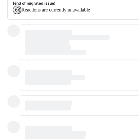
(end of migrated issue)
Reactions are currently unavailable