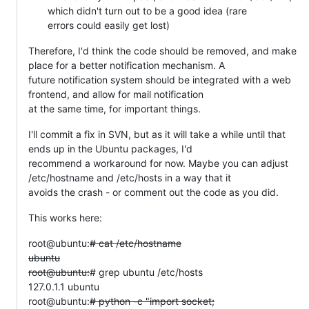
which didn't turn out to be a good idea (rare
errors could easily get lost)
Therefore, I'd think the code should be removed, and make
place for a better notification mechanism. A
future notification system should be integrated with a web
frontend, and allow for mail notification
at the same time, for important things.
I'll commit a fix in SVN, but as it will take a while until that
ends up in the Ubuntu packages, I'd
recommend a workaround for now. Maybe you can adjust
/etc/hostname and /etc/hosts in a way that it
avoids the crash - or comment out the code as you did.
This works here:
root@ubuntu:
# cat /etc/hostname
ubuntu
root@ubuntu:
# grep ubuntu /etc/hosts
127.0.1.1 ubuntu
root@ubuntu:
# python -c "import socket;