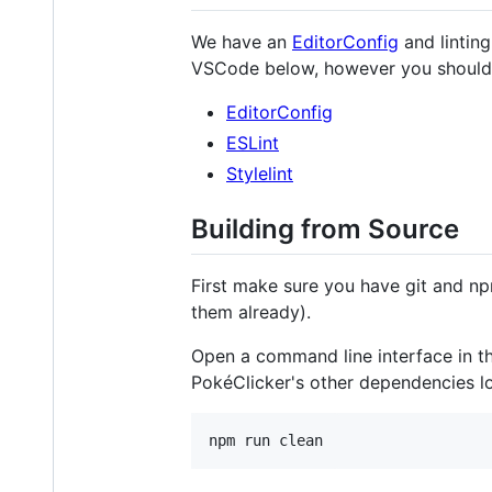
We have an
EditorConfig
and linting
VSCode below, however you should be
EditorConfig
ESLint
Stylelint
Building from Source
First make sure you have git and np
them already).
Open a command line interface in th
PokéClicker's other dependencies lo
npm run clean