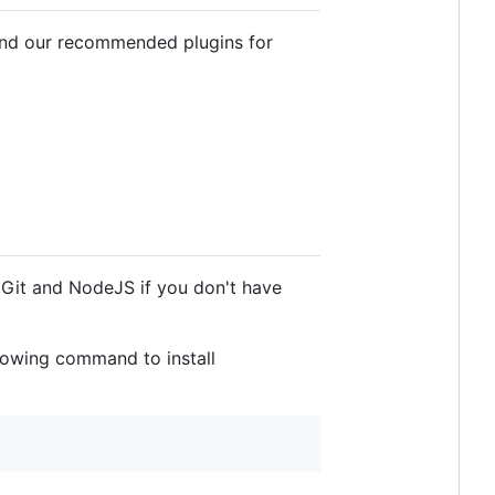
 find our recommended plugins for
l Git and NodeJS if you don't have
llowing command to install