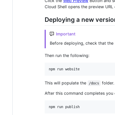
Click the
Web Preview
Button and s
Cloud Shell opens the preview URL 
Deploying a new versio
Important
Before deploying, check that the
Then run the following:
npm run website
This will populate the
folder.
/docs
After this command completes you c
npm run publish