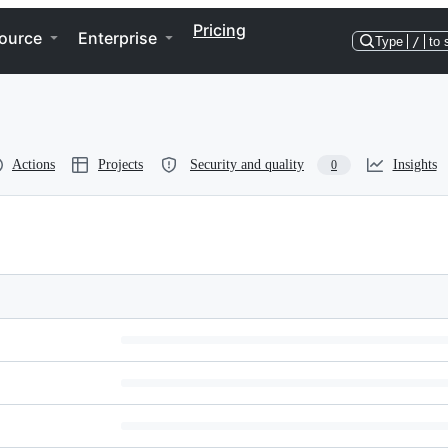
Pricing
ource
Enterprise
Type
/
to 
Actions
Projects
Security and quality
Insights
0