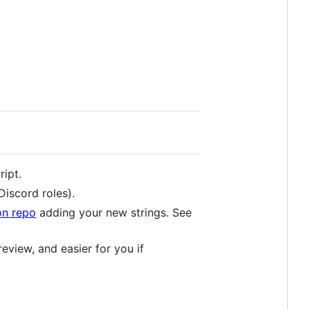
ript.
Discord roles).
on repo
adding your new strings. See
review, and easier for you if