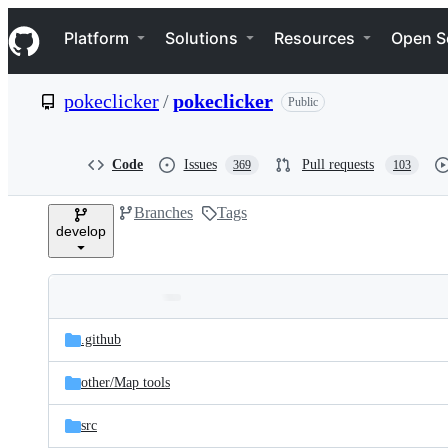
S
Navigation Menu
k
Platform
Solutions
Resources
Open S
i
p
t
pokeclicker
/
pokeclicker
Public
o
c
o
n
Code
Issues
Pull requests
369
103
t
e
Branches
Tags
n
develop
t
Folders
Latest
and
.github
commit
files
other/
Map tools
src