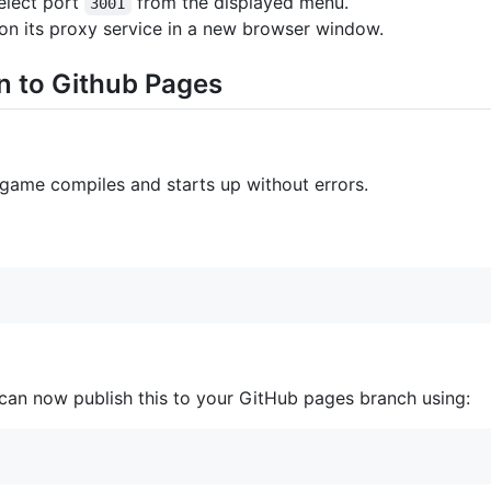
elect port
from the displayed menu.
3001
on its proxy service in a new browser window.
n to Github Pages
 game compiles and starts up without errors.
an now publish this to your GitHub pages branch using: