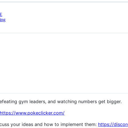
E
ing
feating gym leaders, and watching numbers get bigger.
https://www.pokeclicker.com/
scuss your ideas and how to implement them:
https://disco