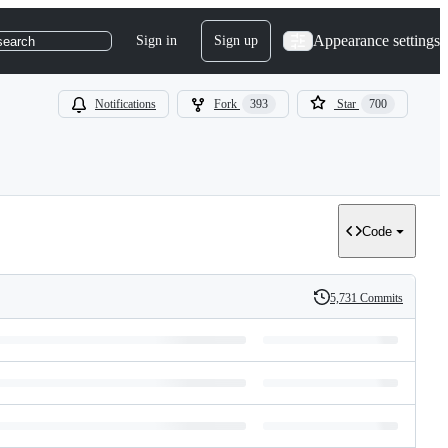
Appearance settings
Sign in
Sign up
search
Notifications
Fork
393
Star
700
Code
5,731 Commits
History