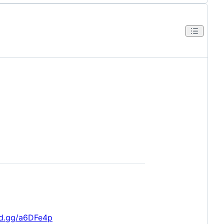
rd.gg/a6DFe4p