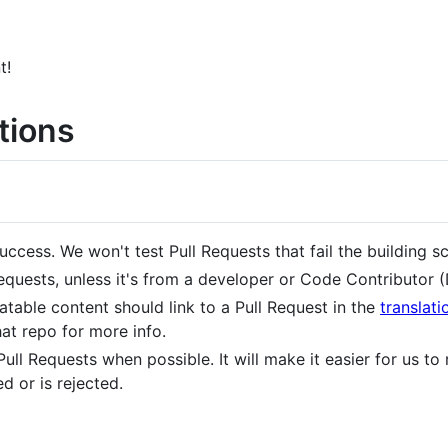
t!
tions
uccess. We won't test Pull Requests that fail the building sc
quests, unless it's from a developer or Code Contributor (
atable content should link to a Pull Request in the
translati
at repo for more info.
Pull Requests when possible. It will make it easier for us to 
 or is rejected.