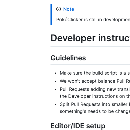
Note
PokéClicker is still in developmen
Developer instruc
Guidelines
Make sure the build script is a s
We won't accept balance Pull Re
Pull Requests adding new transl
the Developer instructions on th
Split Pull Requests into smaller 
something's needs to be changed
Editor/IDE setup