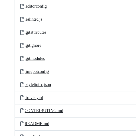
.editorconfig
.eslintrc.js
.gitattributes
.gitignore
.gitmodules
.imgbotconfig
.stylelintrc.json
.travis.yml
CONTRIBUTING.md
README.md