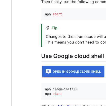
Then finally, run the following com
npm 
start
Tip
Changes to the sourcecode will a
This means you don't need to comp
Use Google cloud shell
npm clean-install

npm 
start