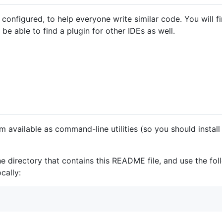
 configured, to help everyone write similar code. You will
 able to find a plugin for other IDEs as well.
m available as command-line utilities (so you should instal
e directory that contains this README file, and use the fo
cally: