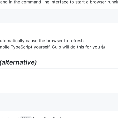
mand in the command line interface to start a browser runni
utomatically cause the browser to refresh.
ile TypeScript yourself. Gulp will do this for you 👍
(alternative)