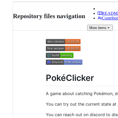
READM
Repository files navigation
Contribut
More
items
PokéClicker
A game about catching Pokémon, de
You can try out the current state at
You can reach out on discord to di