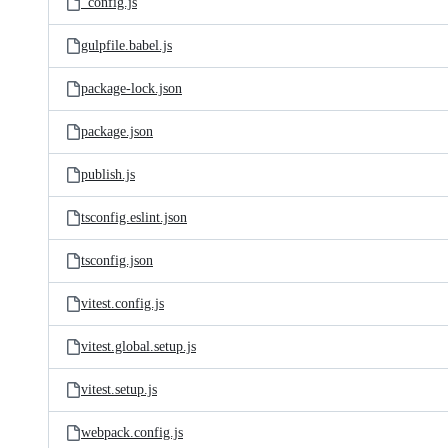
_config.js
gulpfile.babel.js
package-lock.json
package.json
publish.js
tsconfig.eslint.json
tsconfig.json
vitest.config.js
vitest.global.setup.js
vitest.setup.js
webpack.config.js