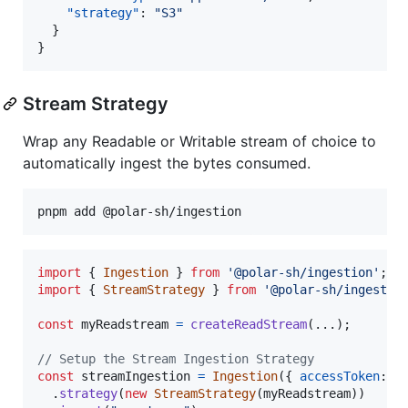
"strategy"
: 
"
S3
"
  }

}
Stream Strategy
Wrap any Readable or Writable stream of choice to
automatically ingest the bytes consumed.
import
{
Ingestion
}
from
'@polar-sh/ingestion'
;
import
{
StreamStrategy
}
from
'@polar-sh/ingestio
const
myReadstream
=
createReadStream
(
...
)
;
// Setup the Stream Ingestion Strategy
const
streamIngestion
=
Ingestion
(
{
accessToken
: 
p
.
strategy
(
new
StreamStrategy
(
myReadstream
)
)