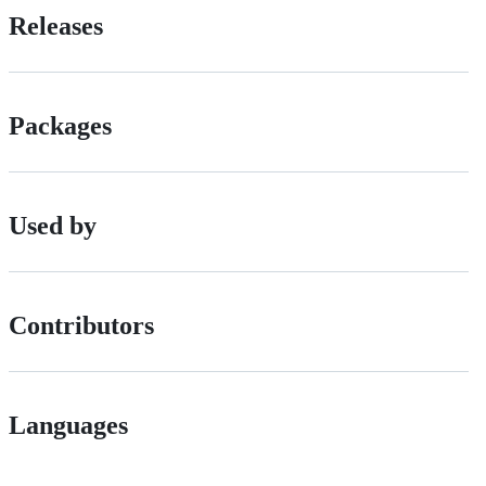
Releases
Packages
Used by
Contributors
Languages