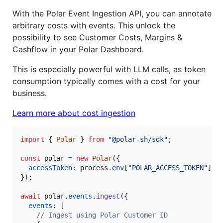
With the Polar Event Ingestion API, you can annotate
arbitrary costs with events. This unlock the
possibility to see Customer Costs, Margins &
Cashflow in your Polar Dashboard.
This is especially powerful with LLM calls, as token
consumption typically comes with a cost for your
business.
Learn more about cost ingestion
import
{
Polar
}
from
"@polar-sh/sdk"
;
const
polar
=
new
Polar
(
{
accessToken
: 
process
.
env
[
"POLAR_ACCESS_TOKEN"
]
?
}
)
;
await
polar
.
events
.
ingest
(
{
events
: 
[
// Ingest using Polar Customer ID