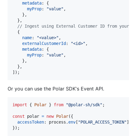
metadata
: 
{
myProp
: 
"value"
,
}
,
}
,
// Ingest using External Customer ID from your D
{
name
: 
"<value>"
,
externalCustomerId
: 
"<id>"
,
metadata
: 
{
myProp
: 
"value"
,
}
,
}
,
]
)
;
Or you can use the Polar SDK's Event API.
import
{
Polar
}
from
"@polar-sh/sdk"
;
const
polar
=
new
Polar
(
{
accessToken
: 
process
.
env
[
"POLAR_ACCESS_TOKEN"
]
?
}
)
;