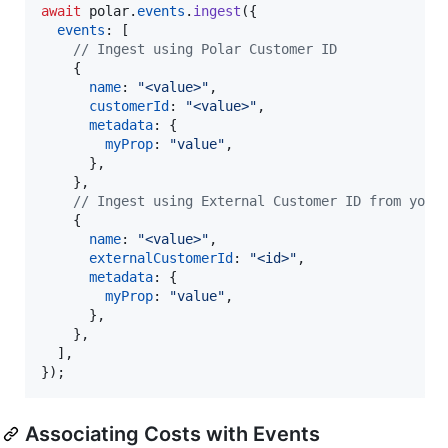
await
polar
.
events
.
ingest
(
{
events
: 
[
// Ingest using Polar Customer ID
{
name
: 
"<value>"
,
customerId
: 
"<value>"
,
metadata
: 
{
myProp
: 
"value"
,
}
,
}
,
// Ingest using External Customer ID from your
{
name
: 
"<value>"
,
externalCustomerId
: 
"<id>"
,
metadata
: 
{
myProp
: 
"value"
,
}
,
}
,
]
,
}
)
;
Associating Costs with Events