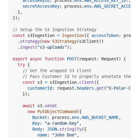
accessKeyId
: 
process
.
env
.
AWS_ACCESS_KEY_ID
!
,
secretAccessKey
: 
process
.
env
.
AWS_SECRET_ACCESS
}
,
}
)
;
// Setup the S3 Ingestion Strategy
const
s3Ingestion
=
Ingestion
(
{
accessToken
: 
proce
.
strategy
(
new
S3Strategy
(
s3Client
)
)
.
ingest
(
"s3-uploads"
)
;
export
async
function
POST
(
request
: 
Request
)
{
try
{
// Get the wrapped S3 Client
// Pass Customer Id to properly annotate the i
const
s3
=
s3Ingestion
.
client
(
{
customerId
: 
request
.
headers
.
get
(
"X-Polar-Cus
}
)
;
await
s3
.
send
(
new
PutObjectCommand
(
{
Bucket
: 
process
.
env
.
AWS_BUCKET_NAME
,
Key
: 
"a-random-key"
,
Body
: 
JSON
.
stringify
(
{
name
: 
"John Doe"
,