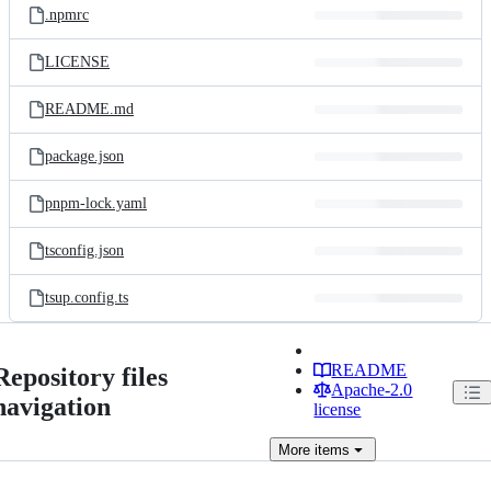
.npmrc
LICENSE
README.md
package.json
pnpm-lock.yaml
tsconfig.json
tsup.config.ts
README
Repository files
Apache-2.0
navigation
license
More
items