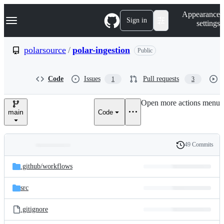
S
Navigation Menu
Appearance
k
Sign in
settings
i
p
t
polarsource
/
polar-ingestion
Public
o
c
o
Code
Issues
Pull requests
1
3
n
t
e
Open more actions menu
n
main
Code
t
49 Commits
Folders
History
Latest
and
.github/
workflows
commit
files
src
.gitignore