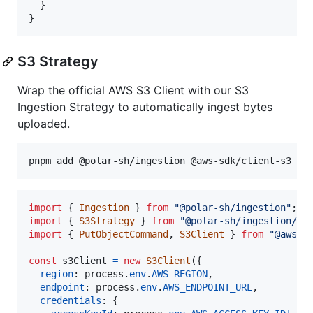
  }

}
S3 Strategy
Wrap the official AWS S3 Client with our S3
Ingestion Strategy to automatically ingest bytes
uploaded.
import
{
Ingestion
}
from
"@polar-sh/ingestion"
;
import
{
S3Strategy
}
from
"@polar-sh/ingestion/st
import
{
PutObjectCommand
,
S3Client
}
from
"@aws-s
const
s3Client
=
new
S3Client
(
{
region
: 
process
.
env
.
AWS_REGION
,
endpoint
: 
process
.
env
.
AWS_ENDPOINT_URL
,
credentials
: 
{