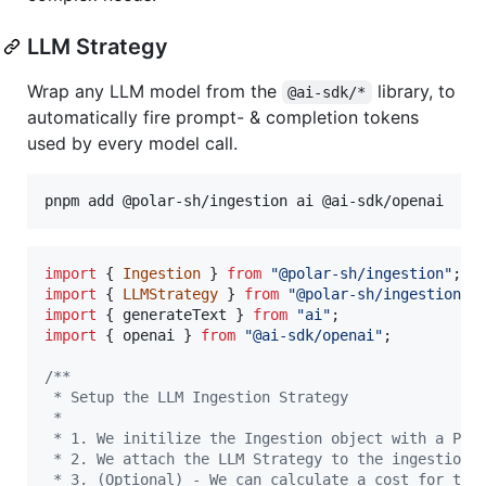
LLM Strategy
Wrap any LLM model from the
library, to
@ai-sdk/*
automatically fire prompt- & completion tokens
used by every model call.
import
{
Ingestion
}
from
"@polar-sh/ingestion"
;
import
{
LLMStrategy
}
from
"@polar-sh/ingestion/s
import
{
generateText
}
from
"ai"
;
import
{
openai
}
from
"@ai-sdk/openai"
;
/**
 * Setup the LLM Ingestion Strategy
 *
 * 1. We initilize the Ingestion object with a Pol
 * 2. We attach the LLM Strategy to the ingestion 
 * 3. (Optional) - We can calculate a cost for the