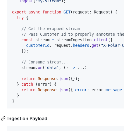
.
ingest
(
"my-stream"
)
;
export
async
function
GET
(
request
: 
Request
)
{
try
{
// Get the wrapped stream
// Pass Customer Id to properly annotate the i
const
stream
=
streamIngestion
.
client
(
{
customerId
: 
request
.
headers
.
get
(
"X-Polar-Cus
}
)
;
// Consume stream...
stream
.
on
(
'data'
,
(
)
=>
 ...
)
return
Response
.
json
(
{
}
)
;
}
catch
(
error
)
{
return
Response
.
json
(
{
error
: 
error
.
message
}
)
}
}
Ingestion Payload