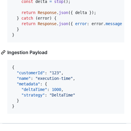
const
delta
=
stop
(
)
;
return
Response
.
json
(
{
 delta 
}
)
;
}
catch
(
error
)
{
return
Response
.
json
(
{
error
: 
error
.
message
}
)
}
}
Ingestion Payload
{

"customerId"
: 
"
123
"
,

"name"
: 
"
execution-time
"
,

"metadata"
: {

"deltaTime"
: 
1000
,

"strategy"
: 
"
DeltaTime
"
  }

}