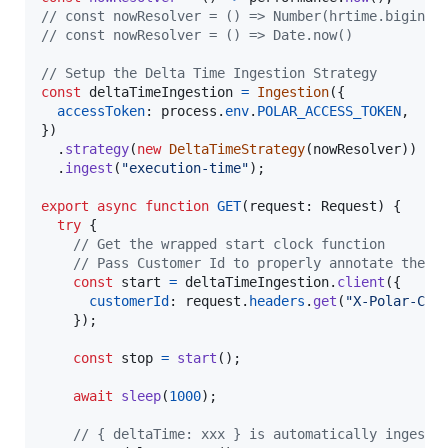
// const nowResolver = () => Number(hrtime.bigint(
// const nowResolver = () => Date.now()
// Setup the Delta Time Ingestion Strategy
const
deltaTimeIngestion
=
Ingestion
(
{
accessToken
: 
process
.
env
.
POLAR_ACCESS_TOKEN
,
}
)
.
strategy
(
new
DeltaTimeStrategy
(
nowResolver
)
)
.
ingest
(
"execution-time"
)
;
export
async
function
GET
(
request
: 
Request
)
{
try
{
// Get the wrapped start clock function
// Pass Customer Id to properly annotate the i
const
start
=
deltaTimeIngestion
.
client
(
{
customerId
: 
request
.
headers
.
get
(
"X-Polar-Cus
}
)
;
const
stop
=
start
(
)
;
await
sleep
(
1000
)
;
// { deltaTime: xxx } is automatically ingeste