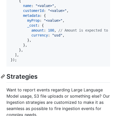
{
name
: 
"<value>"
,
customerId
: 
"<value>"
,
metadata
: 
{
myProp
: 
"<value>"
,
_cost
: 
{
amount
: 
100
,
// Amount is expected to be
currency
: 
"usd"
,
}
,
}
,
}
,
]
,
}
)
;
Strategies
Want to report events regarding Large Language
Model usage, S3 file uploads or something else? Our
Ingestion strategies are customized to make it as
seamless as possible to fire ingestion events for
complex needs.