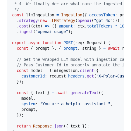
 * 4. We finally declare what name the ingested ev
 */
const
llmIngestion
=
Ingestion
(
{
accessToken
: 
proc
.
strategy
(
new
LLMStrategy
(
openai
(
"gpt-4o"
)
)
)
.
cost
(
(
ctx
)
=>
(
{
amount
: 
ctx
.
totalTokens
*
100
,
.
ingest
(
"openai-usage"
)
;
export
async
function
POST
(
req
: 
Request
)
{
const
{
 prompt 
}
: 
{
prompt
: 
string
}
=
await
req
// Get the wrapped LLM model with ingestion capa
// Pass Customer Id to properly annotate the ing
const
model
=
llmIngestion
.
client
(
{
customerId
: 
request
.
headers
.
get
(
"X-Polar-Custo
}
)
;
const
{
 text 
}
=
await
generateText
(
{
    model
,
system
: 
"You are a helpful assistant."
,
    prompt
,
}
)
;
return
Response
.
json
(
{
 text 
}
)
;