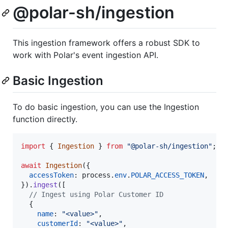
@polar-sh/ingestion
This ingestion framework offers a robust SDK to
work with Polar's event ingestion API.
Basic Ingestion
To do basic ingestion, you can use the Ingestion
function directly.
import
{
Ingestion
}
from
"@polar-sh/ingestion"
;
await
Ingestion
(
{
accessToken
: 
process
.
env
.
POLAR_ACCESS_TOKEN
,
}
)
.
ingest
(
[
// Ingest using Polar Customer ID
{
name
: 
"<value>"
,
customerId
: 
"<value>"
,