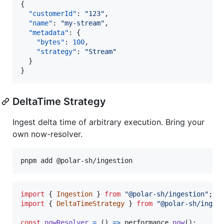
{

"customerId"
: 
"
123
"
,

"name"
: 
"
my-stream
"
,

"metadata"
: {

"bytes"
: 
100
,

"strategy"
: 
"
Stream
"
  }

}
DeltaTime Strategy
Ingest delta time of arbitrary execution. Bring your
own now-resolver.
import
{
Ingestion
}
from
"@polar-sh/ingestion"
;
import
{
DeltaTimeStrategy
}
from
"@polar-sh/inges
const
nowResolver
=
(
)
=>
performance
.
now
(
)
;