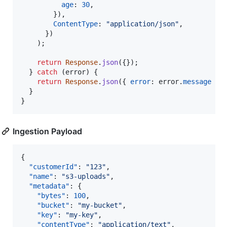
age
: 
30
,
}
)
,
ContentType
: 
"application/json"
,
}
)
)
;
return
Response
.
json
(
{
}
)
;
}
catch
(
error
)
{
return
Response
.
json
(
{
error
: 
error
.
message
}
)
}
}
Ingestion Payload
{

"customerId"
: 
"
123
"
,

"name"
: 
"
s3-uploads
"
,

"metadata"
: {

"bytes"
: 
100
,

"bucket"
: 
"
my-bucket
"
,

"key"
: 
"
my-key
"
,

"contentType"
: 
"
application/text
"
,
