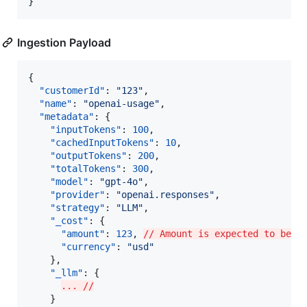
}
Ingestion Payload
{

"customerId"
: 
"
123
"
,

"name"
: 
"
openai-usage
"
,

"metadata"
: {

"inputTokens"
: 
100
,

"cachedInputTokens"
: 
10
,

"outputTokens"
: 
200
,

"totalTokens"
: 
300
,

"model"
: 
"
gpt-4o
"
,

"provider"
: 
"
openai.responses
"
,

"strategy"
: 
"
LLM
"
,

"_cost"
: {

"amount"
: 
123
, 
// Amount is expected to be i
"currency"
: 
"
usd
"
    },

"_llm"
: {

... //
    }
