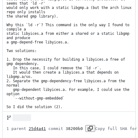
seems that 'ld -r'

would only work with a static libgmp.a (but the arch linux 
repo only installs

the shared gmp library).

Why this `ld -r`? This command is the only way I found to 
compile a

static libyices.a from either a shared or a static libgmp 
and produce

a gmp-depend-free libyices.a.

Two solutions:

1. Drop the necessity for building a libyices.a free of 
gmp dependency.

   In this case, I could remove the `ld -r`.

   It would then create a libyices.a that depends on 
libgmp.a/so.

2. Separate the gmp-dependency-free libyices.a from the 
normal

   gmp-dependent libyices.a. For example, I could use the 
option

   `--without-gmp-embedded`

So I did the solution (2).
1 parent 
25d4a41
 commit 
38200b0
Copy full SHA for