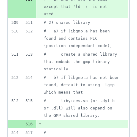
except that 'ld -r' is not 
used.
509
511
#
 2) shared library
510
512
#
   a) if libgmp.a has been 
found and contains PIC 
(position-independant code),
511
513
#
      create a shared library 
that embeds the gmp library 
statically.
512
514
#
   b) if libgmp.a has not been 
found, default to using -lgmp 
which means that
513
515
#
      libyices.so (or .dylib 
or .dll) will also depend on 
the GMP shared library.
+
516
514
517
#