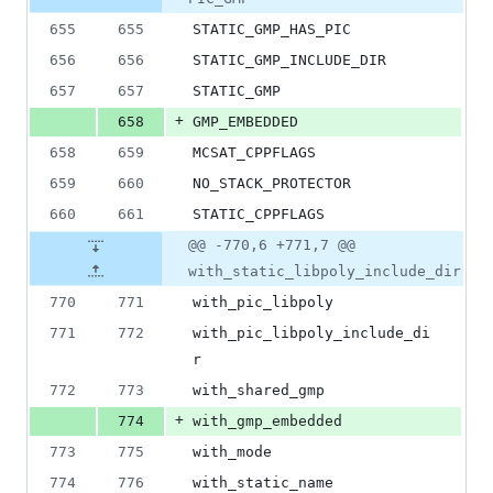
&
number
change
0
655
655
STATIC_GMP_HAS_PIC
deletions
656
656
STATIC_GMP_INCLUDE_DIR
657
657
STATIC_GMP
+
658
GMP_EMBEDDED
658
659
MCSAT_CPPFLAGS
659
660
NO_STACK_PROTECTOR
660
661
STATIC_CPPFLAGS
@@ -770,6 +771,7 @@
with_static_libpoly_include_dir
770
771
with_pic_libpoly
771
772
with_pic_libpoly_include_di
r
772
773
with_shared_gmp
+
774
with_gmp_embedded
773
775
with_mode
774
776
with_static_name