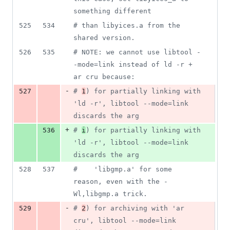
something different
525
534
#
 than libyices.a from the 
shared version.
526
535
#
 NOTE: we cannot use libtool -
-mode=link instead of ld -r + 
ar cru because:
-
527
#
1
) for partially linking with 
'ld -r', libtool --mode=link 
discards the arg
+
536
#
i
) for partially linking with 
'ld -r', libtool --mode=link 
discards the arg
528
537
#
    'libgmp.a' for some 
reason, even with the -
Wl,libgmp.a trick.
-
529
#
2
) for archiving with 'ar 
cru', libtool --mode=link 