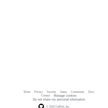
commit
comments
Terms
Privacy
Security
Status
Community
Docs
Footer
Footer
Contact
Manage cookies
navigation
Do not share my personal information
© 2026 GitHub, Inc.