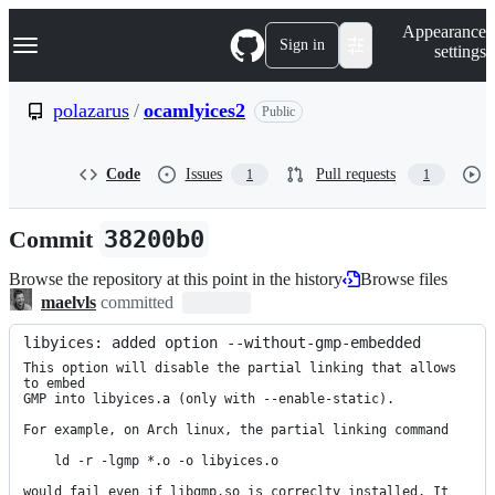
S
Navigation Menu
Appearance
k
Sign in
settings
i
p
t
polazarus
/
ocamlyices2
Public
o
c
o
Code
Issues
Pull requests
1
1
n
t
e
Commit
38200b0
n
t
Browse the repository at this point in the history
Browse files
maelvls
committed
libyices: added option --without-gmp-embedded
This option will disable the partial linking that allows 
to embed

GMP into libyices.a (only with --enable-static).

For example, on Arch linux, the partial linking command

    ld -r -lgmp *.o -o libyices.o

would fail even if libgmp.so is correclty installed. It 