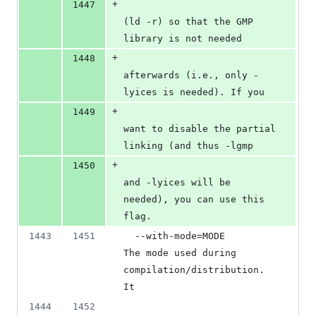
+
1447
(ld -r) so that the GMP 
library is not needed
+
1448
afterwards (i.e., only -
lyices is needed). If you
+
1449
want to disable the partial 
linking (and thus -lgmp
+
1450
and -lyices will be 
needed), you can use this 
flag.
1443
1451
  --with-mode=MODE        
The mode used during 
compilation/distribution. 
It
1444
1452