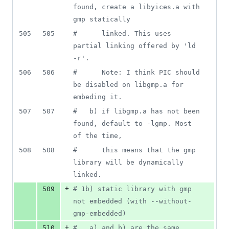
found, create a libyices.a with 
gmp statically
505
505
#
      linked. This uses 
partial linking offered by 'ld 
-r'.
506
506
#
      Note: I think PIC should 
be disabled on libgmp.a for 
embeding it.
507
507
#
   b) if libgmp.a has not been 
found, default to -lgmp. Most 
of the time,
508
508
#
      this means that the gmp 
library will be dynamically 
linked.
+
509
#
 1b) static library with gmp 
not embedded (with --without-
gmp-embedded)
+
510
#
   a) and b) are the same 