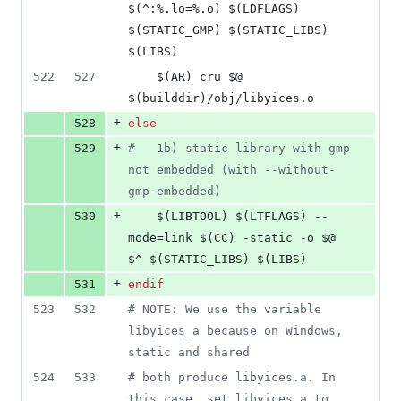
$(^:%.lo=%.o) $(LDFLAGS) 
$(STATIC_GMP) $(STATIC_LIBS) 
$(LIBS)
522
527
	$(AR) cru $@ 
$(builddir)/obj/libyices.o
+
528
else
+
529
#
   1b) static library with gmp 
not embedded (with --without-
gmp-embedded)
+
530
	$(LIBTOOL) $(LTFLAGS) --
mode=link $(CC) -static -o $@ 
$^ $(STATIC_LIBS) $(LIBS)
+
531
endif
523
532
#
 NOTE: We use the variable 
libyices_a because on Windows, 
static and shared
524
533
#
 both produce libyices.a. In 
this case, set libyices_a to 