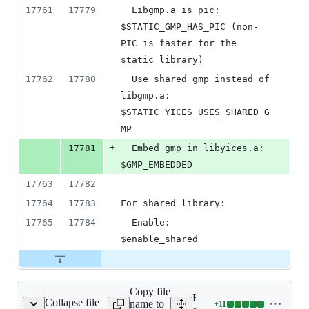
17761
17779
  Libgmp.a is pic:          
$STATIC_GMP_HAS_PIC (non-
PIC is faster for the 
static library)
17762
17780
  Use shared gmp instead of 
libgmp.a:  
$STATIC_YICES_USES_SHARED_G
MP
+
17781
  Embed gmp in libyices.a:  
$GMP_EMBEDDED
17763
17782
17764
17783
For shared library:
17765
17784
  Enable:                   
$enable_shared
Copy file
Expand all lines:
Collapse file
name to
+
11
ext/yices/configure.ac