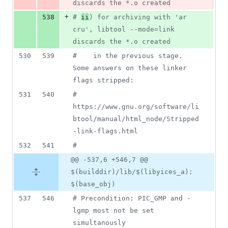
discards the *.o created
+
538
#
ii
) for archiving with 'ar 
cru', libtool --mode=link 
discards the *.o created
530
539
#
    in the previous stage. 
Some answers on these linker 
flags stripped:
531
540
#
https://www.gnu.org/software/li
btool/manual/html_node/Stripped
-link-flags.html
532
541
#
@@ -537,6 +546,7 @@
$(builddir)/lib/$(libyices_a):
$(base_obj)
537
546
#
 Precondition: PIC_GMP and -
lgmp most not be set 
simultanously