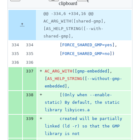
Lines
ext/yices/configure.ac
clipboard
changed:
11
Original
Diff
@@ -334,6 +334,16 @@
Diff line
additions
file line
line
number
AC_ARG_WITH([shared-gmp],
&
number
change
0
[AS_HELP_STRING([--with-
deletions
shared-gmp],
334
334
[
FORCE_SHARED_GMP=yes
]
,
335
335
[
FORCE_SHARED_GMP=no
]
)
336
336
+
337
AC_ARG_WITH
(
[
gmp-embedded
]
,
[
AS_HELP_STRING
(
[
--without-gmp-
embedded
]
,
+
338
[
(Only when --enable-
static) By default, the static 
library libyices.a
+
339
      created will be partially 
linked (ld -r) so that the GMP 
library is not