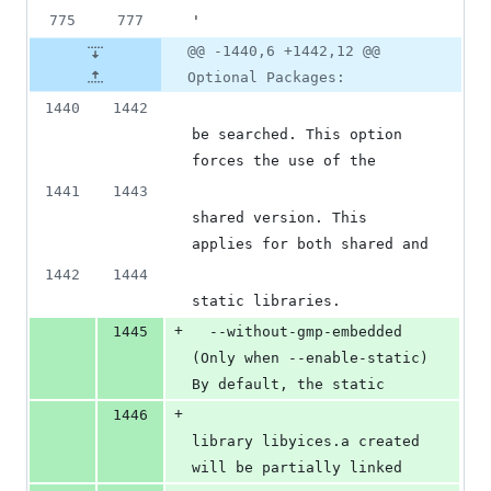
775
777
'
@@ -1440,6 +1442,12 @@
Optional Packages:
1440
1442
be searched. This option 
forces the use of the
1441
1443
shared version. This 
applies for both shared and
1442
1444
static libraries.
+
1445
  --without-gmp-embedded  
(Only when --enable-static) 
By default, the static
+
1446
library libyices.a created 
will be partially linked