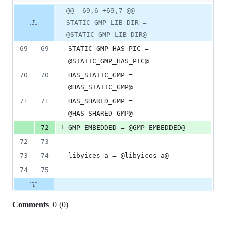
1
Original
Diff
@@ -69,6 +69,7 @@
Diff line
addition
file line
line
number
STATIC_GMP_LIB_DIR =
&
number
change
0
@STATIC_GMP_LIB_DIR@
deletions
69
69
STATIC_GMP_HAS_PIC = 
@STATIC_GMP_HAS_PIC@
70
70
HAS_STATIC_GMP = 
@HAS_STATIC_GMP@
71
71
HAS_SHARED_GMP = 
@HAS_SHARED_GMP@
+
72
GMP_EMBEDDED = @GMP_EMBEDDED@
72
73
73
74
libyices_a = @libyices_a@
74
75
Comments
0
(
0
)
0