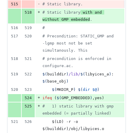
-
515
#
 Static library.
+
518
#
 Static library
 with and 
without GMP embedded
.
516
519
#
517
520
#
 Precondition: STATIC_GMP and 
-lgmp most not be set 
simultanously. This
518
521
#
 precondition is enforced in 
configure.ac.
519
522
$(
builddir
)
/lib/
$(
libyices_a
)
: 
$(
base_obj
)
520
523
$(
MKDIR_P
)
$(
dir
$@
)
+
524
ifeq
 (
$(
GMP_EMBEDDED
)
,yes)
+
525
#
   1) static library with gmp 
embedded (= partially linked)
521
526
	$(LD) -r -o 
$(builddir)/obj/libyices.o 