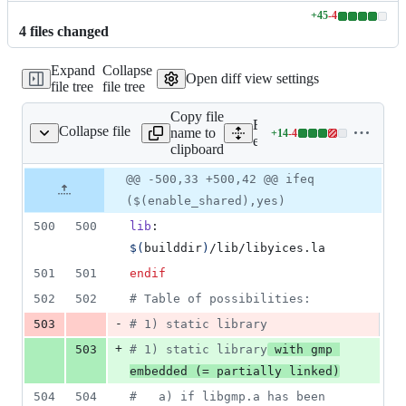
+
45
-
4
Lines
4
file
s
changed
changed:
45
Expand
Collapse
additions
Open diff view settings
file tree
file tree
&
4
Copy file
deletions
Expand all lines:
Collapse file
name to
+
14
-
4
ext/yices/Makefile
Lines
ext/yices/Makefile
clipboard
changed:
14
Original
Diff
@@ -500,33 +500,42 @@ ifeq
Diff line
additions
file line
line
number
($(enable_shared),yes)
&
number
change
4
500
500
lib
: 
deletions
$(
builddir
)
/lib/libyices.la
501
501
endif
502
502
#
 Table of possibilities:
-
503
#
 1) static library
+
503
#
 1) static library
 with gmp 
embedded (= partially linked)
504
504
#
   a) if libgmp.a has been 