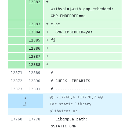
+
12382
withval=$with_gmp_embedded; 
GMP_EMBEDDED=no
+
12383
else
+
12384
  GMP_EMBEDDED=yes
+
12385
fi
+
12386
+
12387
+
12388
12371
12389
#
12372
12390
# CHECK LIBRARIES
12373
12391
# ---------------
@@ -17760,6 +17778,7 @@
For static library
$libyices_a:
17760
17778
  Libgmp.a path:            
$STATIC_GMP