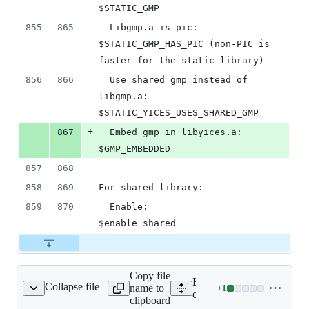
$STATIC_GMP
855
865
  Libgmp.a is pic:          
$STATIC_GMP_HAS_PIC (non-PIC is 
faster for the static library)
856
866
  Use shared gmp instead of 
libgmp.a:  
$STATIC_YICES_USES_SHARED_GMP
+
867
  Embed gmp in libyices.a:  
$GMP_EMBEDDED
857
868
858
869
For shared library:
859
870
  Enable:                   
$enable_shared
Copy file
Expand all lines:
Collapse file
name to
+
1
/yices/make.include.in
Lines
ext/yices/make.include.in
clipboard
changed: