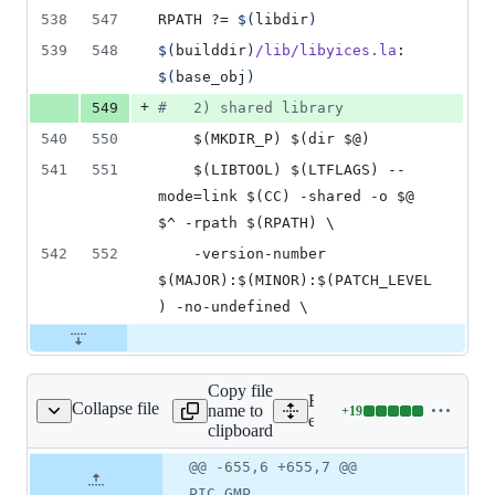
538
547
RPATH
 ?= 
$(
libdir
)
539
548
$(
builddir
)
/lib/libyices.la
: 
$(
base_obj
)
+
549
#
   2) shared library
540
550
	$(MKDIR_P) $(dir $@)
541
551
	$(LIBTOOL) $(LTFLAGS) --
mode=link $(CC) -shared -o $@ 
$^ -rpath $(RPATH) \
542
552
	-version-number 
$(MAJOR):$(MINOR):$(PATCH_LEVEL
) -no-undefined \
Copy file
Expand all lines:
Collapse file
name to
+
19
ext/yices/configure
Lines
ext/yices/configure
clipboard
changed:
19
Original
Diff
@@ -655,6 +655,7 @@
Diff line
additions
file line
line
number
PIC_GMP