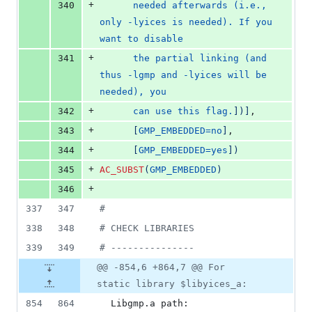
+
340
      needed afterwards (i.e., 
only -lyices is needed). If you 
want to disable
+
341
      the partial linking (and 
thus -lgmp and -lyices will be 
needed), you
+
342
      can use this flag.
]
)
]
,
+
343
[
GMP_EMBEDDED=no
]
,
+
344
[
GMP_EMBEDDED=yes
]
)
+
345
AC_SUBST
(
GMP_EMBEDDED
)
+
346
337
347
#
338
348
#
 CHECK LIBRARIES
339
349
#
 ---------------
@@ -854,6 +864,7 @@ For
static library $libyices_a:
854
864
  Libgmp.a path:            