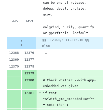
can be one of release, 
debug, devel, profile, 
gcov,
1445
1453
valgrind, purify, quantify 
or gperftools. (default:
@@ -12368,6 +12376,16 @@
else
12368
12376
fi
12369
12377
12370
12378
+
12379
+
12380
# Check whether --with-gmp-
embedded was given.
+
12381
if test 
"${with_gmp_embedded+set}" 
= set; then :