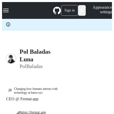
S
Navigation Menu
Appearance
k
Sign in
settings
i
p
t
o
c
o
n
t
e
Pol Baladas
n
Luna
t
PolBaladas
Changing how humans interact with
💭
technology at batou.xyz
CEO @ Fermat.app
https://fermat.app