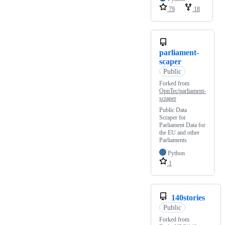
79
18
parliament-
scaper
Public
Forked from
OpnTec/parliament-
scraper
Public Data
Scraper for
Parliament Data for
the EU and other
Parliaments
Python
1
140stories
Public
Forked from