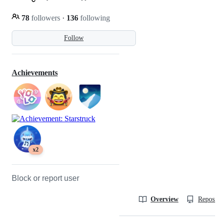
78
followers
·
136
following
Follow
Achievements
x2
Block or report user
Overview
Reposit