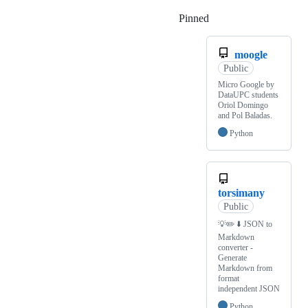
Pinned
Loading
moogle
Public
Micro Google by
DataUPC students
Oriol Domingo
and Pol Baladas.
Python
torsimany
Public
💡✏️️ ⬇️️ JSON to
Markdown
converter -
Generate
Markdown from
format
independent JSON
Python