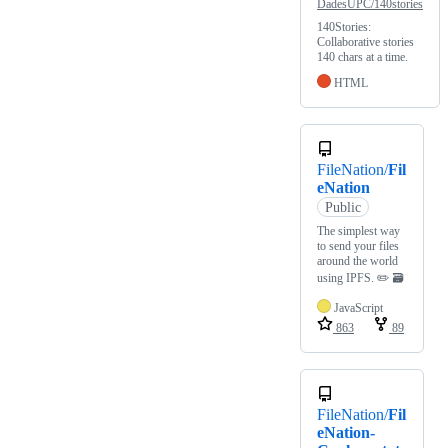
DadesUPC/140stories
140Stories:
Collaborative stories
140 chars at a time.
HTML
FileNation/
Fil
eNation
Public
The simplest way
to send your files
around the world
using IPFS. ✏️ 🗃
JavaScript
863
89
FileNation/
Fil
eNation-