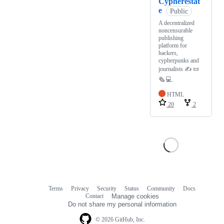
Cypherestat
e
Public
A decentralized
noncensurable
publishing
platform for
hackers,
cypherpunks and
journalists ✍️ 📜
🗞️ 💻.
HTML
20
2
Terms
Privacy
Security
Status
Community
Docs
Footer
Footer
Contact
Manage cookies
navigation
Do not share my personal information
© 2026 GitHub, Inc.