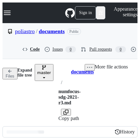
S
Navigation Menu
Appearance
k
Sign in
settings
i
p
t
poliastro
/
documents
Public
o
c
o
Code
Issues
Pull requests
0
0
n
t
e
More file actions
n
Expand
documents
t
master
Breadcrumbs
file tree
Files
/
numfocus-
sdg-2021-
r3.md
Copy path
History
History