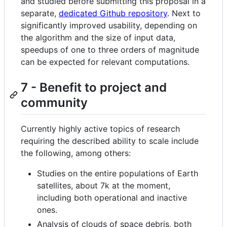
and studied before submitting this proposal in a
separate,
dedicated Github repository
. Next to
significantly improved usability, depending on
the algorithm and the size of input data,
speedups of one to three orders of magnitude
can be expected for relevant computations.
7 - Benefit to project and
community
Currently highly active topics of research
requiring the described ability to scale include
the following, among others:
Studies on the entire populations of Earth
satellites, about 7k at the moment,
including both operational and inactive
ones.
Analysis of clouds of space debris, both