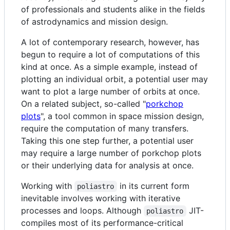
of professionals and students alike in the fields
of astrodynamics and mission design.
A lot of contemporary research, however, has
begun to require a lot of computations of this
kind at once. As a simple example, instead of
plotting an individual orbit, a potential user may
want to plot a large number of orbits at once.
On a related subject, so-called "
porkchop
plots
", a tool common in space mission design,
require the computation of many transfers.
Taking this one step further, a potential user
may require a large number of porkchop plots
or their underlying data for analysis at once.
Working with
in its current form
poliastro
inevitable involves working with iterative
processes and loops. Although
JIT-
poliastro
compiles most of its performance-critical