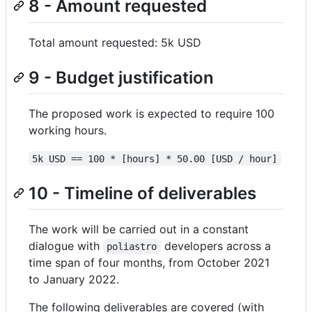
8 - Amount requested
Total amount requested: 5k USD
9 - Budget justification
The proposed work is expected to require 100
working hours.
5k USD == 100 * [hours] * 50.00 [USD / hour]
10 - Timeline of deliverables
The work will be carried out in a constant
dialogue with
developers across a
poliastro
time span of four months, from October 2021
to January 2022.
The following deliverables are covered (with