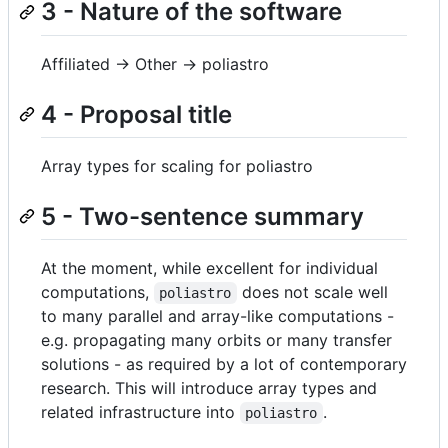
3 - Nature of the software
Affiliated -> Other -> poliastro
4 - Proposal title
Array types for scaling for poliastro
5 - Two-sentence summary
At the moment, while excellent for individual
computations,
does not scale well
poliastro
to many parallel and array-like computations -
e.g. propagating many orbits or many transfer
solutions - as required by a lot of contemporary
research. This will introduce array types and
related infrastructure into
.
poliastro