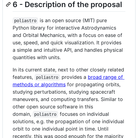
6 - Description of the proposal
is an open source (MIT) pure
poliastro
Python library for interactive Astrodynamics
and Orbital Mechanics, with a focus on ease of
use, speed, and quick visualization. It provides
a simple and intuitive API, and handles physical
quantities with units.
In its current state, next to other closely related
features,
provides a
broad range of
poliastro
methods or algorithms
for propagating orbits,
studying perturbations, studying spacecraft
maneuvers, and computing transfers. Similar to
other open source software in this
domain,
focuses on individual
poliastro
solutions, e.g. the propagation of one individual
orbit to one individual point in time. Until
recently, this was good enough for the majority