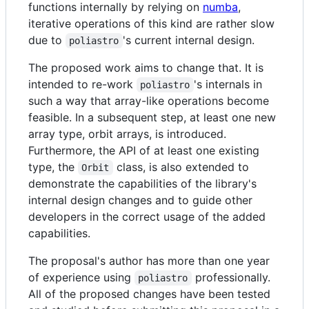
functions internally by relying on
numba
,
iterative operations of this kind are rather slow
due to
's current internal design.
poliastro
The proposed work aims to change that. It is
intended to re-work
's internals in
poliastro
such a way that array-like operations become
feasible. In a subsequent step, at least one new
array type, orbit arrays, is introduced.
Furthermore, the API of at least one existing
type, the
class, is also extended to
Orbit
demonstrate the capabilities of the library's
internal design changes and to guide other
developers in the correct usage of the added
capabilities.
The proposal's author has more than one year
of experience using
professionally.
poliastro
All of the proposed changes have been tested