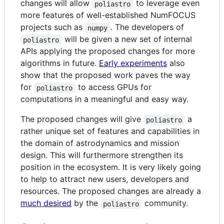
changes will allow
to leverage even
poliastro
more features of well-established NumFOCUS
projects such as
. The developers of
numpy
will be given a new set of internal
poliastro
APIs applying the proposed changes for more
algorithms in future.
Early experiments
also
show that the proposed work paves the way
for
to access GPUs for
poliastro
computations in a meaningful and easy way.
The proposed changes will give
a
poliastro
rather unique set of features and capabilities in
the domain of astrodynamics and mission
design. This will furthermore strengthen its
position in the ecosystem. It is very likely going
to help to attract new users, developers and
resources. The proposed changes are already a
much desired
by the
community.
poliastro