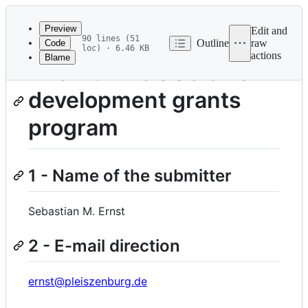
Latest
commit
Preview
Edit and
90 lines (51
Outline
raw
Code
loc) · 6.46 KB
actions
Blame
File
The NumFOCUS small
metadata
development grants
and
controls
program
1 - Name of the submitter
Sebastian M. Ernst
2 - E-mail direction
ernst@pleiszenburg.de