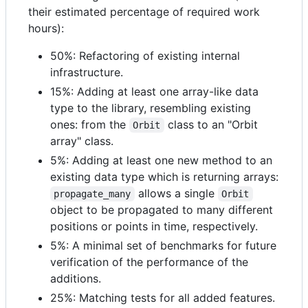
their estimated percentage of required work
hours):
50%: Refactoring of existing internal
infrastructure.
15%: Adding at least one array-like data
type to the library, resembling existing
ones: from the
class to an "Orbit
Orbit
array" class.
5%: Adding at least one new method to an
existing data type which is returning arrays:
allows a single
propagate_many
Orbit
object to be propagated to many different
positions or points in time, respectively.
5%: A minimal set of benchmarks for future
verification of the performance of the
additions.
25%: Matching tests for all added features.