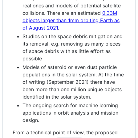
real ones and models of potential satellite
collisions. There are an estimated
0.33M
objects larger than 1mm orbiting Earth as
of August 2021
.
Studies on the space debris mitigation and
its removal, e.g. removing as many pieces
of space debris with as little effort as
possible
Models of asteroid or even dust particle
populations in the solar system. At the time
of writing (September 2021) there have
been more than one million unique objects
identified in the solar system.
The ongoing search for machine learning
applications in orbit analysis and mission
design.
From a technical point of view, the proposed