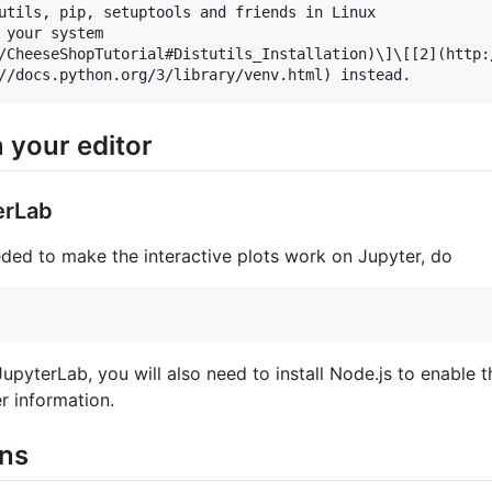
utils, pip, setuptools and friends in Linux

 your system

/CheeseShopTutorial#Distutils_Installation)\]\[[2](http:
 your editor
erLab
eded to make the interactive plots work on Jupyter, do
JupyterLab, you will also need to install Node.js to enable
r information.
ons