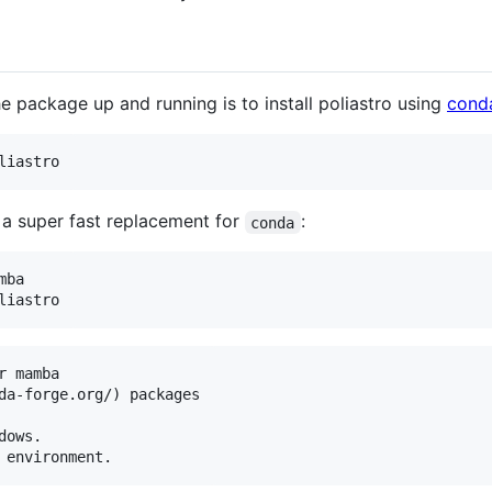
e package up and running is to install poliastro using
cond
liastro
s a super fast replacement for
:
conda
ba

liastro
 mamba

da-forge.org/) packages

ows.
