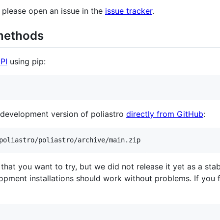
n, please open an issue in the
issue tracker
.
 methods
yPI
using pip:
st development version of poliastro
directly from GitHub
:
poliastro/poliastro/archive/main.zip
e that you want to try, but we did not release it yet as a st
opment installations should work without problems. If you f