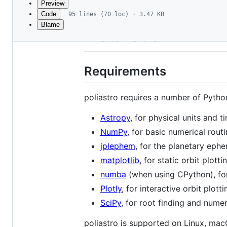
Preview
Code
95 lines (70 loc) · 3.47 KB
Blame
File
Installation
metadata
and
Requirements
controls
poliastro requires a number of Pytho
Astropy
, for physical units and t
NumPy
, for basic numerical rout
jplephem
, for the planetary eph
matplotlib
, for static orbit plotti
numba
(when using CPython), for
Plotly
, for interactive orbit plotti
SciPy
, for root finding and nume
poliastro is supported on Linux, ma