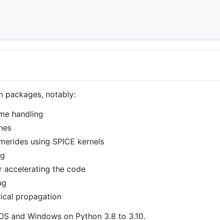
n packages, notably:
ime handling
ines
emerides using SPICE kernels
ng
 accelerating the code
ng
rical propagation
cOS and Windows on Python 3.8 to 3.10.