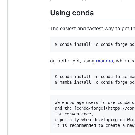
Using conda
The easiest and fastest way to get th
$ conda install -c conda-forge po
or, better yet, using
mamba
, which i
$ conda install -c conda-forge mam
$ mamba install -c conda-forge po
We encourage users to use conda or
and the [conda-forge](https://con
for convenience,

especially when developing on Wind