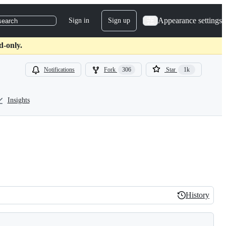
Appearance settings
Sign in
Sign up
search
d-only.
Notifications
Fork
306
Star
1k
Insights
History
History