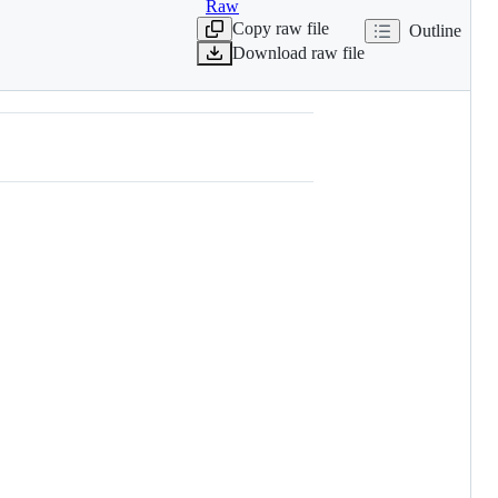
Raw
Copy raw file
Outline
Download raw file