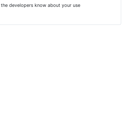
et the developers know about your use