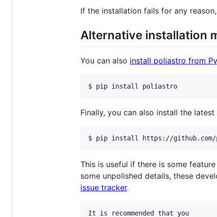
If the installation fails for any reaso
Alternative installation
You can also
install poliastro from P
$ pip install poliastro
Finally, you can also install the late
$ pip install https://github.com/
This is useful if there is some featur
some unpolished details, these devel
issue tracker
.
It is recommended that you
