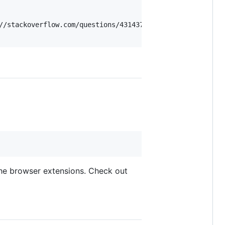
//stackoverflow.com/questions/4314376/how-can-i-install-
 the browser extensions. Check out