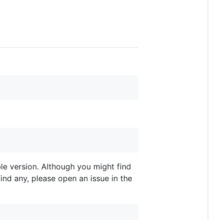
able version. Although you might find
ind any, please open an issue in the