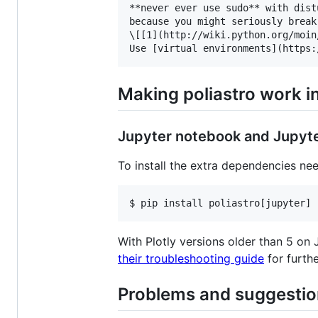
**never ever use sudo** with dist
because you might seriously break
\[[1](http://wiki.python.org/moin
Making poliastro work in
Jupyter notebook and Jupyt
To install the extra dependencies ne
$ pip install poliastro[jupyter]
With Plotly versions older than 5 on 
their troubleshooting guide
for furthe
Problems and suggesti