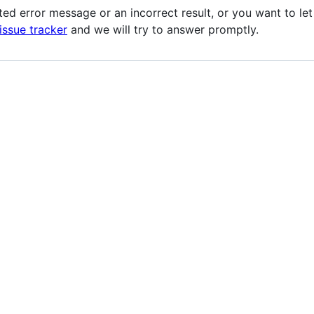
ted error message or an incorrect result, or you want to l
issue tracker
and we will try to answer promptly.