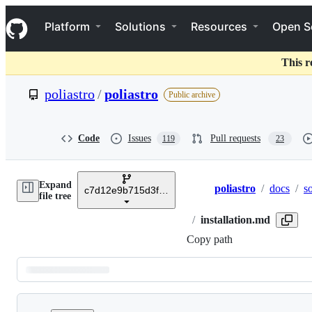
S
Navigation Menu
k
Platform
Solutions
Resources
Open S
i
p
t
This r
o
c
poliastro
/
poliastro
Public archive
o
n
t
e
Code
Issues
Pull requests
119
23
n
t
Expand
poliastro
/
docs
/
s
c7d12e9b715d3fd60f2be233af707d5b97617d39
Breadcrumbs
file tree
/
installation.md
Copy path
Latest
commit