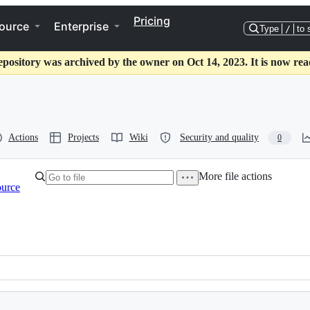
Pricing
ource
Enterprise
Type
/
to 
epository was archived by the owner on Oct 14, 2023. It is now rea
Actions
Projects
Wiki
Security and quality
0
More file actions
ource