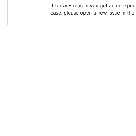
If for any reason you get an unexpec
case, please open a new issue in the