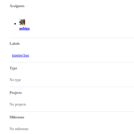
Assignees
Metadata
Issue
actions
anhiga
Labels
triaging:bug
Type
No type
Projects
No projects
Milestone
No milestone