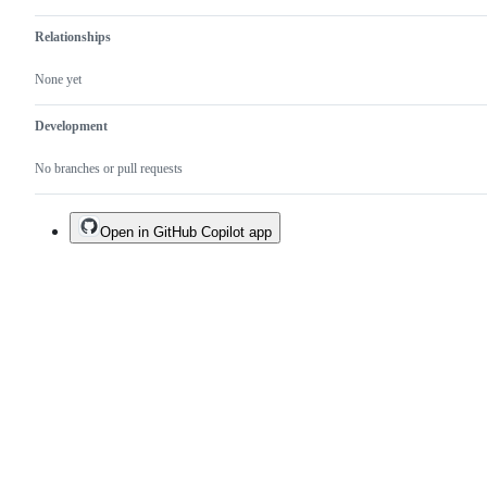
Relationships
None yet
Development
No branches or pull requests
Open in GitHub Copilot app