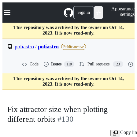
S
Navigation Menu
Appearance
k
Sign in
settings
i
p
t
This repository was archived by the owner on Oct 14,
o
2023. It is now read-only.
c
o
poliastro
/
poliastro
Public archive
n
t
e
Code
Issues
Pull requests
119
23
n
t
This repository was archived by the owner on Oct 14,
2023. It is now read-only.
Fix attractor size when plotting
different orbits
#130
Copy li