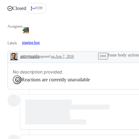
Closed
#199
Assignees
triaging:bug
Labels
Issue body action
astrojuanlu
opened
on Aug 7, 2016
Description
No description provided.
Reactions are currently unavailable