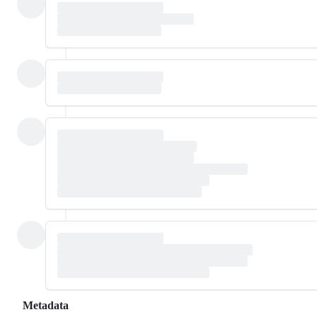
Metadata