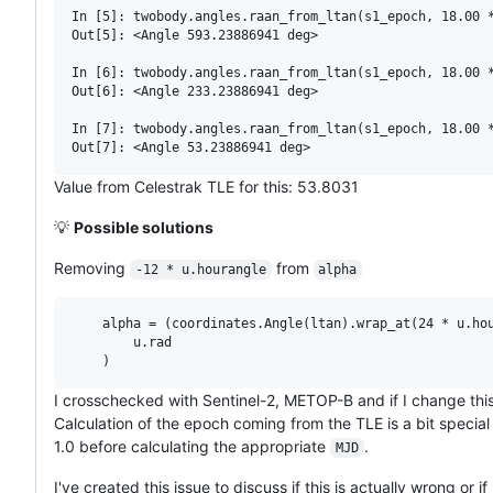
In [5]: twobody.angles.raan_from_ltan(s1_epoch, 18.00 *
Out[5]: <Angle 593.23886941 deg>

In [6]: twobody.angles.raan_from_ltan(s1_epoch, 18.00 *
Out[6]: <Angle 233.23886941 deg>

In [7]: twobody.angles.raan_from_ltan(s1_epoch, 18.00 *
Value from Celestrak TLE for this: 53.8031
💡
Possible solutions
Removing
from
-12 * u.hourangle
alpha
    alpha = (coordinates.Angle(ltan).wrap_at(24 * u.hou
        u.rad

I crosschecked with Sentinel-2, METOP-B and if I change this
Calculation of the epoch coming from the TLE is a bit speci
1.0 before calculating the appropriate
.
MJD
I've created this issue to discuss if this is actually wrong or i