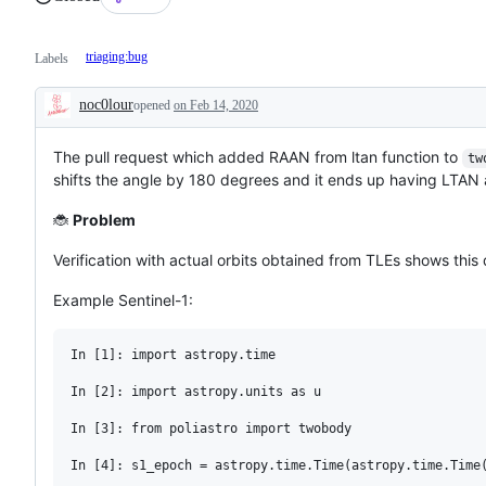
triaging:bug
Labels
noc0lour
opened
on Feb 14, 2020
Description
The pull request which added RAAN from ltan function to
tw
shifts the angle by 180 degrees and it ends up having LTA
🐞
Problem
Verification with actual orbits obtained from TLEs shows this
Example Sentinel-1:
In [1]: import astropy.time

In [2]: import astropy.units as u

In [3]: from poliastro import twobody

In [4]: s1_epoch = astropy.time.Time(astropy.time.Time(