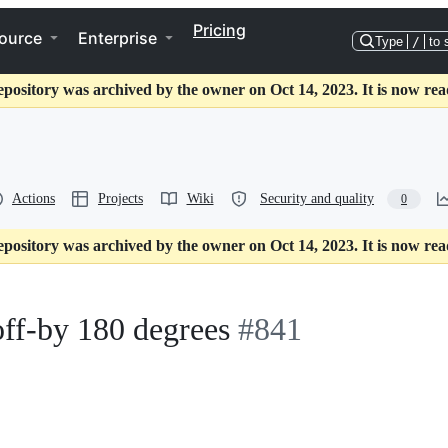
Pricing
ource
Enterprise
Type
/
to 
epository was archived by the owner on Oct 14, 2023. It is now rea
Actions
Projects
Wiki
Security and quality
0
epository was archived by the owner on Oct 14, 2023. It is now rea
ff-by 180 degrees
#841