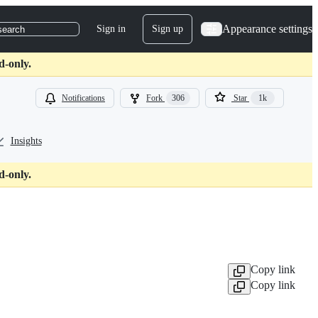
Appearance settings
Sign in
Sign up
search
d-only.
Notifications
Fork
306
Star
1k
Insights
d-only.
Copy link
Copy link