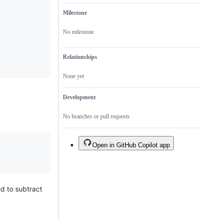
Milestone
No milestone
Relationships
None yet
Development
No branches or pull requests
Open in GitHub Copilot app
d to subtract