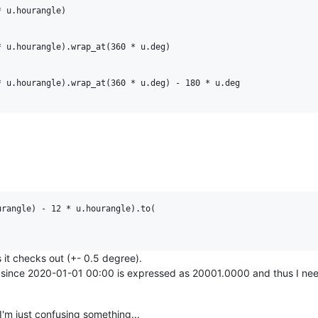
 u.hourangle)

 u.hourangle).wrap_at(360 * u.deg)

 u.hourangle).wrap_at(360 * u.deg) - 180 * u.deg

rangle) - 12 * u.hourangle).to(

 it checks out (+- 0.5 degree).
al since 2020-01-01 00:00 is expressed as 20001.0000 and thus I nee
f I'm just confusing something...