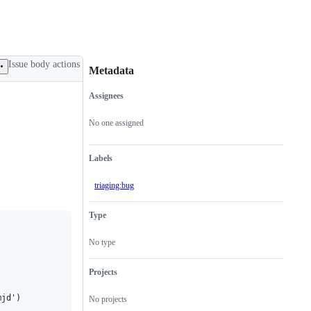
Issue body actions
Metadata
Assignees
Metadata
Issue
actions
No one assigned
Labels
triaging:bug
Type
No type
Projects
jd')

No projects