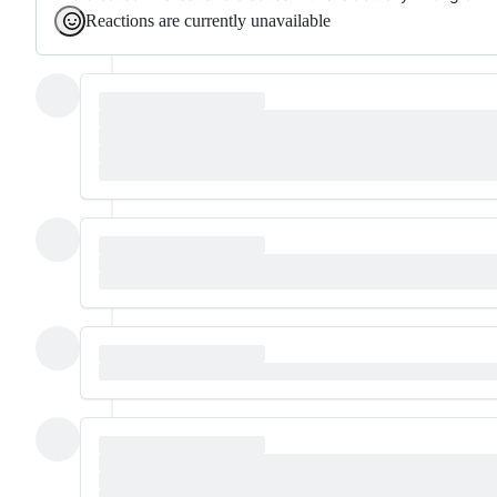
Reactions are currently unavailable