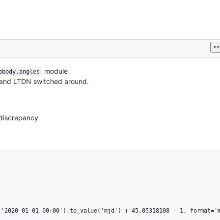
module
obody.angles
N and LTDN switched around.
 discrepancy
'2020-01-01 00:00').to_value('mjd') + 45.05318108 - 1, format='m