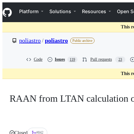
S
Navigation Menu
k
Platform
Solutions
Resources
Open S
i
p
t
This r
o
c
poliastro
/
poliastro
Public archive
o
n
t
e
Code
Issues
Pull requests
119
23
n
t
This r
RAAN from LTAN calculation o
Closed
#842