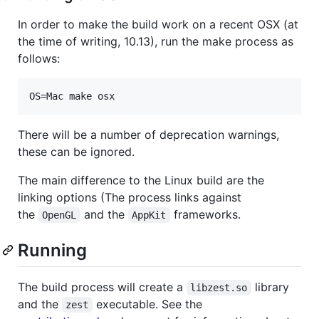
In order to make the build work on a recent OSX (at
the time of writing, 10.13), run the make process as
follows:
OS=Mac make osx
There will be a number of deprecation warnings,
these can be ignored.
The main difference to the Linux build are the
linking options (The process links against
the
and the
frameworks.
OpenGL
AppKit
Running
The build process will create a
library
libzest.so
and the
executable. See the
zest