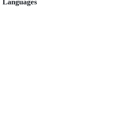
Languages