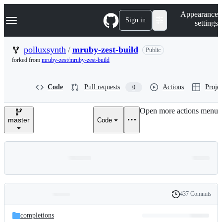
S
Navigation Menu
Appearance
k
Sign in
settings
i
p
t
polluxsynth
/
mruby-zest-build
Public
o
forked from
mruby-zest/mruby-zest-build
c
o
n
Code
Pull requests
Actions
Projec
0
t
e
n
Open more actions menu
t
master
Code
437 Commits
Folders
History
Latest
and
completions
commit