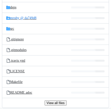
files
deps
mruby @ da749d8
src
.gitignore
.gitmodules
.travis.yml
LICENSE
Makefile
README.adoc
View all files