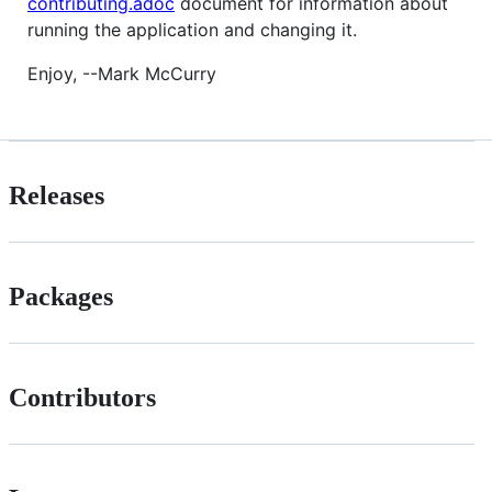
contributing.adoc
document for information about
running the application and changing it.
Enjoy, --Mark McCurry
Releases
Packages
Contributors