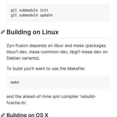
git submodule init

git submodule update
Building on Linux
Zyn-Fusion depends on libuv and mesa (packages
libuv1-dev, mesa-common-dev, libgl1-mesa-dev on
Debian variants).
To build you’ll want to use the Makefile:
make
and the ahead-of-time qml compiler 'rebuild-
fcache.rb'.
Building on OS X