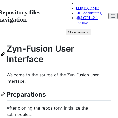
README
Repository files
Contributing
LGPL-2.1
navigation
license
More
items
Zyn-Fusion User
Interface
Welcome to the source of the Zyn-Fusion user
interface.
Preparations
After cloning the repository, initialize the
submodules: