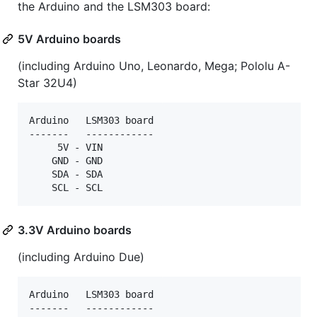
the Arduino and the LSM303 board:
5V Arduino boards
(including Arduino Uno, Leonardo, Mega; Pololu A-
Star 32U4)
Arduino   LSM303 board

-------   ------------

     5V - VIN

    GND - GND

    SDA - SDA

3.3V Arduino boards
(including Arduino Due)
Arduino   LSM303 board

-------   ------------
