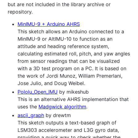
but are not included in the library archive or
repository.
MinIMU-9 + Arduino AHRS
This sketch allows an Arduino connected to a
MinIMU-9 or AltIMU-10 to function as an
attitude and heading reference system,
calculating estimated roll, pitch, and yaw angles
from sensor readings that can be visualized
with a 3D test program on a PC. It is based on
the work of Jordi Munoz, William Premerlani,
Jose Julio, and Doug Weibel.
Pololu_Open_IMU
by mikeshub
This is an alternative AHRS implementation that
uses the
Madgwick algorithm
.
ascii_graph
by drewtm
This sketch outputs a text-based graph of
LSM303 accelerometer and L3G gyro data,
providing a quick way to check whether the