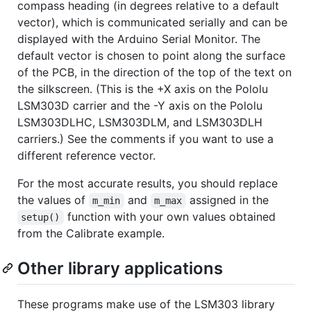
compass heading (in degrees relative to a default
vector), which is communicated serially and can be
displayed with the Arduino Serial Monitor. The
default vector is chosen to point along the surface
of the PCB, in the direction of the top of the text on
the silkscreen. (This is the +X axis on the Pololu
LSM303D carrier and the -Y axis on the Pololu
LSM303DLHC, LSM303DLM, and LSM303DLH
carriers.) See the comments if you want to use a
different reference vector.
For the most accurate results, you should replace
the values of
and
assigned in the
m_min
m_max
function with your own values obtained
setup()
from the Calibrate example.
Other library applications
These programs make use of the LSM303 library