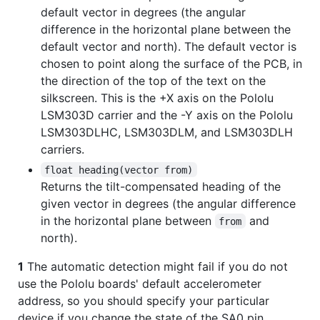
default vector in degrees (the angular
difference in the horizontal plane between the
default vector and north). The default vector is
chosen to point along the surface of the PCB, in
the direction of the top of the text on the
silkscreen. This is the +X axis on the Pololu
LSM303D carrier and the -Y axis on the Pololu
LSM303DLHC, LSM303DLM, and LSM303DLH
carriers.
float heading(vector from)
Returns the tilt-compensated heading of the
given vector in degrees (the angular difference
in the horizontal plane between
and
from
north).
1
The automatic detection might fail if you do not
use the Pololu boards' default accelerometer
address, so you should specify your particular
device if you change the state of the SA0 pin.