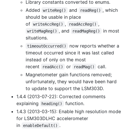
Library constants converted to enums.
Added
and
, which
writeReg()
readReg()
should be usable in place
of
,
,
writeAccReg()
readAccReg()
, and
in most
writeMagReg()
readMagReg()
situations.
now reports whether a
timeoutOccurred()
timeout occurred since it was last called
instead of only on the most
recent
or
call.
readAcc()
readMag()
Magnetometer gain functions removed;
unfortunately, they would have been hard
to update to support the LSM303D.
1.4.4 (2013-07-22): Corrected comments
explaining
function.
heading()
1.4.3 (2013-03-15): Enable high resolution mode
for LSM303DLHC accelerometer
in
.
enableDefault()