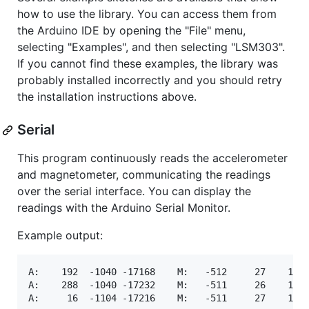
how to use the library. You can access them from
the Arduino IDE by opening the "File" menu,
selecting "Examples", and then selecting "LSM303".
If you cannot find these examples, the library was
probably installed incorrectly and you should retry
the installation instructions above.
Serial
This program continuously reads the accelerometer
and magnetometer, communicating the readings
over the serial interface. You can display the
readings with the Arduino Serial Monitor.
Example output:
A:    192  -1040 -17168    M:   -512     27    144

A:    288  -1040 -17232    M:   -511     26    143
