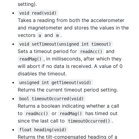
setting).
void read(void)
Takes a reading from both the accelerometer
and magnetometer and stores the values in the
vectors
and
.
a
m
void setTimeout(unsigned int timeout)
Sets a timeout period for
and
readAcc()
, in milliseconds, after which they
readMag()
will abort if no data is received. A value of 0
disables the timeout.
unsigned int getTimeout(void)
Returns the current timeout period setting.
bool timeoutOccurred(void)
Returns a boolean indicating whether a call
to
or
has timed out
readAcc()
readMag()
since the last call to
.
timeoutOccurred()
float heading(void)
Returns the tilt-compensated heading of a