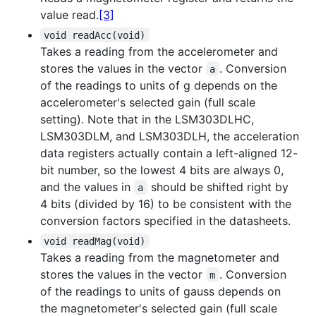
value read.
[3]
void readAcc(void)
Takes a reading from the accelerometer and
stores the values in the vector
. Conversion
a
of the readings to units of g depends on the
accelerometer's selected gain (full scale
setting). Note that in the LSM303DLHC,
LSM303DLM, and LSM303DLH, the acceleration
data registers actually contain a left-aligned 12-
bit number, so the lowest 4 bits are always 0,
and the values in
should be shifted right by
a
4 bits (divided by 16) to be consistent with the
conversion factors specified in the datasheets.
void readMag(void)
Takes a reading from the magnetometer and
stores the values in the vector
. Conversion
m
of the readings to units of gauss depends on
the magnetometer's selected gain (full scale