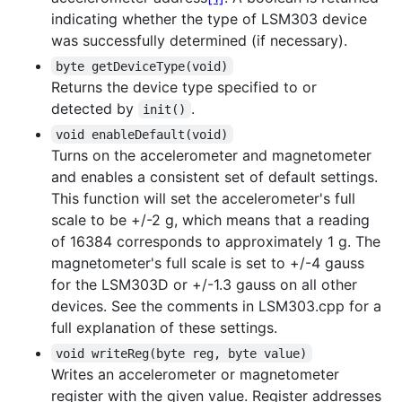
indicating whether the type of LSM303 device
was successfully determined (if necessary).
byte getDeviceType(void)
Returns the device type specified to or
detected by
.
init()
void enableDefault(void)
Turns on the accelerometer and magnetometer
and enables a consistent set of default settings.
This function will set the accelerometer's full
scale to be +/-2 g, which means that a reading
of 16384 corresponds to approximately 1 g. The
magnetometer's full scale is set to +/-4 gauss
for the LSM303D or +/-1.3 gauss on all other
devices. See the comments in LSM303.cpp for a
full explanation of these settings.
void writeReg(byte reg, byte value)
Writes an accelerometer or magnetometer
register with the given value. Register addresses