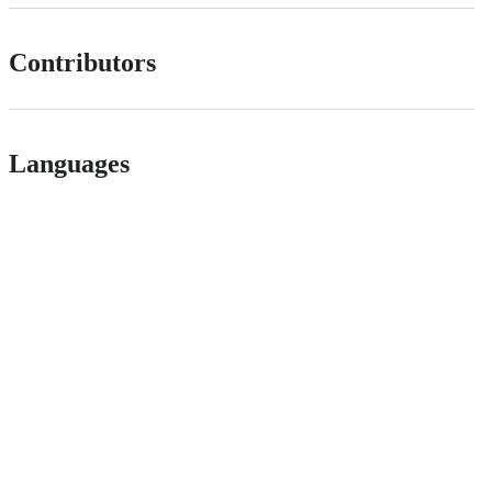
Contributors
Languages