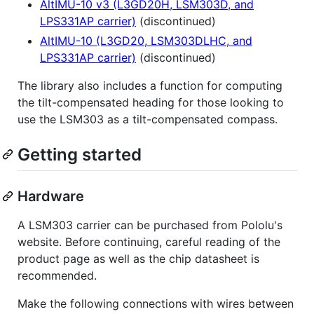
AltIMU-10 v3 (L3GD20H, LSM303D, and
LPS331AP carrier)
(discontinued)
AltIMU-10 (L3GD20, LSM303DLHC, and
LPS331AP carrier)
(discontinued)
The library also includes a function for computing
the tilt-compensated heading for those looking to
use the LSM303 as a tilt-compensated compass.
Getting started
Hardware
A LSM303 carrier can be purchased from Pololu's
website. Before continuing, careful reading of the
product page as well as the chip datasheet is
recommended.
Make the following connections with wires between