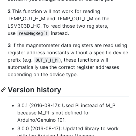
2
This function will not work for reading
TEMP_OUT_H_M and TEMP_OUT_L_M on the
LSM303DLHC. To read those two registers,
use
instead.
readMagReg()
3
If the magnetometer data registers are read using
register address constants without a specific device
prefix (e.g.
), these functions will
OUT_Y_H_M
automatically use the correct register addresses
depending on the device type.
Version history
3.0.1 (2016-08-17): Used PI instead of M_PI
because M_PI is not defined for
Arduino/Genuino 101.
3.0.0 (2016-08-17): Updated library to work
with the Arduino Library Manager.