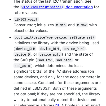
The status of the last I2C transmission. See
the
documentation
for
Wire.endTransmission()
return values.
LSM303(void)
Constructor; initializes
and
with
m_min
m_max
placeholder values.
bool init(deviceType device, sa0State sa0)
Initializes the library with the device being used
(
,
,
,
device_DLH
device_DLM
device_DLHC
, or
) and the state of
device_D
device_auto
the SA0 pin (
,
, or
sa0_low
sa0_high
), which determines the least
sa0_auto
significant bit(s) of the I²C slave address (on
some devices, and only for the accelerometer in
some cases). Constants for these arguments are
defined in LSM303.h. Both of these arguments
are optional; if they are not specified, the library
will try to automatically detect the device and
accelerometer address
[1]
. A boolean is returned