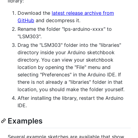
library:
Download the
latest release archive from
GitHub
and decompress it.
Rename the folder "lps-arduino-xxxx" to
"LSM303".
Drag the "LSM303" folder into the "libraries"
directory inside your Arduino sketchbook
directory. You can view your sketchbook
location by opening the "File" menu and
selecting "Preferences" in the Arduino IDE. If
there is not already a "libraries" folder in that
location, you should make the folder yourself.
After installing the library, restart the Arduino
IDE.
Examples
Several example sketches are available that show