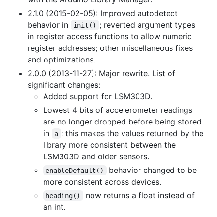
2.1.0 (2015-02-05): Improved autodetect
behavior in
; reverted argument types
init()
in register access functions to allow numeric
register addresses; other miscellaneous fixes
and optimizations.
2.0.0 (2013-11-27): Major rewrite. List of
significant changes:
Added support for LSM303D.
Lowest 4 bits of accelerometer readings
are no longer dropped before being stored
in
; this makes the values returned by the
a
library more consistent between the
LSM303D and older sensors.
behavior changed to be
enableDefault()
more consistent across devices.
now returns a float instead of
heading()
an int.