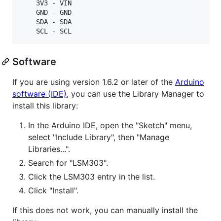
    3V3 - VIN

    GND - GND

    SDA - SDA

Software
If you are using version 1.6.2 or later of the
Arduino
software (IDE)
, you can use the Library Manager to
install this library:
In the Arduino IDE, open the "Sketch" menu,
select "Include Library", then "Manage
Libraries...".
Search for "LSM303".
Click the LSM303 entry in the list.
Click "Install".
If this does not work, you can manually install the