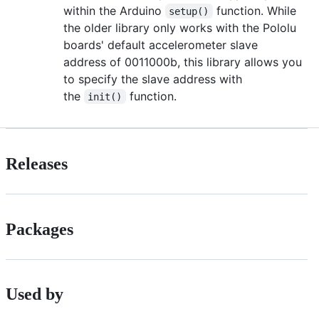
within the Arduino
function. While
setup()
the older library only works with the Pololu
boards' default accelerometer slave
address of 0011000b, this library allows you
to specify the slave address with
the
function.
init()
Releases
Packages
Used by