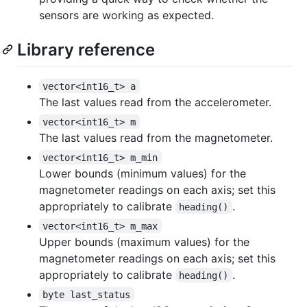
sensors are working as expected.
Library reference
vector<int16_t> a
The last values read from the accelerometer.
vector<int16_t> m
The last values read from the magnetometer.
vector<int16_t> m_min
Lower bounds (minimum values) for the
magnetometer readings on each axis; set this
appropriately to calibrate
.
heading()
vector<int16_t> m_max
Upper bounds (maximum values) for the
magnetometer readings on each axis; set this
appropriately to calibrate
.
heading()
byte last_status