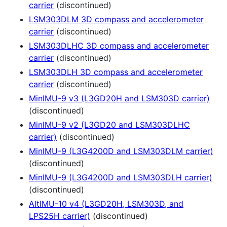
carrier
(discontinued)
LSM303DLM 3D compass and accelerometer
carrier
(discontinued)
LSM303DLHC 3D compass and accelerometer
carrier
(discontinued)
LSM303DLH 3D compass and accelerometer
carrier
(discontinued)
MinIMU-9 v3 (L3GD20H and LSM303D carrier)
(discontinued)
MinIMU-9 v2 (L3GD20 and LSM303DLHC
carrier)
(discontinued)
MinIMU-9 (L3G4200D and LSM303DLM carrier)
(discontinued)
MinIMU-9 (L3G4200D and LSM303DLH carrier)
(discontinued)
AltIMU-10 v4 (L3GD20H, LSM303D, and
LPS25H carrier)
(discontinued)