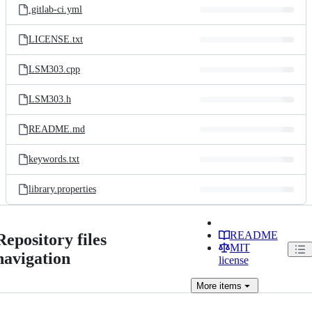
.gitlab-ci.yml
LICENSE.txt
LSM303.cpp
LSM303.h
README.md
keywords.txt
library.properties
README
Repository files
MIT
navigation
license
More
items