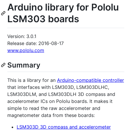
Arduino library for Pololu
LSM303 boards
Version: 3.0.1
Release date: 2016-08-17
www.pololu.com
Summary
This is a library for an
Arduino-compatible controller
that interfaces with LSM303D, LSM303DLHC,
LSM303DLM, and LSM303DLH 3D compass and
accelerometer ICs on Pololu boards. It makes it
simple to read the raw accelerometer and
magnetometer data from these boards:
LSM303D 3D compass and accelerometer