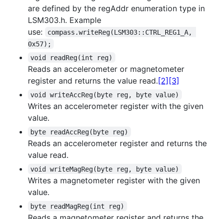
are defined by the regAddr enumeration type in
LSM303.h. Example
use:
compass.writeReg(LSM303::CTRL_REG1_A, 
0x57);
void readReg(int reg)
Reads an accelerometer or magnetometer
register and returns the value read.
[2]
[3]
void writeAccReg(byte reg, byte value)
Writes an accelerometer register with the given
value.
byte readAccReg(byte reg)
Reads an accelerometer register and returns the
value read.
void writeMagReg(byte reg, byte value)
Writes a magnetometer register with the given
value.
byte readMagReg(int reg)
Reads a magnetometer register and returns the