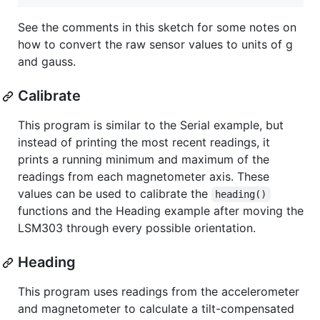
See the comments in this sketch for some notes on
how to convert the raw sensor values to units of g
and gauss.
Calibrate
This program is similar to the Serial example, but
instead of printing the most recent readings, it
prints a running minimum and maximum of the
readings from each magnetometer axis. These
values can be used to calibrate the
heading()
functions and the Heading example after moving the
LSM303 through every possible orientation.
Heading
This program uses readings from the accelerometer
and magnetometer to calculate a tilt-compensated