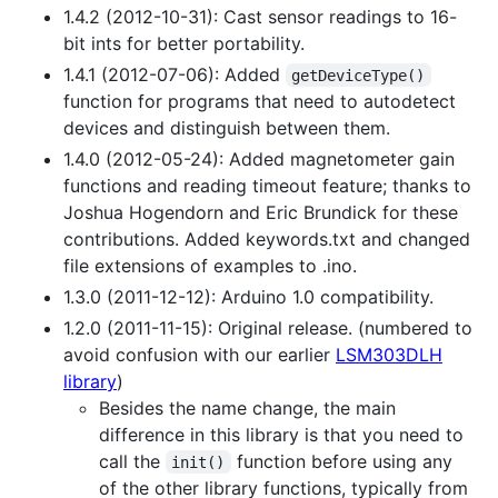
1.4.2 (2012-10-31): Cast sensor readings to 16-
bit ints for better portability.
1.4.1 (2012-07-06): Added
getDeviceType()
function for programs that need to autodetect
devices and distinguish between them.
1.4.0 (2012-05-24): Added magnetometer gain
functions and reading timeout feature; thanks to
Joshua Hogendorn and Eric Brundick for these
contributions. Added keywords.txt and changed
file extensions of examples to .ino.
1.3.0 (2011-12-12): Arduino 1.0 compatibility.
1.2.0 (2011-11-15): Original release. (numbered to
avoid confusion with our earlier
LSM303DLH
library
)
Besides the name change, the main
difference in this library is that you need to
call the
function before using any
init()
of the other library functions, typically from