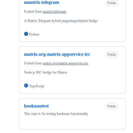
mautrix-telegram
Public
Forked from
mautrix/telegram
A Matrix-Telegram hybrid puppeting/relaybot bridge
Python
matrix-org-matrix-appservice-irc
Public
Forked from
matrix-org/matrix-appservice-irc
Node.js IRC bridge for Matrix
TypeScript
hooknautest
Public
This repo is for testing hooknaut functionality