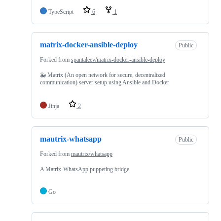
TypeScript
6
1
matrix-docker-ansible-deploy
Public
Forked from
spantaleev/matrix-docker-ansible-deploy
🐳 Matrix (An open network for secure, decentralized
communication) server setup using Ansible and Docker
Jinja
2
mautrix-whatsapp
Public
Forked from
mautrix/whatsapp
A Matrix-WhatsApp puppeting bridge
Go