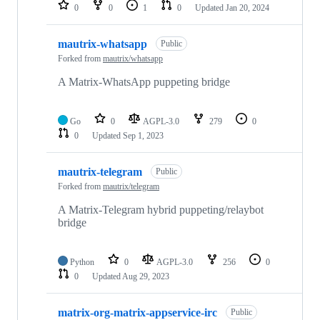
0
0
1
0
Updated
Jan 20, 2024
mautrix-whatsapp
Public
Forked from
mautrix/whatsapp
A Matrix-WhatsApp puppeting bridge
Go
0
AGPL-3.0
279
0
0
Updated
Sep 1, 2023
mautrix-telegram
Public
Forked from
mautrix/telegram
A Matrix-Telegram hybrid puppeting/relaybot
bridge
Python
0
AGPL-3.0
256
0
0
Updated
Aug 29, 2023
matrix-org-matrix-appservice-irc
Public