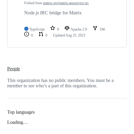
Forked from
matrix-org/matrix-appservice-irc
Node.js IRC bridge for Matrix
TypeScript
0
Apache-2.0
166
0
0
Updated
Aug 25, 2023
People
This organization has no public members. You must be a
member to see who’s a part of this organization.
Top languages
Loading…