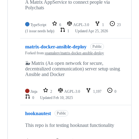
A Matrix AppService to connect people via
Polychats
TypeScript
6
AGPL-3.0
1
23
(1 issue needs help)
1
Updated
Apr 25, 2026
matrix-docker-ansible-deploy
Public
Forked from
spantaleev/matrix-docker-ansible-deploy
🐳 Matrix (An open network for secure,
decentralized communication) server setup using
Ansible and Docker
Jinja
2
AGPL-3.0
1,197
0
0
Updated
Feb 10, 2025
hooknautest
Public
This repo is for testing hooknaut functionality