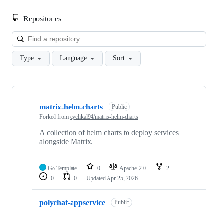
Repositories
Loa
Type
Language
Sort
Showing
7
matrix-helm-charts
of
Public
7
Forked from
cyclikal94/matrix-helm-charts
repositories
A collection of helm charts to deploy services
alongside Matrix.
Go Template
0
Apache-2.0
2
0
0
Updated
Apr 25, 2026
polychat-appservice
Public