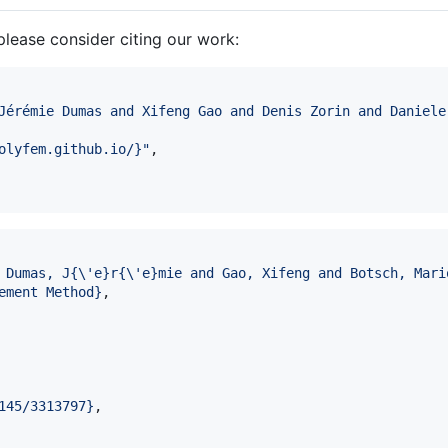
please consider citing our work:
Jérémie Dumas and Xifeng Gao and Denis Zorin and Daniele
olyfem.github.io/}
"
,

 Dumas, J{\'e}r{\'e}mie and Gao, Xifeng and Botsch, Mari
ement Method
}
,

145/3313797
}
,
