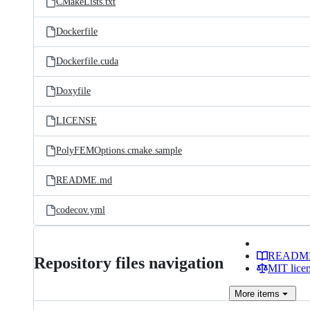
CMakeLists.txt
Dockerfile
Dockerfile.cuda
Doxyfile
LICENSE
PolyFEMOptions.cmake.sample
README.md
codecov.yml
READM
Repository files navigation
MIT lice
More
items