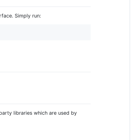
rface. Simply run:
party libraries which are used by