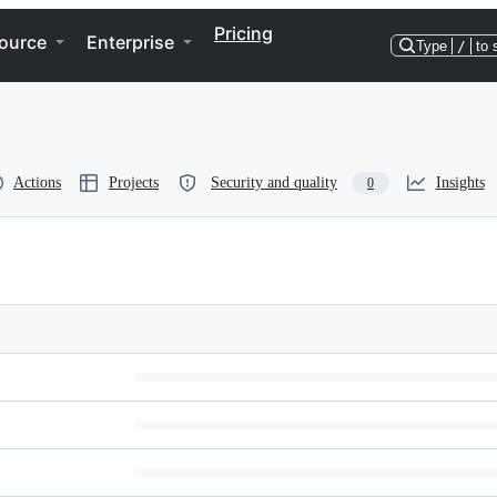
Pricing
ource
Enterprise
Type
/
to 
Actions
Projects
Security and quality
Insights
0