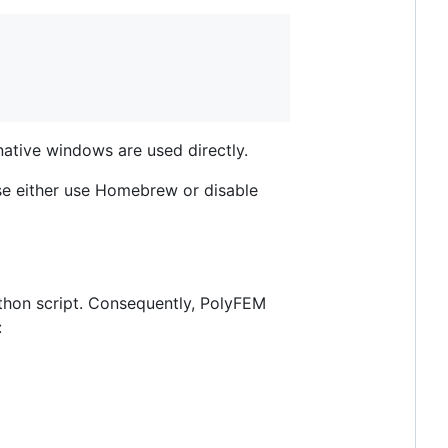
ative windows are used directly.
se either use Homebrew or disable
thon script. Consequently, PolyFEM
: