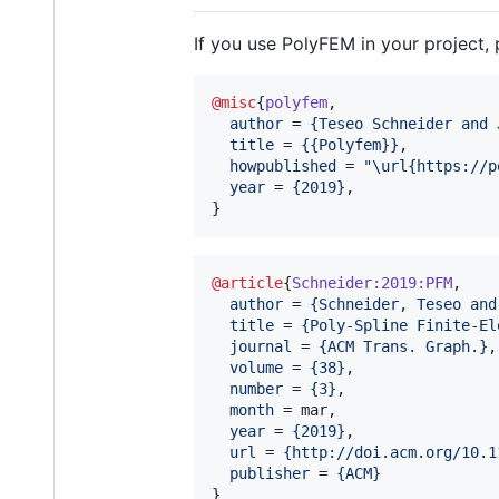
If you use PolyFEM in your project, 
@misc
{
polyfem
,

author
 = 
{
Teseo Schneider and 
title
 = 
{
{Polyfem}
}
,

howpublished
 = 
"
\url{https://p
year
 = 
{
2019
}
,

}
@article
{
Schneider:2019:PFM
,

author
 = 
{
Schneider, Teseo and
title
 = 
{
Poly-Spline Finite-El
journal
 = 
{
ACM Trans. Graph.
}
,

volume
 = 
{
38
}
,

number
 = 
{
3
}
,

month
 = mar,

year
 = 
{
2019
}
,

url
 = 
{
http://doi.acm.org/10.1
publisher
 = 
{
ACM
}
}