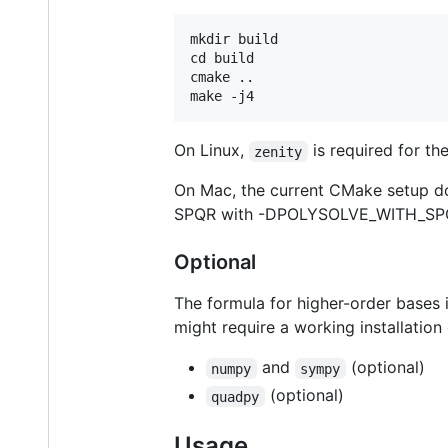
mkdir build

cd build

cmake ..

On Linux,
is required for t
zenity
On Mac, the current CMake setup do
SPQR with -DPOLYSOLVE_WITH_S
Optional
The formula for higher-order bases
might require a working installatio
and
(optional)
numpy
sympy
(optional)
quadpy
Usage