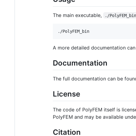
The main executable,
./PolyFEM_bi
A more detailed documentation can
Documentation
The full documentation can be foun
License
The code of PolyFEM itself is licen
PolyFEM and may be available under 
Citation