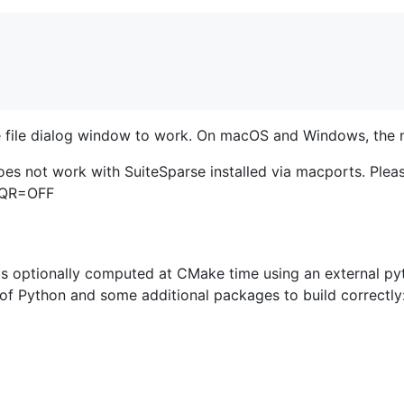
he file dialog window to work. On macOS and Windows, the n
es not work with SuiteSparse installed via macports. Plea
PQR=OFF
 is optionally computed at CMake time using an external py
n of Python and some additional packages to build correctly