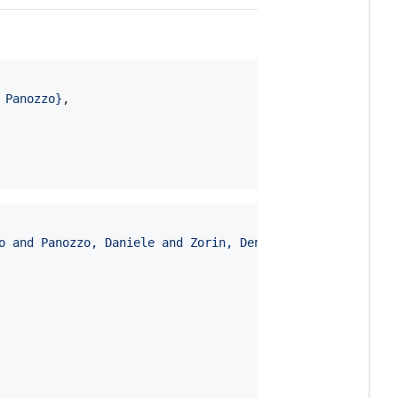
 Panozzo
}
,

o and Panozzo, Daniele and Zorin, Denis
}
,
