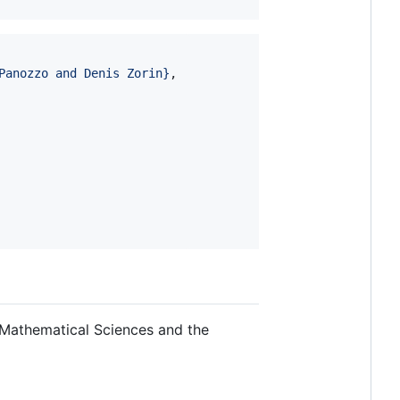
Panozzo and Denis Zorin
}
,

 Mathematical Sciences and the