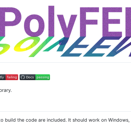
brary.
o build the code are included. It should work on Windows, 