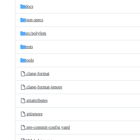
docs
json-specs
src/
polyfem
tests
tools
.clang-format
.clang-format-ignore
.gitattributes
.gitignore
.pre-commit-config.yaml