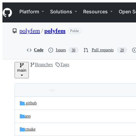
S
Navigation Menu
k
Platform
Solutions
Resources
Open S
i
p
t
polyfem
/
polyfem
Public
o
c
o
n
Code
Issues
Pull requests
36
20
t
e
Branches
Tags
n
main
t
Folders
Latest
and
.github
commit
files
app
cmake