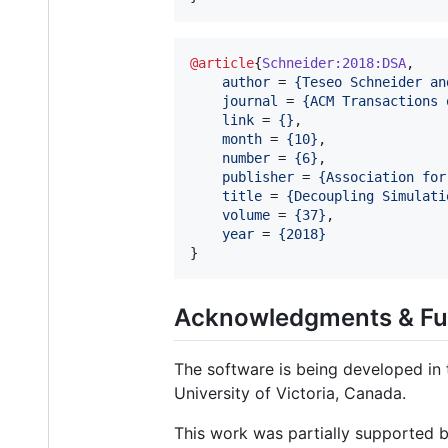
@article
{
Schneider:2018:DSA
,

author
 = 
{
Teseo Schneider an
journal
 = 
{
ACM Transactions 
link
 = 
{
}
,

month
 = 
{
10
}
,

number
 = 
{
6
}
,

publisher
 = 
{
Association for
title
 = 
{
Decoupling Simulati
volume
 = 
{
37
}
,

year
 = 
{
2018
}
}
Acknowledgments & Fu
The software is being developed in
University of Victoria, Canada.
This work was partially supported b