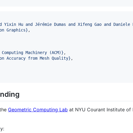
d Yixin Hu and Jérémie Dumas and Xifeng Gao and Daniele 
on Graphics
}
,

 Computing Machinery (ACM)
}
,

on Accuracy from Mesh Quality
}
,

nding
 the
Geometric Computing Lab
at NYU Courant Institute of
y: