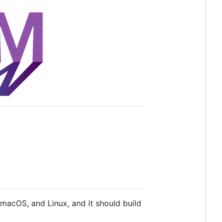
macOS, and Linux, and it should build