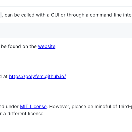
, can be called with a GUI or through a command-line inte
n
 be found on the
website
.
d at
https://polyfem.github.io/
sed under
MIT License
. However, please be mindful of third-
a different license.