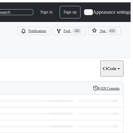
Appearance settings
Sign in
Sign up
search
Notifications
Fork
102
Star
632
Code
6,028 Commits
History