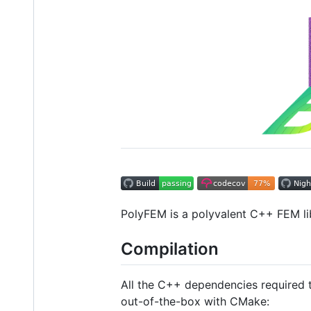
PolyFEM is a polyvalent C++ FEM li
Compilation
All the C++ dependencies required t
out-of-the-box with CMake: