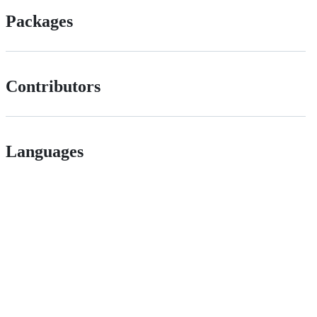
Packages
Contributors
Languages