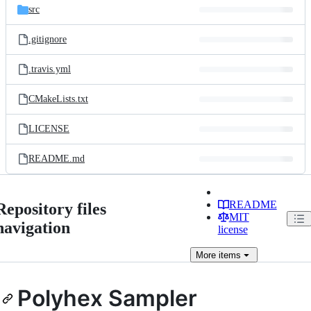
src
.gitignore
.travis.yml
CMakeLists.txt
LICENSE
README.md
README
Repository files
MIT
navigation
license
More
items
Polyhex Sampler