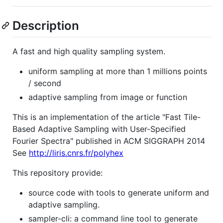
Description
A fast and high quality sampling system.
uniform sampling at more than 1 millions points
/ second
adaptive sampling from image or function
This is an implementation of the article "Fast Tile-
Based Adaptive Sampling with User-Specified
Fourier Spectra" published in ACM SIGGRAPH 2014
See
http://liris.cnrs.fr/polyhex
This repository provide:
source code with tools to generate uniform and
adaptive sampling.
sampler-cli: a command line tool to generate