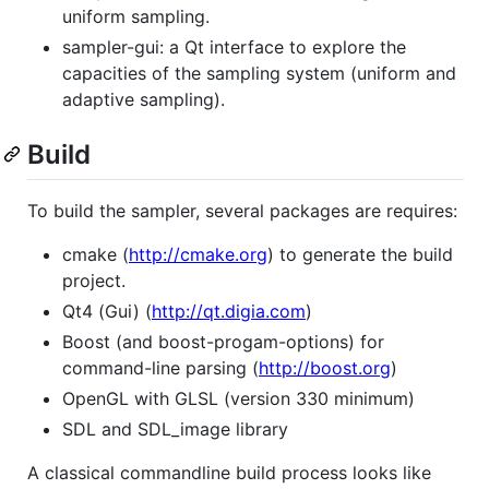
uniform sampling.
sampler-gui: a Qt interface to explore the
capacities of the sampling system (uniform and
adaptive sampling).
Build
To build the sampler, several packages are requires:
cmake (
http://cmake.org
) to generate the build
project.
Qt4 (Gui) (
http://qt.digia.com
)
Boost (and boost-progam-options) for
command-line parsing (
http://boost.org
)
OpenGL with GLSL (version 330 minimum)
SDL and SDL_image library
A classical commandline build process looks like