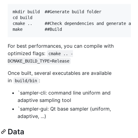
mkdir build  ##Generate build folder

cd build

cmake ..     ##Check dependencies and generate a ma
For best performances, you can compile with
optimized flags:
cmake .. -
DCMAKE_BUILD_TYPE=Release
Once built, several executables are available
in
:
build/bin
`sampler-cli: command line uniform and
adaptive sampling tool
`sampler-gui: Qt base sampler (uniform,
adaptive, ...)
Data