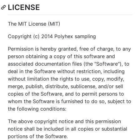
LICENSE
The MIT License (MIT)
Copyright (c) 2014 Polyhex sampling
Permission is hereby granted, free of charge, to any
person obtaining a copy of this software and
associated documentation files (the "Software"), to
deal in the Software without restriction, including
without limitation the rights to use, copy, modify,
merge, publish, distribute, sublicense, and/or sell
copies of the Software, and to permit persons to
whom the Software is furnished to do so, subject to
the following conditions:
The above copyright notice and this permission
notice shall be included in all copies or substantial
portions of the Software.