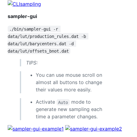
sampler-gui
./bin/sampler-gui -r 
data/lut/production_rules.dat -b 
data/lut/barycenters.dat -d 
data/lut/offsets_bnot.dat
TIPS:
You can use mouse scroll on
almost all buttons to change
their values more easily.
Activate
mode to
Auto
generate new sampling each
time a parameter changes.