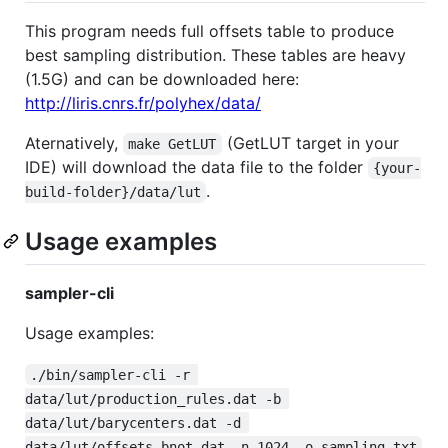
This program needs full offsets table to produce
best sampling distribution. These tables are heavy
(1.5G) and can be downloaded here:
http://liris.cnrs.fr/polyhex/data/
Aternatively,
(GetLUT target in your
make GetLUT
IDE) will download the data file to the folder
{your-
.
build-folder}/data/lut
Usage examples
sampler-cli
Usage examples:
./bin/sampler-cli -r 
data/lut/production_rules.dat -b 
data/lut/barycenters.dat -d 
data/lut/offsets_bnot.dat -n 1024 -o sampling.txt