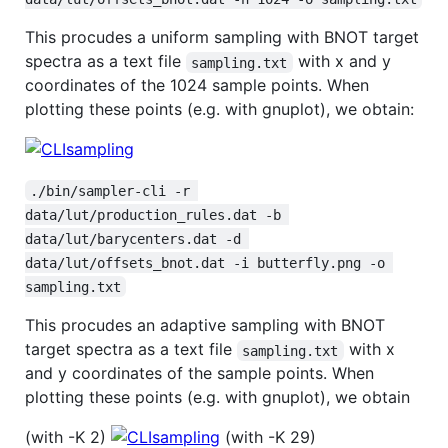
This procudes a uniform sampling with BNOT target
spectra as a text file
with x and y
sampling.txt
coordinates of the 1024 sample points. When
plotting these points (e.g. with gnuplot), we obtain:
./bin/sampler-cli -r 
data/lut/production_rules.dat -b 
data/lut/barycenters.dat -d 
data/lut/offsets_bnot.dat -i butterfly.png -o 
sampling.txt
This procudes an adaptive sampling with BNOT
target spectra as a text file
with x
sampling.txt
and y coordinates of the sample points. When
plotting these points (e.g. with gnuplot), we obtain
(with -K 2)
(with -K 29)