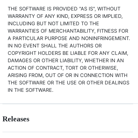
THE SOFTWARE IS PROVIDED "AS IS", WITHOUT
WARRANTY OF ANY KIND, EXPRESS OR IMPLIED,
INCLUDING BUT NOT LIMITED TO THE
WARRANTIES OF MERCHANTABILITY, FITNESS FOR
A PARTICULAR PURPOSE AND NONINFRINGEMENT.
IN NO EVENT SHALL THE AUTHORS OR
COPYRIGHT HOLDERS BE LIABLE FOR ANY CLAIM,
DAMAGES OR OTHER LIABILITY, WHETHER IN AN
ACTION OF CONTRACT, TORT OR OTHERWISE,
ARISING FROM, OUT OF OR IN CONNECTION WITH
THE SOFTWARE OR THE USE OR OTHER DEALINGS
IN THE SOFTWARE.
Releases