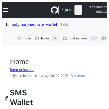
S
Navigation Menu
Appearance
k
Sign in
settings
i
p
t
polymorpher
/
sms-wallet
Public
o
c
o
Code
Issues
Pull requests
4
4
n
t
e
n
t
Home
Jump to bottom
polymorpher edited this page
Jul 29, 2022
·
3 revisions
SMS
Wallet