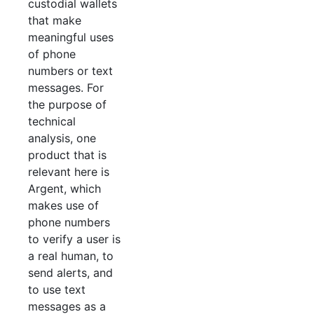
custodial wallets
that make
meaningful uses
of phone
numbers or text
messages. For
the purpose of
technical
analysis, one
product that is
relevant here is
Argent, which
makes use of
phone numbers
to verify a user is
a real human, to
send alerts, and
to use text
messages as a