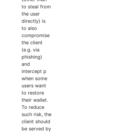
to steal from
the user
directly) is
to also
compromise
the client
(e.g. via
phishing)
and
intercept p
when some
users want
to restore
their wallet.
To reduce
such risk, the
client should
be served by