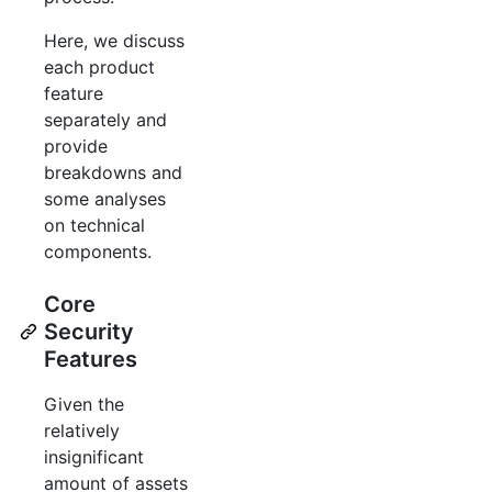
Here, we discuss
each product
feature
separately and
provide
breakdowns and
some analyses
on technical
components.
Core
Security
Features
Given the
relatively
insignificant
amount of assets