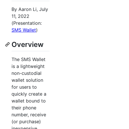
By Aaron Li, July
11, 2022
(Presentation:
SMS Wallet
)
Overview
The SMS Wallet
is a lightweight
non-custodial
wallet solution
for users to
quickly create a
wallet bound to
their phone
number, receive
(or purchase)
inexpensive