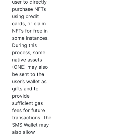
user to directly
purchase NFTs
using credit
cards, or claim
NFTs for free in
some instances.
During this
process, some
native assets
(ONE) may also
be sent to the
user’s wallet as
gifts and to
provide
sufficient gas
fees for future
transactions. The
SMS Wallet may
also allow