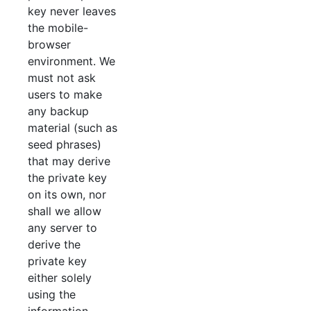
key never leaves
the mobile-
browser
environment. We
must not ask
users to make
any backup
material (such as
seed phrases)
that may derive
the private key
on its own, nor
shall we allow
any server to
derive the
private key
either solely
using the
information