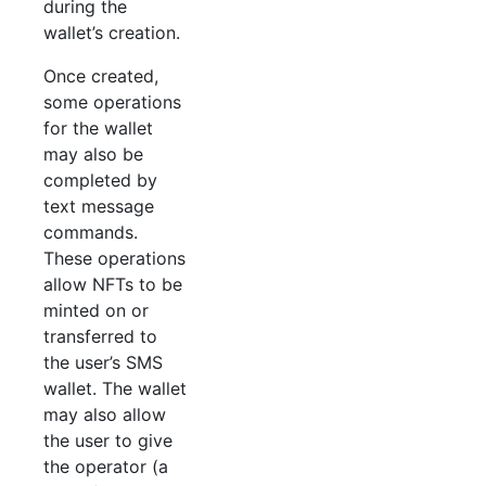
during the
wallet’s creation.
Once created,
some operations
for the wallet
may also be
completed by
text message
commands.
These operations
allow NFTs to be
minted on or
transferred to
the user’s SMS
wallet. The wallet
may also allow
the user to give
the operator (a