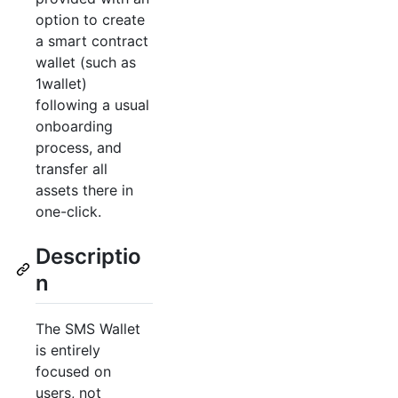
option to create
a smart contract
wallet (such as
1wallet)
following a usual
onboarding
process, and
transfer all
assets there in
one-click.
Descriptio
n
The SMS Wallet
is entirely
focused on
users, not