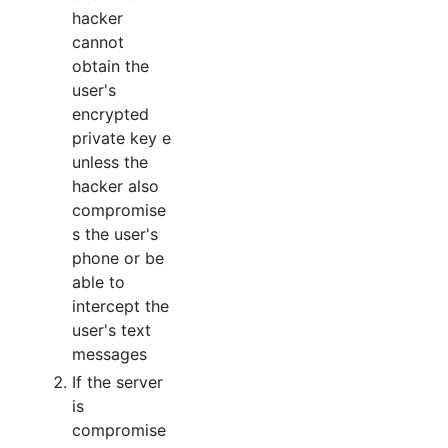
hacker
cannot
obtain the
user's
encrypted
private key e
unless the
hacker also
compromise
s the user's
phone or be
able to
intercept the
user's text
messages
If the server
is
compromise