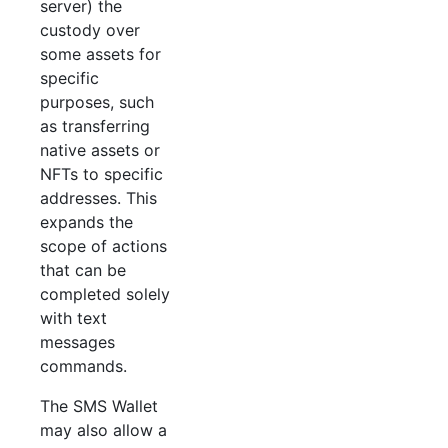
server) the
custody over
some assets for
specific
purposes, such
as transferring
native assets or
NFTs to specific
addresses. This
expands the
scope of actions
that can be
completed solely
with text
messages
commands.
The SMS Wallet
may also allow a