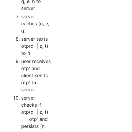
q, e, n to
server
server
caches (n, e,
q)
server texts
otp(q || z, t)
to n
user receives
otp' and
client sends
otp' to
server
server
checks if
otp(q || z, t)
== otp' and
persists (n,