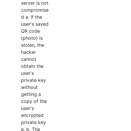
server is not
compromise
d a. If the
user's saved
QR code
(photo) is
stolen, the
hacker
cannot
obtain the
user's
private key
without
getting a
copy of the
user's
encrypted
private key
e. b. The