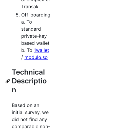
Transak
Off-boarding
a. To
standard
private-key
based wallet
b. To
1wallet
/
modulo.so
Technical
Descriptio
n
Based on an
initial survey, we
did not find any
comparable non-