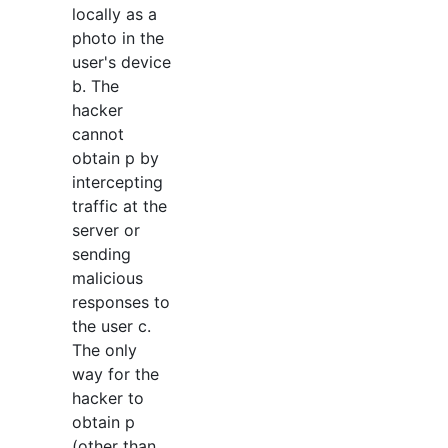
locally as a
photo in the
user's device
b. The
hacker
cannot
obtain p by
intercepting
traffic at the
server or
sending
malicious
responses to
the user c.
The only
way for the
hacker to
obtain p
(other than