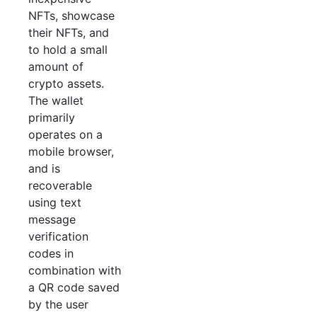
NFTs, showcase
their NFTs, and
to hold a small
amount of
crypto assets.
The wallet
primarily
operates on a
mobile browser,
and is
recoverable
using text
message
verification
codes in
combination with
a QR code saved
by the user