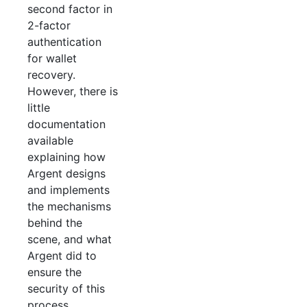
second factor in
2-factor
authentication
for wallet
recovery.
However, there is
little
documentation
available
explaining how
Argent designs
and implements
the mechanisms
behind the
scene, and what
Argent did to
ensure the
security of this
process.