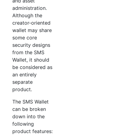
and asset
administration.
Although the
creator-oriented
wallet may share
some core
security designs
from the SMS
Wallet, it should
be considered as
an entirely
separate
product.
The SMS Wallet
can be broken
down into the
following
product features: