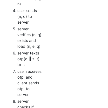
n)
user sends
(n, q) to
server
server
verifies (n, q)
exists and
load (n, e, q)
server texts
otp(q || z, t)
to n
user receives
otp' and
client sends
otp' to
server
server
checks if