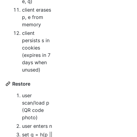
e, q)
client erases
p, e from
memory
client
persists s in
cookies
(expires in 7
days when
unused)
Restore
user
scan/load p
(QR code
photo)
user enters n
set q = h(p ||