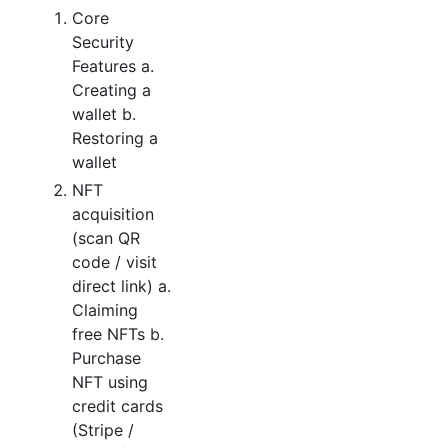
Core
Security
Features a.
Creating a
wallet b.
Restoring a
wallet
NFT
acquisition
(scan QR
code / visit
direct link) a.
Claiming
free NFTs b.
Purchase
NFT using
credit cards
(Stripe /