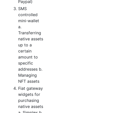
Paypal)
SMS
controlled
mini-wallet
a.
Transferring
native assets
up to a
certain
amount to
specific
addresses b.
Managing
NFT assets
Fiat gateway
widgets for
purchasing
native assets
a. Simplex b.