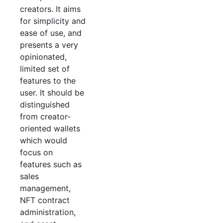
creators. It aims
for simplicity and
ease of use, and
presents a very
opinionated,
limited set of
features to the
user. It should be
distinguished
from creator-
oriented wallets
which would
focus on
features such as
sales
management,
NFT contract
administration,