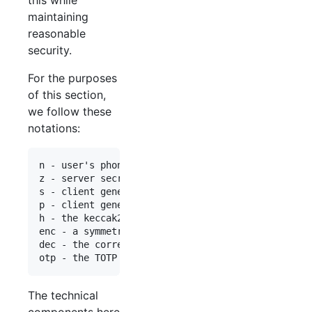
maintaining
reasonable
security.
For the purposes
of this section,
we follow these
notations:
n - user's phone number

z - server secret (transient), 256 bit

s - client generated private key, 256 bit

p - client generated encryption secret, 256 bit

h - the keccak256 hash function

enc - a symmetrical encryption algorithm, e.g. AE
dec - the corresponding symmetrical decryption al
The technical
components here