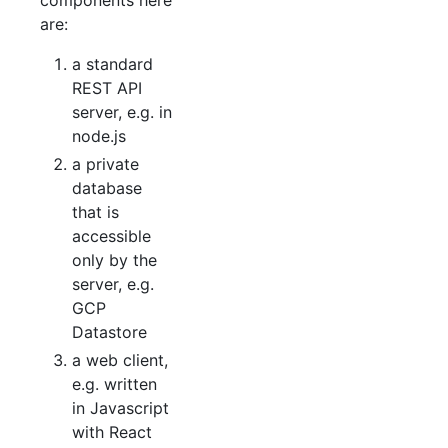
are:
a standard
REST API
server, e.g. in
node.js
a private
database
that is
accessible
only by the
server, e.g.
GCP
Datastore
a web client,
e.g. written
in Javascript
with React