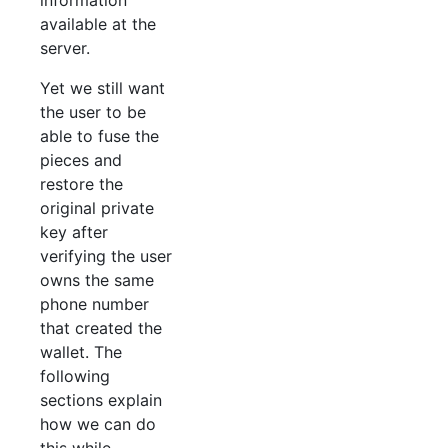
available at the
server.
Yet we still want
the user to be
able to fuse the
pieces and
restore the
original private
key after
verifying the user
owns the same
phone number
that created the
wallet. The
following
sections explain
how we can do
this while