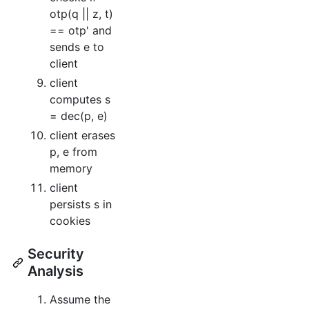
otp(q || z, t)
== otp' and
sends e to
client
client
computes s
= dec(p, e)
client erases
p, e from
memory
client
persists s in
cookies
Security
Analysis
Assume the