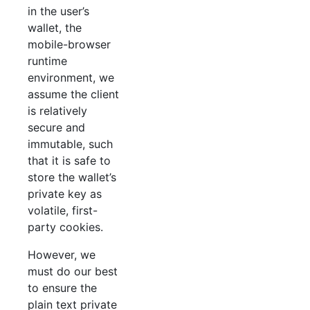
in the user’s
wallet, the
mobile-browser
runtime
environment, we
assume the client
is relatively
secure and
immutable, such
that it is safe to
store the wallet’s
private key as
volatile, first-
party cookies.
However, we
must do our best
to ensure the
plain text private