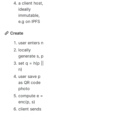
a client host,
ideally
immutable,
e.g on IPFS
Create
user enters n
locally
generate s, p
set q = h(p ||
n)
user save p
as QR code
photo
compute e =
enc(p, s)
client sends