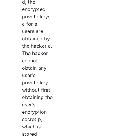
d, the
encrypted
private keys
e for all
users are
obtained by
the hacker a.
The hacker
cannot
obtain any
user's
private key
without first
obtaining the
user's
encryption
secret p,
which is
stored