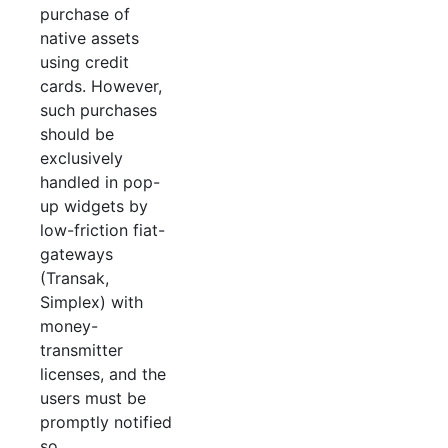
purchase of
native assets
using credit
cards. However,
such purchases
should be
exclusively
handled in pop-
up widgets by
low-friction fiat-
gateways
(Transak,
Simplex) with
money-
transmitter
licenses, and the
users must be
promptly notified
so.