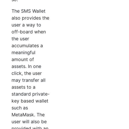
The SMS Wallet
also provides the
user a way to
off-board when
the user
accumulates a
meaningful
amount of
assets. In one
click, the user
may transfer all
assets to a
standard private-
key based wallet
such as
MetaMask. The
user will also be
provided with an