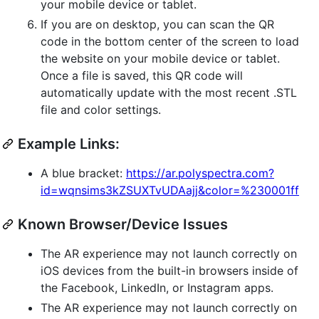
your mobile device or tablet.
If you are on desktop, you can scan the QR
code in the bottom center of the screen to load
the website on your mobile device or tablet.
Once a file is saved, this QR code will
automatically update with the most recent .STL
file and color settings.
Example Links:
A blue bracket:
https://ar.polyspectra.com?
id=wqnsims3kZSUXTvUDAajj&color=%230001ff
Known Browser/Device Issues
The AR experience may not launch correctly on
iOS devices from the built-in browsers inside of
the Facebook, LinkedIn, or Instagram apps.
The AR experience may not launch correctly on