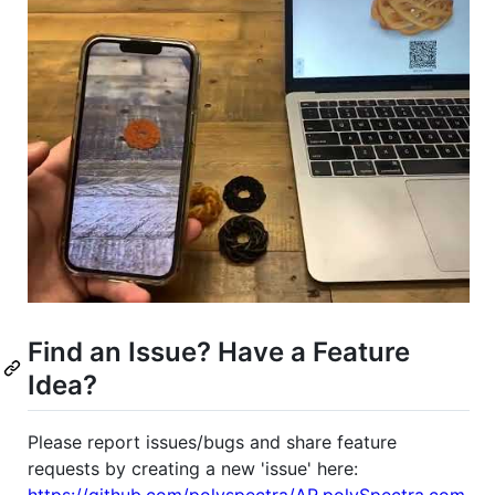
Find an Issue? Have a Feature
Idea?
Please report issues/bugs and share feature
requests by creating a new 'issue' here:
https://github.com/polyspectra/AR.polySpectra.com