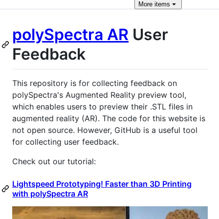
More
items
polySpectra AR
User
Feedback
This repository is for collecting feedback on
polySpectra's Augmented Reality preview tool,
which enables users to preview their .STL files in
augmented reality (AR). The code for this website is
not open source. However, GitHub is a useful tool
for collecting user feedback.
Check out our tutorial:
Lightspeed Prototyping! Faster than 3D Printing
with polySpectra AR