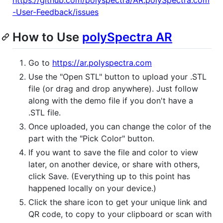
-User-Feedback/issues
How to Use
polySpectra AR
Go to
https://ar.polyspectra.com
Use the "Open STL" button to upload your .STL
file (or drag and drop anywhere). Just follow
along with the demo file if you don't have a
.STL file.
Once uploaded, you can change the color of the
part with the "Pick Color" button.
If you want to save the file and color to view
later, on another device, or share with others,
click Save. (Everything up to this point has
happened locally on your device.)
Click the share icon to get your unique link and
QR code, to copy to your clipboard or scan with