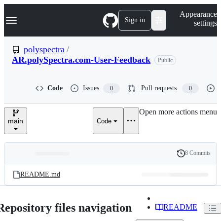
S
Navigation Menu
Appearance
k
Sign in
settings
i
p
t
polyspectra
/
o
AR.polySpectra.com-User-Feedback
Public
c
o
n
t
Code
Issues
Pull requests
0
0
e
n
Open more actions menu
t
main
Code
8 Commits
Folders
History
Latest
and
README.md
commit
files
Repository files navigation
README