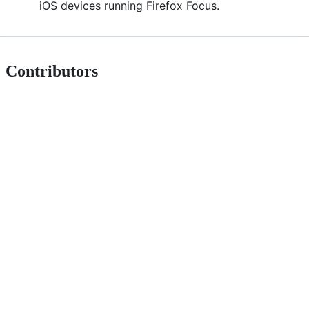
iOS devices running Firefox Focus.
Contributors