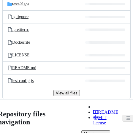
tests/
algos
.gitignore
.prettierrc
Dockerfile
LICENSE
README.md
jest.config.js
View all files
README
Repository files
MIT
navigation
license