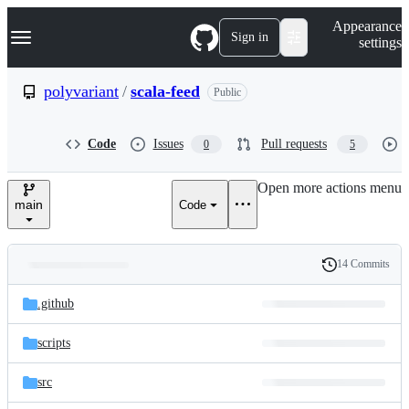
S
Navigation Menu
Appearance
k
Sign in
settings
i
p
t
polyvariant
/
scala-feed
Public
o
c
o
Code
Issues
Pull requests
0
5
n
t
e
Open more actions menu
n
main
Code
t
14 Commits
Folders
History
Latest
and
.github
commit
files
scripts
src