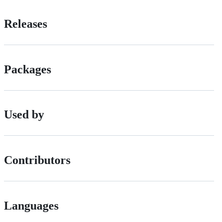
Releases
Packages
Used by
Contributors
Languages