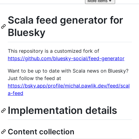
More
items
Scala feed generator for
Bluesky
This repository is a customized fork of
https://github.com/bluesky-social/feed-generator
Want to be up to date with Scala news on Bluesky?
Just follow the feed at
https://bsky.app/profile/michal.pawlik.dev/feed/scal
a-feed
Implementation details
Content collection