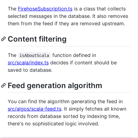
The
FirehoseSubscription.ts
is a class that collects
selected messages in the database. It also removes
them from the feed if they are removed upstream.
Content filtering
The
function defined in
isAboutScala
src/scala/index.ts
decides if content should be
saved to database.
Feed generation algorithm
You can find the algorithm generating the feed in
src/algos/scala-feed.ts
. It simply fetches all known
records from database sorted by indexing time,
there's no sophisticated logic involved.