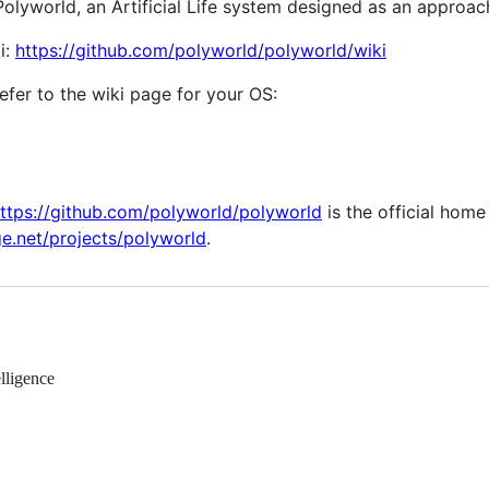
yworld, an Artificial Life system designed as an approach t
i:
https://github.com/polyworld/polyworld/wiki
 refer to the wiki page for your OS:
ttps://github.com/polyworld/polyworld
is the official home
ge.net/projects/polyworld
.
elligence