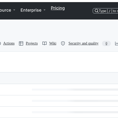
Pricing
ource
Enterprise
Type
/
to 
Actions
Projects
Wiki
Security and quality
0