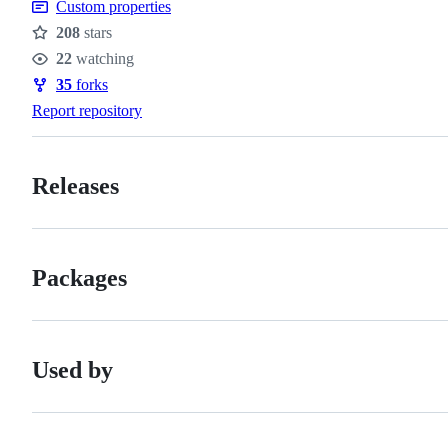
Custom properties
208
stars
Stars
22
watching
Watchers
35
forks
Forks
Report repository
Releases
Packages
Used by