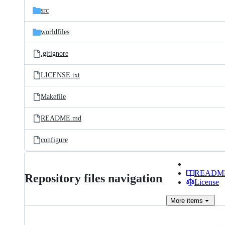
src
worldfiles
.gitignore
LICENSE.txt
Makefile
README.md
configure
READM
Repository files navigation
License
More
items