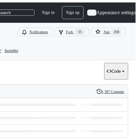
Appearance settings
Sign in
Sign up
search
Notifications
Fork
35
Star
208
Insights
Code
1,587 Commits
History