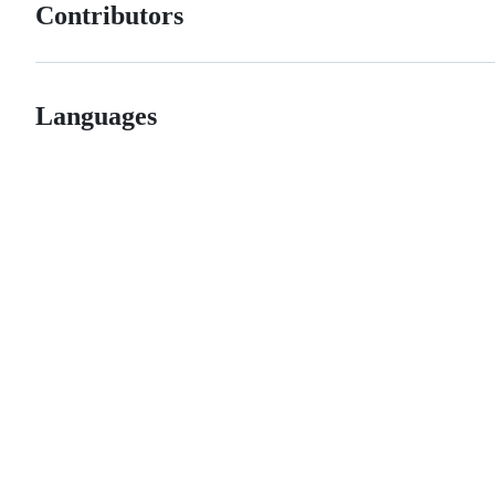
Contributors
Languages