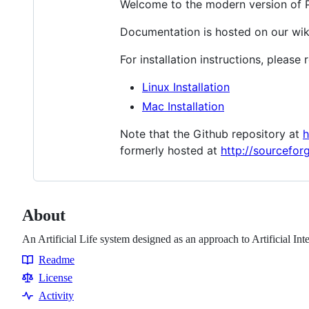
Welcome to the modern version of Pol
Documentation is hosted on our wik
For installation instructions, please
Linux Installation
Mac Installation
Note that the Github repository at
h
formerly hosted at
http://sourcefor
About
An Artificial Life system designed as an approach to Artificial Int
Readme
Resources
License
Activity