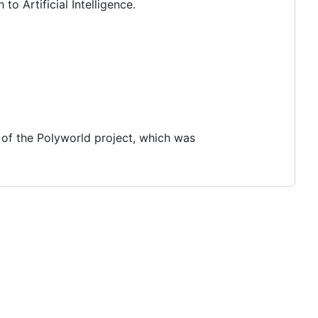
o Artificial Intelligence.
 of the Polyworld project, which was