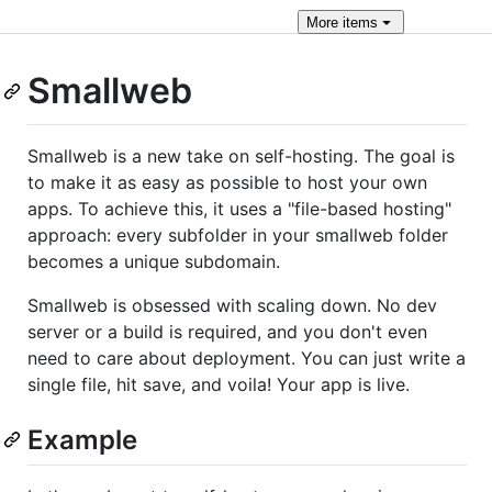
More
items
Smallweb
Smallweb is a new take on self-hosting. The goal is
to make it as easy as possible to host your own
apps. To achieve this, it uses a "file-based hosting"
approach: every subfolder in your smallweb folder
becomes a unique subdomain.
Smallweb is obsessed with scaling down. No dev
server or a build is required, and you don't even
need to care about deployment. You can just write a
single file, hit save, and voila! Your app is live.
Example