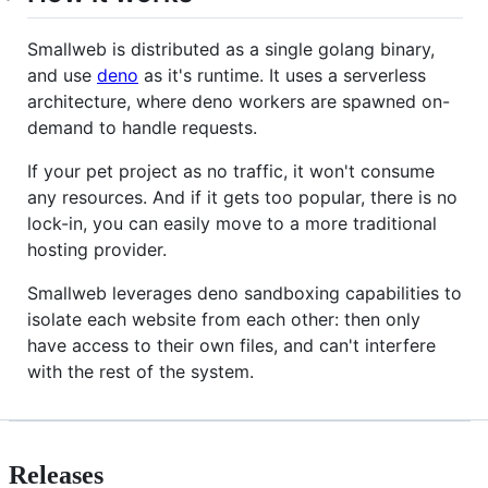
Smallweb is distributed as a single golang binary,
and use
deno
as it's runtime. It uses a serverless
architecture, where deno workers are spawned on-
demand to handle requests.
If your pet project as no traffic, it won't consume
any resources. And if it gets too popular, there is no
lock-in, you can easily move to a more traditional
hosting provider.
Smallweb leverages deno sandboxing capabilities to
isolate each website from each other: then only
have access to their own files, and can't interfere
with the rest of the system.
Releases