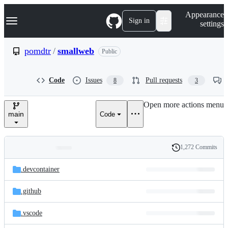
S
Navigation Menu
Appearance
k
Sign in
settings
i
p
t
pomdtr
/
smallweb
Public
o
c
o
Code
Issues
Pull requests
8
3
n
t
e
Open more actions menu
n
main
Code
t
1,272 Commits
Folders
History
Latest
and
.devcontainer
commit
files
.github
.vscode