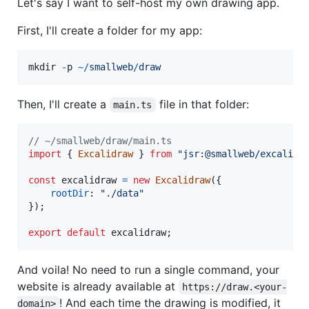
Let's say I want to self-host my own drawing app.
First, I'll create a folder for my app:
mkdir
-
p
~
/
s
m
a
l
l
w
e
b
/
draw
Then, I'll create a
file in that folder:
main.ts
// ~/smallweb/draw/main.ts
import
{
Excalidraw
}
from
"jsr:@smallweb/excalidr
const
excalidraw
=
new
Excalidraw
(
{
rootDir
: 
"./data"
}
)
;
export
default
excalidraw
;
And voila! No need to run a single command, your
website is already available at
https://draw.<your-
! And each time the drawing is modified, it
domain>