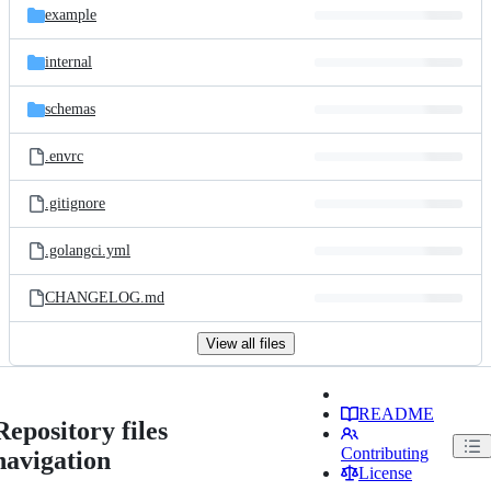
example
internal
schemas
.envrc
.gitignore
.golangci.yml
CHANGELOG.md
View all files
README
Repository files
Contributing
navigation
License