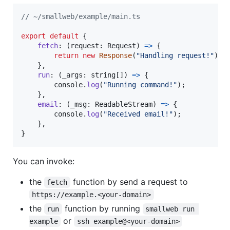
// ~/smallweb/example/main.ts
export
default
{
fetch
: 
(
request
: 
Request
)
=>
{
return
new
Response
(
"Handling request!"
)
;
}
,
run
: 
(
_args
: 
string
[
]
)
=>
{
console
.
log
(
"Running command!"
)
;
}
,
email
: 
(
_msg
: 
ReadableStream
)
=>
{
console
.
log
(
"Received email!"
)
;
}
,
}
You can invoke:
the
function by send a request to
fetch
https://example.<your-domain>
the
function by running
run
smallweb run 
or
example
ssh example@<your-domain>