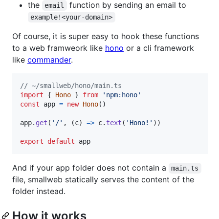
the
function by sending an email to
email
example!<your-domain>
Of course, it is super easy to hook these functions
to a web framweork like
hono
or a cli framework
like
commander
.
// ~/smallweb/hono/main.ts
import
{
Hono
}
from
'npm:hono'
const
app
=
new
Hono
(
)
app
.
get
(
'/'
,
(
c
)
=>
c
.
text
(
'Hono!'
)
)
export
default
app
And if your app folder does not contain a
main.ts
file, smallweb statically serves the content of the
folder instead.
How it works