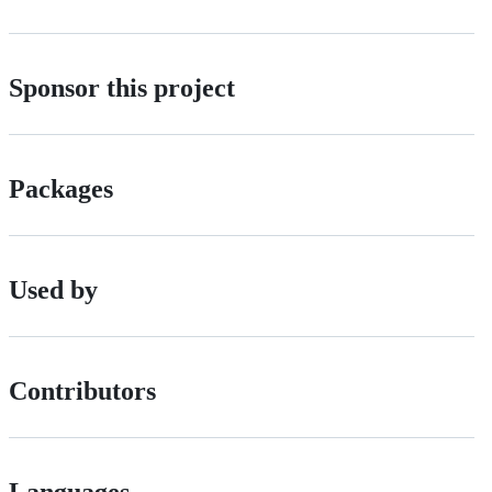
Sponsor this project
Packages
Used by
Contributors
Languages