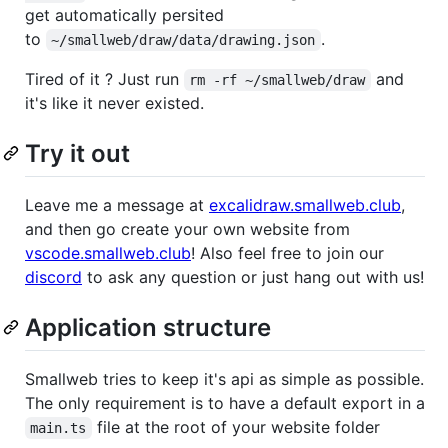
get automatically persited
to
.
~/smallweb/draw/data/drawing.json
Tired of it ? Just run
and
rm -rf ~/smallweb/draw
it's like it never existed.
Try it out
Leave me a message at
excalidraw.smallweb.club
,
and then go create your own website from
vscode.smallweb.club
! Also feel free to join our
discord
to ask any question or just hang out with us!
Application structure
Smallweb tries to keep it's api as simple as possible.
The only requirement is to have a default export in a
file at the root of your website folder
main.ts