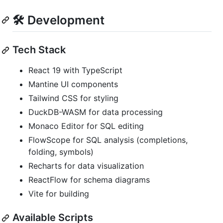
🛠️ Development
Tech Stack
React 19 with TypeScript
Mantine UI components
Tailwind CSS for styling
DuckDB-WASM for data processing
Monaco Editor for SQL editing
FlowScope for SQL analysis (completions,
folding, symbols)
Recharts for data visualization
ReactFlow for schema diagrams
Vite for building
Available Scripts