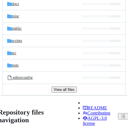
docs
misc
public
scripts
src
tests
.editorconfig
View all files
README
Repository files
Contributing
AGPL-3.0
navigation
license