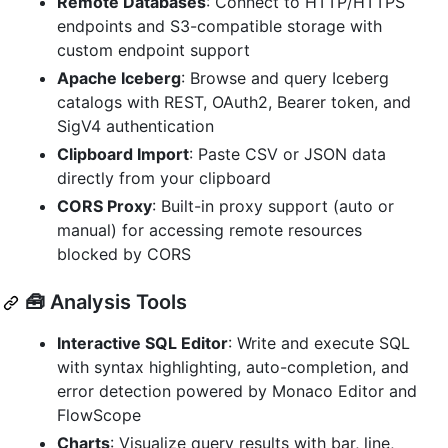
Remote Databases
: Connect to HTTP/HTTPS
endpoints and S3-compatible storage with
custom endpoint support
Apache Iceberg
: Browse and query Iceberg
catalogs with REST, OAuth2, Bearer token, and
SigV4 authentication
Clipboard Import
: Paste CSV or JSON data
directly from your clipboard
CORS Proxy
: Built-in proxy support (auto or
manual) for accessing remote resources
blocked by CORS
🧰 Analysis Tools
Interactive SQL Editor
: Write and execute SQL
with syntax highlighting, auto-completion, and
error detection powered by Monaco Editor and
FlowScope
Charts
: Visualize query results with bar, line,