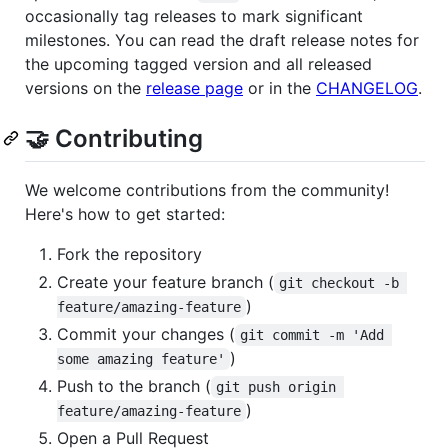
occasionally tag releases to mark significant
milestones. You can read the draft release notes for
the upcoming tagged version and all released
versions on the
release page
or in the
CHANGELOG
.
🤝 Contributing
We welcome contributions from the community!
Here's how to get started:
Fork the repository
Create your feature branch (
git checkout -b 
)
feature/amazing-feature
Commit your changes (
git commit -m 'Add 
)
some amazing feature'
Push to the branch (
git push origin 
)
feature/amazing-feature
Open a Pull Request