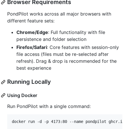
Browser Requirements
PondPilot works across all major browsers with
different feature sets:
Chrome/Edge
: Full functionality with file
persistence and folder selection
Firefox/Safari
: Core features with session-only
file access (files must be re-selected after
refresh). Drag & drop is recommended for the
best experience
Running Locally
Using Docker
Run PondPilot with a single command:
docker run -d -p 4173:80 --name pondpilot ghcr.io/