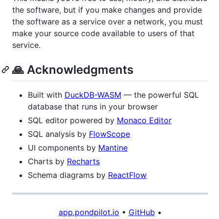
the software, but if you make changes and provide
the software as a service over a network, you must
make your source code available to users of that
service.
🙏 Acknowledgments
Built with
DuckDB-WASM
— the powerful SQL
database that runs in your browser
SQL editor powered by
Monaco Editor
SQL analysis by
FlowScope
UI components by
Mantine
Charts by
Recharts
Schema diagrams by
ReactFlow
app.pondpilot.io
•
GitHub
•