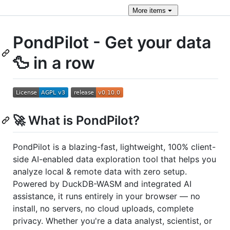
More
items
PondPilot - Get your data
🦆 in a row
🚀 What is PondPilot?
PondPilot is a blazing-fast, lightweight, 100% client-
side AI-enabled data exploration tool that helps you
analyze local & remote data with zero setup.
Powered by DuckDB-WASM and integrated AI
assistance, it runs entirely in your browser — no
install, no servers, no cloud uploads, complete
privacy. Whether you're a data analyst, scientist, or