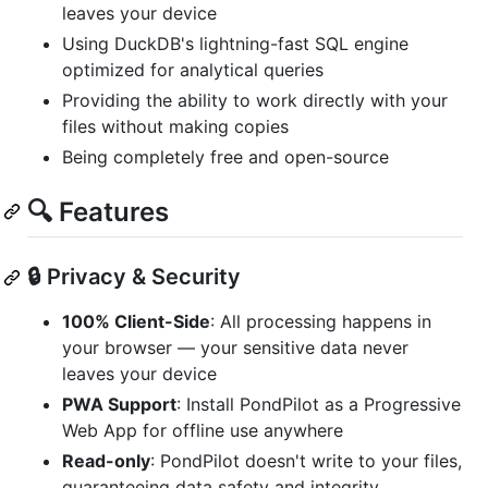
leaves your device
Using DuckDB's lightning-fast SQL engine
optimized for analytical queries
Providing the ability to work directly with your
files without making copies
Being completely free and open-source
🔍 Features
🔒 Privacy & Security
100% Client-Side
: All processing happens in
your browser — your sensitive data never
leaves your device
PWA Support
: Install PondPilot as a Progressive
Web App for offline use anywhere
Read-only
: PondPilot doesn't write to your files,
guaranteeing data safety and integrity