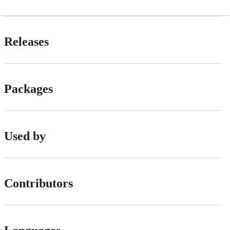
Releases
Packages
Used by
Contributors