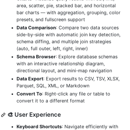
area, scatter, pie, stacked bar, and horizontal
bar charts — with aggregation, grouping, color
presets, and fullscreen support
Data Comparison
: Compare two data sources
side-by-side with automatic join key detection,
schema diffing, and multiple join strategies
(auto, full outer, left, right, inner)
Schema Browser
: Explore database schemas
with an interactive relationship diagram,
directional layout, and mini-map navigation
Data Export
: Export results to CSV, TSV, XLSX,
Parquet, SQL, XML, or Markdown
Convert To
: Right-click any file or table to
convert it to a different format
🎨 User Experience
Keyboard Shortcuts
: Navigate efficiently with