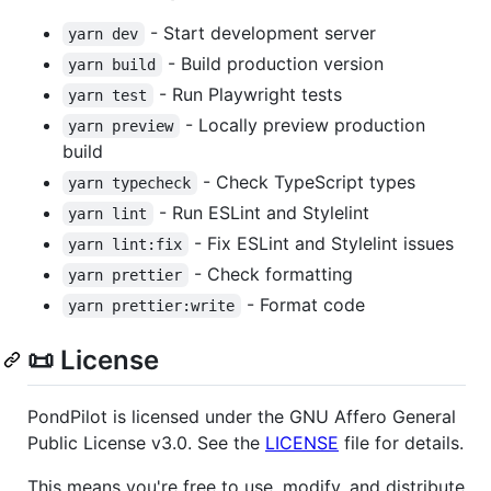
- Start development server
yarn dev
- Build production version
yarn build
- Run Playwright tests
yarn test
- Locally preview production
yarn preview
build
- Check TypeScript types
yarn typecheck
- Run ESLint and Stylelint
yarn lint
- Fix ESLint and Stylelint issues
yarn lint:fix
- Check formatting
yarn prettier
- Format code
yarn prettier:write
📜 License
PondPilot is licensed under the GNU Affero General
Public License v3.0. See the
LICENSE
file for details.
This means you're free to use, modify, and distribute