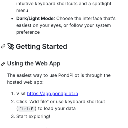
intuitive keyboard shortcuts and a spotlight
menu
Dark/Light Mode
: Choose the interface that's
easiest on your eyes, or follow your system
preference
🚀 Getting Started
Using the Web App
The easiest way to use PondPilot is through the
hosted web app:
Visit
https://app.pondpilot.io
Click "Add file" or use keyboard shortcut
(
) to load your data
Ctrl+F
Start exploring!