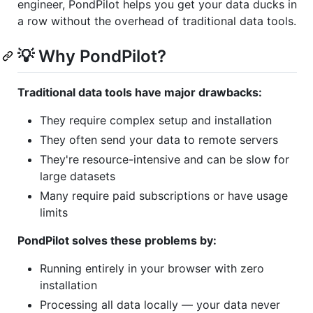
engineer, PondPilot helps you get your data ducks in
a row without the overhead of traditional data tools.
💡 Why PondPilot?
Traditional data tools have major drawbacks:
They require complex setup and installation
They often send your data to remote servers
They're resource-intensive and can be slow for
large datasets
Many require paid subscriptions or have usage
limits
PondPilot solves these problems by:
Running entirely in your browser with zero
installation
Processing all data locally — your data never