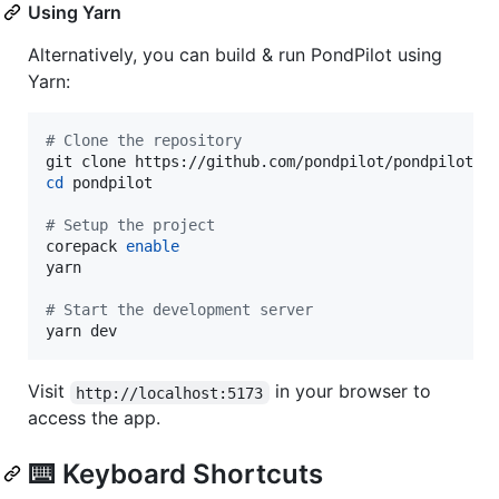
Using Yarn
Alternatively, you can build & run PondPilot using
Yarn:
#
 Clone the repository
cd
 pondpilot

#
 Setup the project
corepack 
enable
yarn

#
 Start the development server
yarn dev
Visit
in your browser to
http://localhost:5173
access the app.
⌨️ Keyboard Shortcuts