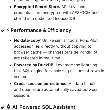
Encrypted Secret Store
: API keys and
credentials are encrypted with AES-GCM and
stored in a dedicated IndexedDB
⚡ Performance & Efficiency
No data-copy
: Unlike similar tools, PondPilot
accesses files directly without copying to
browser cache — changes outside PondPilot
are reflected in real-time
Powered by DuckDB
: Leverage the lightning-
fast SQL engine for analyzing millions of rows in
seconds
Cross-session persistence
: All data handles
and queries are automatically saved between
sessions
🤖 AI-Powered SQL Assistant