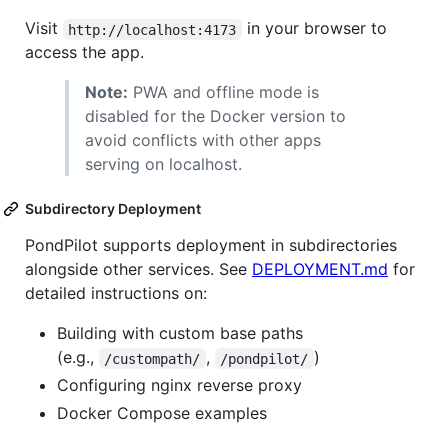
Visit
in your browser to
http://localhost:4173
access the app.
Note:
PWA and offline mode is
disabled for the Docker version to
avoid conflicts with other apps
serving on localhost.
Subdirectory Deployment
PondPilot supports deployment in subdirectories
alongside other services. See
DEPLOYMENT.md
for
detailed instructions on:
Building with custom base paths
(e.g.,
,
)
/custompath/
/pondpilot/
Configuring nginx reverse proxy
Docker Compose examples