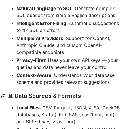
Natural Language to SQL
: Generate complex
SQL queries from simple English descriptions
Intelligent Error Fixing
: Automatic suggestions
to fix SQL on errors
Multiple AI Providers
: Support for OpenAI,
Anthropic Claude, and custom OpenAI-
compatible endpoints
Privacy-First
: Uses your own API keys — your
queries and data never leave your control
Context-Aware
: Understands your database
schema and provides relevant suggestions
📊 Data Sources & Formats
Local Files
: CSV, Parquet, JSON, XLSX, DuckDB
databases, Stata (.dta), SAS (.sas7bdat, .xpt),
and SPSS (.sav, .zsav, .por)