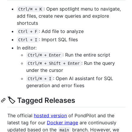
: Open spotlight menu to navigate,
Ctrl/⌘ + K
add files, create new queries and explore
shortcuts
: Add file to analyze
Ctrl + F
: Import SQL files
Ctrl + I
In editor:
: Run the entire script
Ctrl/⌘ + Enter
: Run the query
Ctrl/⌘ + Shift + Enter
under the cursor
: Open AI assistant for SQL
Ctrl/⌘ + I
generation and error fixes
🏷️ Tagged Releases
The official
hosted version
of PondPilot and the
latest tag for our
Docker image
are continuously
updated based on the
branch. However, we
main