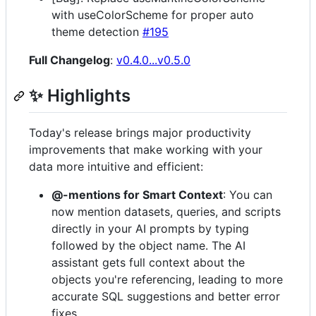
with useColorScheme for proper auto
theme detection
#195
Full Changelog
:
v0.4.0...v0.5.0
✨ Highlights
Today's release brings major productivity
improvements that make working with your
data more intuitive and efficient:
@-mentions for Smart Context
: You can
now mention datasets, queries, and scripts
directly in your AI prompts by typing
followed by the object name. The AI
assistant gets full context about the
objects you're referencing, leading to more
accurate SQL suggestions and better error
fixes.