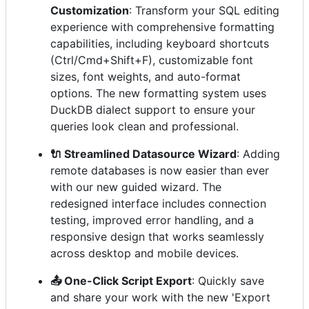
Customization
: Transform your SQL editing
experience with comprehensive formatting
capabilities, including keyboard shortcuts
(Ctrl/Cmd+Shift+F), customizable font
sizes, font weights, and auto-format
options. The new formatting system uses
DuckDB dialect support to ensure your
queries look clean and professional.
🔌 Streamlined Datasource Wizard
: Adding
remote databases is now easier than ever
with our new guided wizard. The
redesigned interface includes connection
testing, improved error handling, and a
responsive design that works seamlessly
across desktop and mobile devices.
📤 One-Click Script Export
: Quickly save
and share your work with the new 'Export