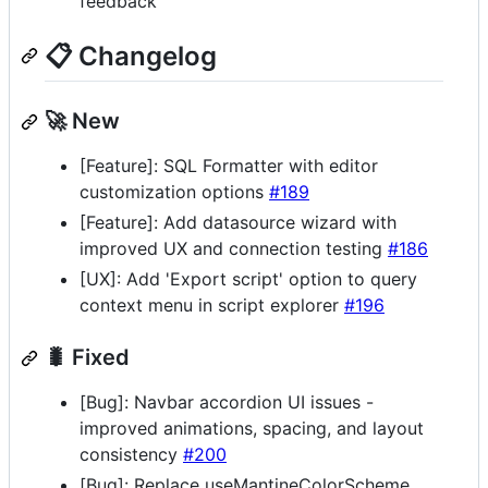
feedback
📋 Changelog
🚀 New
[Feature]: SQL Formatter with editor
customization options
#189
[Feature]: Add datasource wizard with
improved UX and connection testing
#186
[UX]: Add 'Export script' option to query
context menu in script explorer
#196
🐛 Fixed
[Bug]: Navbar accordion UI issues -
improved animations, spacing, and layout
consistency
#200
[Bug]: Replace useMantineColorScheme