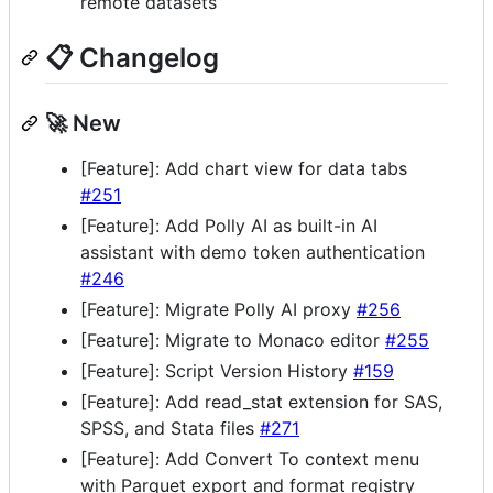
remote datasets
📋 Changelog
🚀 New
[Feature]: Add chart view for data tabs
#251
[Feature]: Add Polly AI as built-in AI
assistant with demo token authentication
#246
[Feature]: Migrate Polly AI proxy
#256
[Feature]: Migrate to Monaco editor
#255
[Feature]: Script Version History
#159
[Feature]: Add read_stat extension for SAS,
SPSS, and Stata files
#271
[Feature]: Add Convert To context menu
with Parquet export and format registry