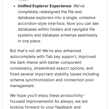
Unified Explorer Experience
: We've
completely redesigned the file and
database explorers into a single, cohesive
accordion-style interface. Now you can see
databases within folders and navigate file
systems and database schemas seamlessly
in one place.
But that's not all! We've also enhanced
autocomplete with Tab key support, improved
the dark theme with better component
consistency, streamlined export options, and
fixed several important stability issues including
schema synchronization and connection pool
management.
We hope you'll enjoy these productivity-
focused improvements! As always, we are
looking forward to your feedback and