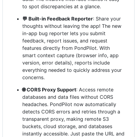
to spot discrepancies at a glance.
💬 Built-in Feedback Reporter
: Share your
thoughts without leaving the app! The new
in-app bug reporter lets you submit
feedback, report issues, and request
features directly from PondPilot. With
smart context capture (browser info, app
version, error details), reports include
everything needed to quickly address your
concerns.
🌐 CORS Proxy Support
: Access remote
databases and data files without CORS
headaches. PondPilot now automatically
detects CORS errors and retries through a
transparent proxy, making remote S3
buckets, cloud storage, and databases
instantly accessible. Just paste the URL and