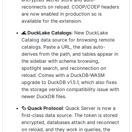
reconnects on reload. COOP/COEP headers
are now enabled in production so is
available for the extension.
🌊 DuckLake Catalogs
: New DuckLake
Catalog data source for browsing remote
catalogs. Paste a URL, the alias auto-
derives from the path, and tables appear in
the sidebar with schema browsing,
spotlight search, and reconnection on
reload. Comes with a DuckDB-WASM
upgrade to DuckDB v1.5.1, which also fixes
the storage version compatibility issue with
newer DuckDB files.
🦆 Quack Protocol
: Quack Server is now a
first-class data source. The token is stored
encrypted, databases attach and reconnect
on reload, and they work in queries, the