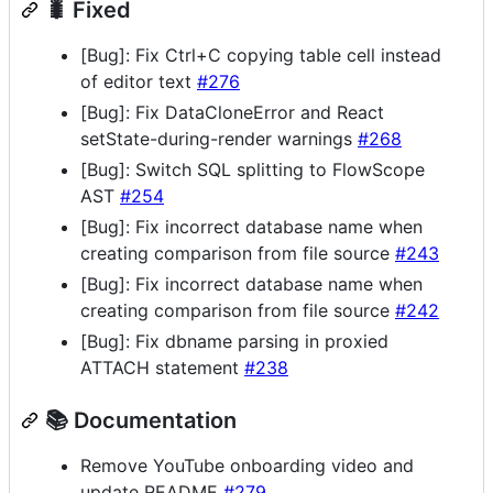
🐛 Fixed
[Bug]: Fix Ctrl+C copying table cell instead
of editor text
#276
[Bug]: Fix DataCloneError and React
setState-during-render warnings
#268
[Bug]: Switch SQL splitting to FlowScope
AST
#254
[Bug]: Fix incorrect database name when
creating comparison from file source
#243
[Bug]: Fix incorrect database name when
creating comparison from file source
#242
[Bug]: Fix dbname parsing in proxied
ATTACH statement
#238
📚 Documentation
Remove YouTube onboarding video and
update README
#279