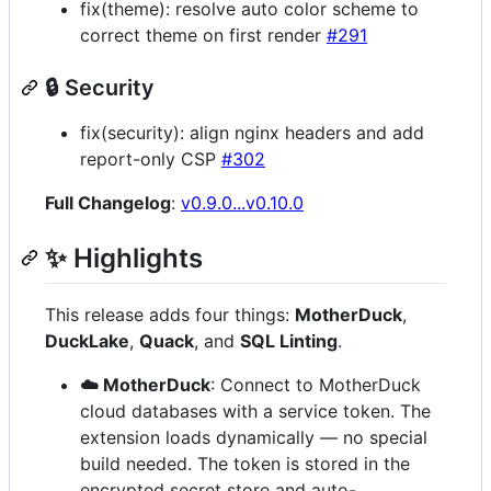
fix(theme): resolve auto color scheme to
correct theme on first render
#291
🔒 Security
fix(security): align nginx headers and add
report-only CSP
#302
Full Changelog
:
v0.9.0...v0.10.0
✨ Highlights
This release adds four things:
MotherDuck
,
DuckLake
,
Quack
, and
SQL Linting
.
☁️ MotherDuck
: Connect to MotherDuck
cloud databases with a service token. The
extension loads dynamically — no special
build needed. The token is stored in the
encrypted secret store and auto-