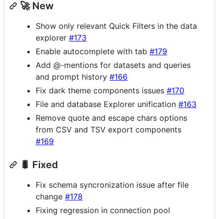
🚀 New
Show only relevant Quick Filters in the data
explorer
#173
Enable autocomplete with tab
#179
Add @-mentions for datasets and queries
and prompt history
#166
Fix dark theme components issues
#170
File and database Explorer unification
#163
Remove quote and escape chars options
from CSV and TSV export components
#169
🐛 Fixed
Fix schema syncronization issue after file
change
#178
Fixing regression in connection pool