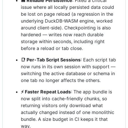
💾 Reliable Persistence
: Fixed a critical
issue where all locally persisted data could
be lost on page reload (a regression in the
underlying DuckDB-WASM engine, worked
around client-side). Checkpointing is also
hardened — writes now reach durable
storage within seconds, including right
before a reload or tab close.
📑 Per-Tab Script Sessions
: Each script tab
now runs in its own session with support —
switching the active database or schema in
one tab no longer affects the others.
⚡ Faster Repeat Loads
: The app bundle is
now split into cache-friendly chunks, so
returning visitors only download what
actually changed instead of one monolithic
bundle. A size budget in CI keeps it that
way.