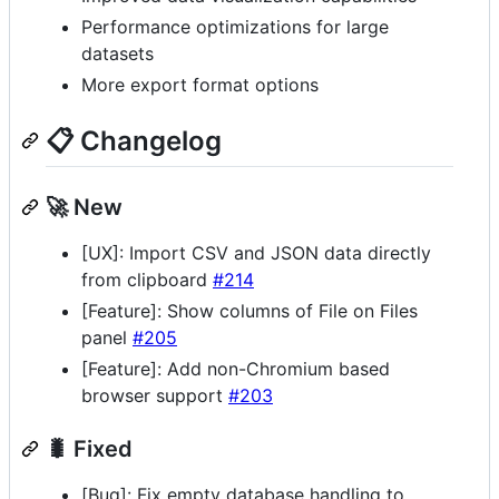
Performance optimizations for large
datasets
More export format options
📋 Changelog
🚀 New
[UX]: Import CSV and JSON data directly
from clipboard
#214
[Feature]: Show columns of File on Files
panel
#205
[Feature]: Add non-Chromium based
browser support
#203
🐛 Fixed
[Bug]: Fix empty database handling to