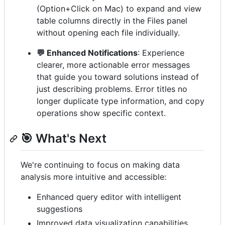
(Option+Click on Mac) to expand and view
table columns directly in the Files panel
without opening each file individually.
💬 Enhanced Notifications
: Experience
clearer, more actionable error messages
that guide you toward solutions instead of
just describing problems. Error titles no
longer duplicate type information, and copy
operations show specific context.
🎯 What's Next
We're continuing to focus on making data
analysis more intuitive and accessible:
Enhanced query editor with intelligent
suggestions
Improved data visualization capabilities