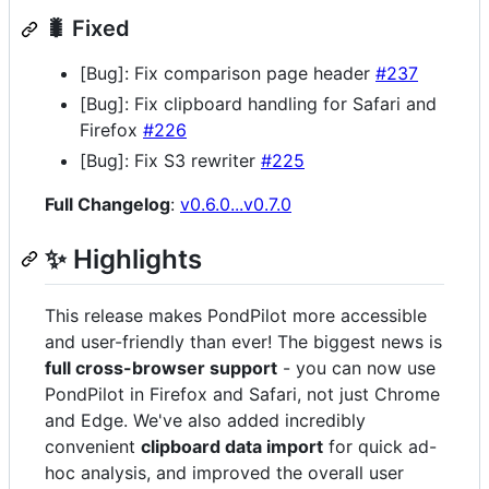
🐛 Fixed
[Bug]: Fix comparison page header
#237
[Bug]: Fix clipboard handling for Safari and
Firefox
#226
[Bug]: Fix S3 rewriter
#225
Full Changelog
:
v0.6.0...v0.7.0
✨ Highlights
This release makes PondPilot more accessible
and user-friendly than ever! The biggest news is
full cross-browser support
- you can now use
PondPilot in Firefox and Safari, not just Chrome
and Edge. We've also added incredibly
convenient
clipboard data import
for quick ad-
hoc analysis, and improved the overall user