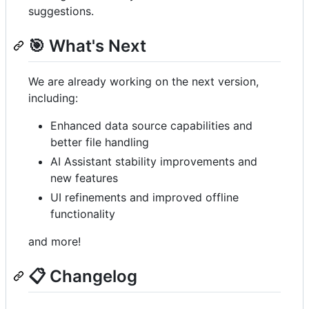
suggestions.
🎯 What's Next
We are already working on the next version,
including:
Enhanced data source capabilities and
better file handling
AI Assistant stability improvements and
new features
UI refinements and improved offline
functionality
and more!
📋 Changelog