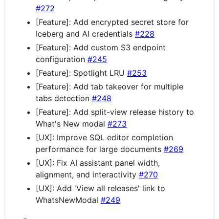
#272
[Feature]: Add encrypted secret store for
Iceberg and AI credentials
#228
[Feature]: Add custom S3 endpoint
configuration
#245
[Feature]: Spotlight LRU
#253
[Feature]: Add tab takeover for multiple
tabs detection
#248
[Feature]: Add split-view release history to
What's New modal
#273
[UX]: Improve SQL editor completion
performance for large documents
#269
[UX]: Fix AI assistant panel width,
alignment, and interactivity
#270
[UX]: Add 'View all releases' link to
WhatsNewModal
#249