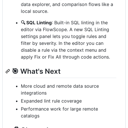
data explorer, and comparison flows like a
local source.
🔍 SQL Linting
: Built-in SQL linting in the
editor via FlowScope. A new SQL Linting
settings panel lets you toggle rules and
filter by severity. In the editor you can
disable a rule via the context menu and
apply Fix or Fix All through code actions.
🎯 What's Next
More cloud and remote data source
integrations
Expanded lint rule coverage
Performance work for large remote
catalogs