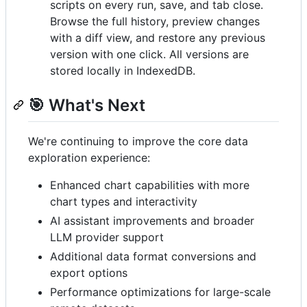
scripts on every run, save, and tab close.
Browse the full history, preview changes
with a diff view, and restore any previous
version with one click. All versions are
stored locally in IndexedDB.
🎯 What's Next
We're continuing to improve the core data
exploration experience:
Enhanced chart capabilities with more
chart types and interactivity
AI assistant improvements and broader
LLM provider support
Additional data format conversions and
export options
Performance optimizations for large-scale