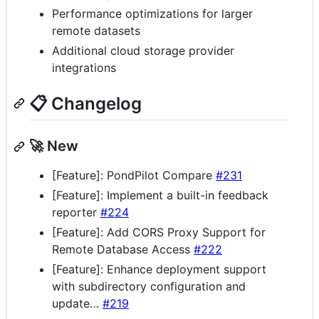
Performance optimizations for larger
remote datasets
Additional cloud storage provider
integrations
📋 Changelog
🚀 New
[Feature]: PondPilot Compare
#231
[Feature]: Implement a built-in feedback
reporter
#224
[Feature]: Add CORS Proxy Support for
Remote Database Access
#222
[Feature]: Enhance deployment support
with subdirectory configuration and
update…
#219