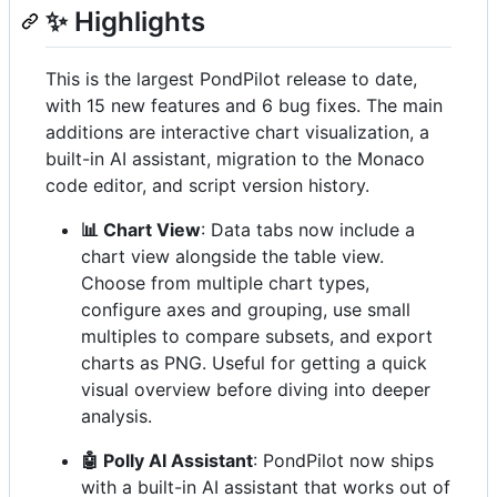
✨ Highlights
This is the largest PondPilot release to date,
with 15 new features and 6 bug fixes. The main
additions are interactive chart visualization, a
built-in AI assistant, migration to the Monaco
code editor, and script version history.
📊 Chart View
: Data tabs now include a
chart view alongside the table view.
Choose from multiple chart types,
configure axes and grouping, use small
multiples to compare subsets, and export
charts as PNG. Useful for getting a quick
visual overview before diving into deeper
analysis.
🤖 Polly AI Assistant
: PondPilot now ships
with a built-in AI assistant that works out of