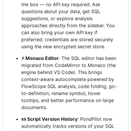
the box — no API key required. Ask
questions about your data, get SQL
suggestions, or explore analysis
approaches directly from the sidebar. You
can also bring your own API key if
preferred; credentials are stored securely
using the new encrypted secret store.
⚡ Monaco Editor
: The SQL editor has been
migrated from CodeMirror to Monaco (the
engine behind VS Code). This brings
context-aware autocomplete powered by
FlowScope SQL analysis, code folding, go-
to-definition, rename symbol, hover
tooltips, and better performance on large
documents.
📜 Script Version History
: PondPilot now
automatically tracks versions of your SQL