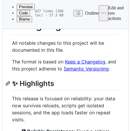
commit
Preview
Edit and
427 lines (266
Outline
raw
Code
loc) · 27.3 KB
actions
Blame
File
Changelog
metadata
and
All notable changes to this project will be
controls
documented in this file.
The format is based on
Keep a Changelog
, and
this project adheres to
Semantic Versioning
.
✨ Highlights
This release is focused on reliability: your data
now survives reloads, scripts get isolated
sessions, and the app loads faster on repeat
visits.