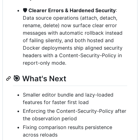
🛡️ Clearer Errors & Hardened Security
:
Data source operations (attach, detach,
rename, delete) now surface clear error
messages with automatic rollback instead
of failing silently, and both hosted and
Docker deployments ship aligned security
headers with a Content-Security-Policy in
report-only mode.
🎯 What's Next
Smaller editor bundle and lazy-loaded
features for faster first load
Enforcing the Content-Security-Policy after
the observation period
Fixing comparison results persistence
across reloads