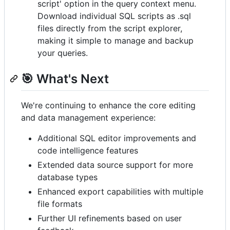
script' option in the query context menu.
Download individual SQL scripts as .sql
files directly from the script explorer,
making it simple to manage and backup
your queries.
🎯 What's Next
We're continuing to enhance the core editing
and data management experience:
Additional SQL editor improvements and
code intelligence features
Extended data source support for more
database types
Enhanced export capabilities with multiple
file formats
Further UI refinements based on user