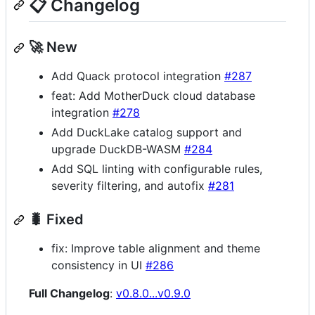
📋 Changelog
🚀 New
Add Quack protocol integration
#287
feat: Add MotherDuck cloud database
integration
#278
Add DuckLake catalog support and
upgrade DuckDB-WASM
#284
Add SQL linting with configurable rules,
severity filtering, and autofix
#281
🐛 Fixed
fix: Improve table alignment and theme
consistency in UI
#286
Full Changelog
:
v0.8.0...v0.9.0