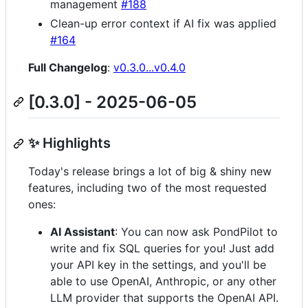
management
#188
Clean-up error context if AI fix was applied
#164
Full Changelog
:
v0.3.0...v0.4.0
[0.3.0] - 2025-06-05
✨ Highlights
Today's release brings a lot of big & shiny new
features, including two of the most requested
ones:
AI Assistant
: You can now ask PondPilot to
write and fix SQL queries for you! Just add
your API key in the settings, and you'll be
able to use OpenAI, Anthropic, or any other
LLM provider that supports the OpenAI API.