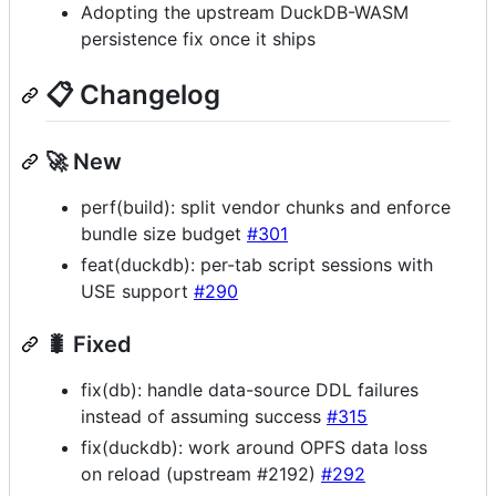
Adopting the upstream DuckDB-WASM
persistence fix once it ships
📋 Changelog
🚀 New
perf(build): split vendor chunks and enforce
bundle size budget
#301
feat(duckdb): per-tab script sessions with
USE support
#290
🐛 Fixed
fix(db): handle data-source DDL failures
instead of assuming success
#315
fix(duckdb): work around OPFS data loss
on reload (upstream #2192)
#292