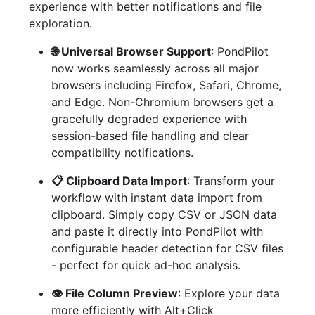
experience with better notifications and file
exploration.
🌐 Universal Browser Support
: PondPilot
now works seamlessly across all major
browsers including Firefox, Safari, Chrome,
and Edge. Non-Chromium browsers get a
gracefully degraded experience with
session-based file handling and clear
compatibility notifications.
📋 Clipboard Data Import
: Transform your
workflow with instant data import from
clipboard. Simply copy CSV or JSON data
and paste it directly into PondPilot with
configurable header detection for CSV files
- perfect for quick ad-hoc analysis.
👁️ File Column Preview
: Explore your data
more efficiently with Alt+Click