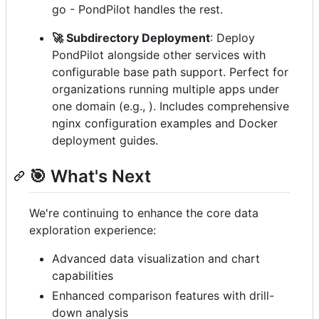
go - PondPilot handles the rest.
🚀 Subdirectory Deployment
: Deploy
PondPilot alongside other services with
configurable base path support. Perfect for
organizations running multiple apps under
one domain (e.g., ). Includes comprehensive
nginx configuration examples and Docker
deployment guides.
🎯 What's Next
We're continuing to enhance the core data
exploration experience:
Advanced data visualization and chart
capabilities
Enhanced comparison features with drill-
down analysis