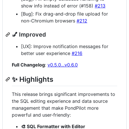
show info instead of error (#158)
#213
[Bug]: Fix drag-and-drop file upload for
non-Chromium browsers
#212
💅 Improved
[UX]: Improve notification messages for
better user experience
#216
Full Changelog
:
v0.5.0...v0.6.0
✨ Highlights
This release brings significant improvements to
the SQL editing experience and data source
management that make PondPilot more
powerful and user-friendly:
🎨 SQL Formatter with Editor