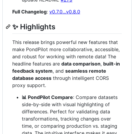
Full Changelog
:
v0.7.0...v0.8.0
✨ Highlights
This release brings powerful new features that
make PondPilot more collaborative, accessible,
and robust for working with remote data! The
headline features are
data comparison
,
built-in
feedback system
, and
seamless remote
database access
through intelligent CORS
proxy support.
📊 PondPilot Compare
: Compare datasets
side-by-side with visual highlighting of
differences. Perfect for validating data
transformations, tracking changes over
time, or comparing production vs. staging
data. The intuitive interface makes it easy