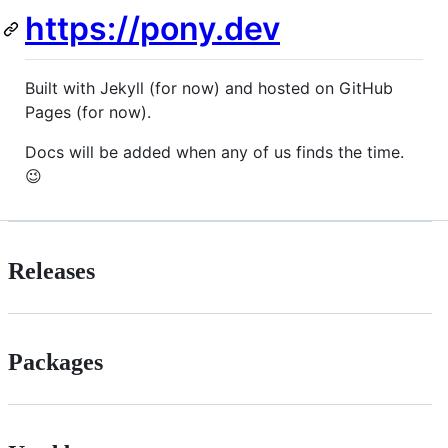
https://pony.dev
Built with Jekyll (for now) and hosted on GitHub
Pages (for now).
Docs will be added when any of us finds the time.
😉
Releases
Packages