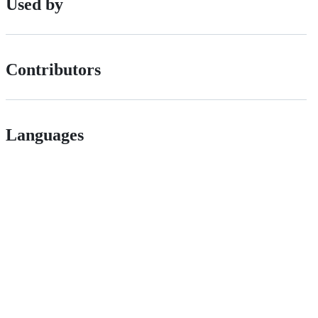
Used by
Contributors
Languages