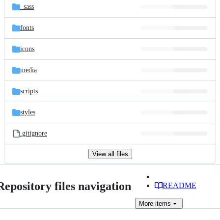
_sass
fonts
icons
media
scripts
styles
.gitignore
View all files
Repository files navigation
README
More
items