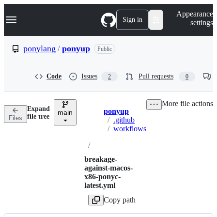
S
Navigation Menu
Appearance
k
Sign in
settings
i
p
t
ponylang
/
ponyup
Public
o
c
o
Code
Issues
Pull requests
2
0
n
t
e
More file actions
n
Expand
ponyup
t
main
Breadcrumbs
file tree
Files
/
.github
/
workflows
/
breakage-
against-macos-
x86-ponyc-
latest.yml
Copy path