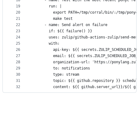
18
      - name: Test with the most recent ponyc rel
19
        run: |
20
          export PATH=/tmp/corral/bin/:/tmp/ponyc
21
          make test
22
      - name: Send alert on failure
23
        if: ${{ failure() }}
24
        uses: zulip/github-actions-zulip/send-mes
25
        with:
26
          api-key: ${{ secrets.ZULIP_SCHEDULED_JO
27
          email: ${{ secrets.ZULIP_SCHEDULED_JOB_
28
          organization-url: 'https://ponylang.zul
29
          to: notifications
30
          type: stream
31
          topic: ${{ github.repository }} schedul
32
          content: ${{ github.server_url}}/${{ gi