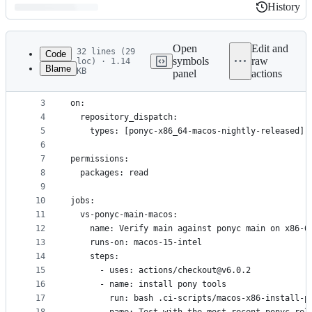
History
History
Latest
commit
Open
Edit and
32 lines (29
Code
symbols
raw
loc) · 1.14
Blame
KB
panel
actions
1
name: x86-64 macOS ponyc update breakage test
File
2
metadata
3
on:
4
  repository_dispatch:
and
5
    types: [ponyc-x86_64-macos-nightly-released]
controls
6
7
permissions:
8
  packages: read
9
10
jobs:
11
  vs-ponyc-main-macos:
12
    name: Verify main against ponyc main on x86-6
13
    runs-on: macos-15-intel
14
    steps:
15
      - uses: actions/checkout@v6.0.2
16
      - name: install pony tools
17
        run: bash .ci-scripts/macos-x86-install-p