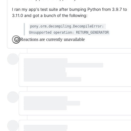
I ran my app's test suite after bumping Python from 3.9.7 to
3.11.0 and got a bunch of the following:
pony.orm.decompiling.DecompileError: 
Unsupported operation: RETURN_GENERATOR
Reactions are currently unavailable