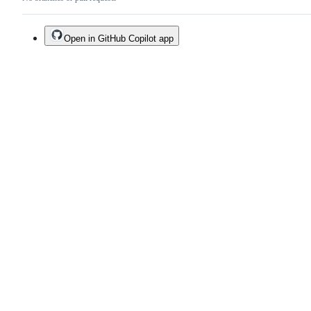
Open in GitHub Copilot app