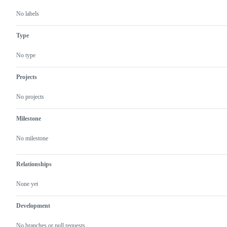
No labels
Type
No type
Projects
No projects
Milestone
No milestone
Relationships
None yet
Development
No branches or pull requests