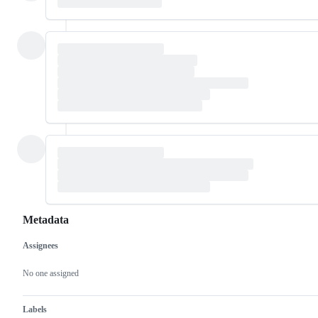
Metadata
Assignees
Metadata
Issue
actions
No one assigned
Labels