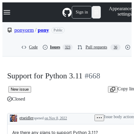
S
Navigation Menu
Appearance
k
Sign in
settings
i
p
t
ponyorm
/
pony
Public
o
c
o
Code
Issues
Pull requests
323
36
n
t
e
n
t
Support for Python 3.11
#668
Copy li
New issue
Closed
Issue body action
etseidler
opened
on Nov 8, 2022
Description
Are there any plans to support Python 3.11?