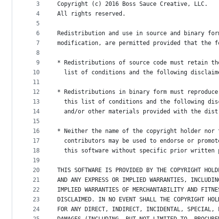
metadata
3
Copyright (c) 2016 Boss Sauce Creative, LLC. 
4
All rights reserved.
and
5
controls
6
Redistribution and use in source and binary for
7
modification, are permitted provided that the f
8
9
* Redistributions of source code must retain th
10
  list of conditions and the following disclaim
11
12
* Redistributions in binary form must reproduce
13
  this list of conditions and the following dis
14
  and/or other materials provided with the dist
15
16
* Neither the name of the copyright holder nor 
17
  contributors may be used to endorse or promot
18
  this software without specific prior written 
19
20
THIS SOFTWARE IS PROVIDED BY THE COPYRIGHT HOLD
21
AND ANY EXPRESS OR IMPLIED WARRANTIES, INCLUDIN
22
IMPLIED WARRANTIES OF MERCHANTABILITY AND FITNE
23
DISCLAIMED. IN NO EVENT SHALL THE COPYRIGHT HOL
24
FOR ANY DIRECT, INDIRECT, INCIDENTAL, SPECIAL, 