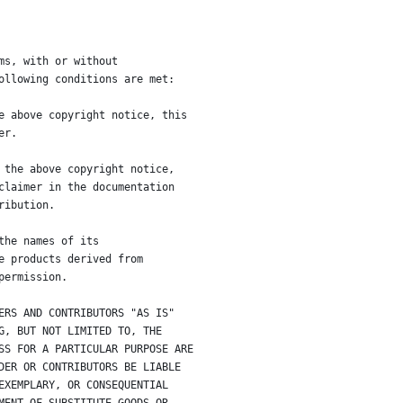
ms, with or without
ollowing conditions are met:
e above copyright notice, this
er.
 the above copyright notice,
claimer in the documentation
ribution.
the names of its
e products derived from
permission.
ERS AND CONTRIBUTORS "AS IS"
G, BUT NOT LIMITED TO, THE
SS FOR A PARTICULAR PURPOSE ARE
DER OR CONTRIBUTORS BE LIABLE
EXEMPLARY, OR CONSEQUENTIAL