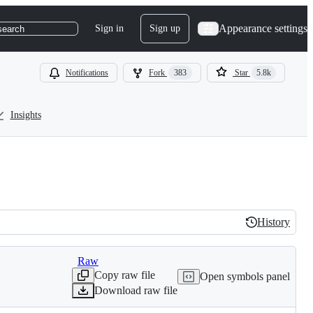
Appearance settings
Sign in
Sign up
search
Notifications
Fork
383
Star
5.8k
Insights
History
History
Raw
Copy raw file
Open symbols panel
Download raw file