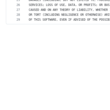
25
DAMAGES (INCLUDING, BUT NOT LIMITED TO, PROCURE
26
SERVICES; LOSS OF USE, DATA, OR PROFITS; OR BUS
27
CAUSED AND ON ANY THEORY OF LIABILITY, WHETHER 
28
OR TORT (INCLUDING NEGLIGENCE OR OTHERWISE) ARI
29
OF THIS SOFTWARE, EVEN IF ADVISED OF THE POSSIB