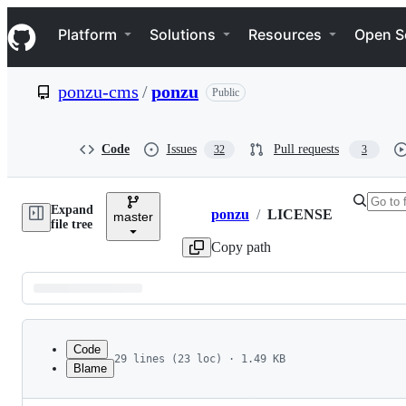
S
Navigation Menu
k
Platform
Solutions
Resources
Open S
i
p
t
ponzu-cms
/
ponzu
Public
o
c
o
n
Code
Issues
Pull requests
32
3
t
e
n
Expand
t
ponzu
/
LICENSE
master
Breadcrumbs
file tree
Copy path
Latest
commit
Code
29 lines (23 loc) · 1.49 KB
Blame
1
BSD 3-Clause License
File
2