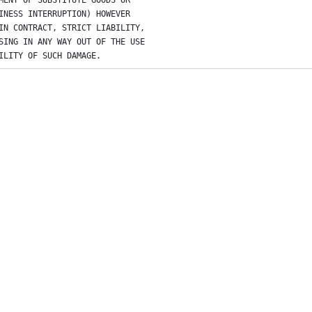
MENT OF SUBSTITUTE GOODS OR
INESS INTERRUPTION) HOWEVER
IN CONTRACT, STRICT LIABILITY,
SING IN ANY WAY OUT OF THE USE
ILITY OF SUCH DAMAGE.