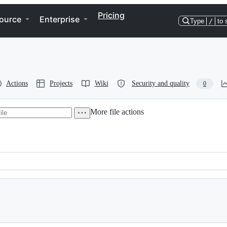
Pricing
ource
Enterprise
Type
/
to 
Actions
Projects
Wiki
Security and quality
0
More file actions