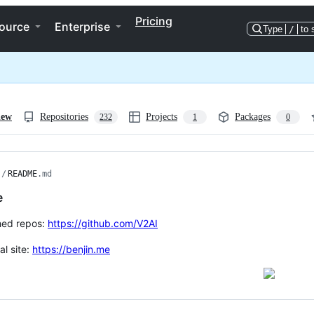
Pricing
ource
Enterprise
Type
/
to 
iew
Repositories
Projects
Packages
232
1
0
/
README
.md
e
hed repos:
https://github.com/V2AI
al site:
https://benjin.me