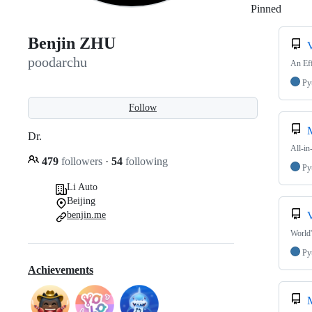
Pinned
Loadi
Benjin ZHU
poodarchu
An Eff
Py
Follow
M
Dr.
All-in
479
followers
·
54
following
Py
Li Auto
Beijing
benjin.me
World'
Py
Achievements
M