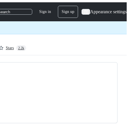
Appearance settings
Sign in
Sign up
search
Stars
2.2k