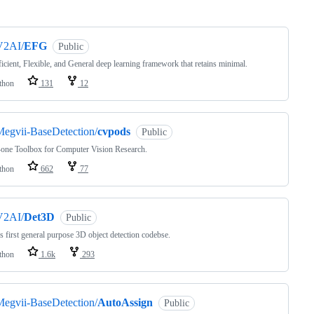
ng
V2AI/
EFG
Public
icient, Flexible, and General deep learning framework that retains minimal.
thon
131
12
egvii-BaseDetection/
cvpods
Public
-one Toolbox for Computer Vision Research.
thon
662
77
V2AI/
Det3D
Public
s first general purpose 3D object detection codebse.
thon
1.6k
293
egvii-BaseDetection/
AutoAssign
Public