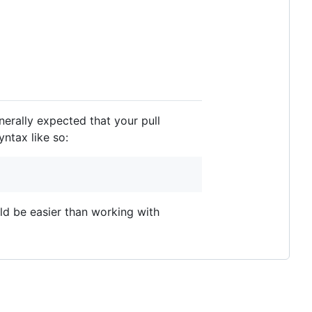
enerally expected that your pull
ntax like so:
uld be easier than working with