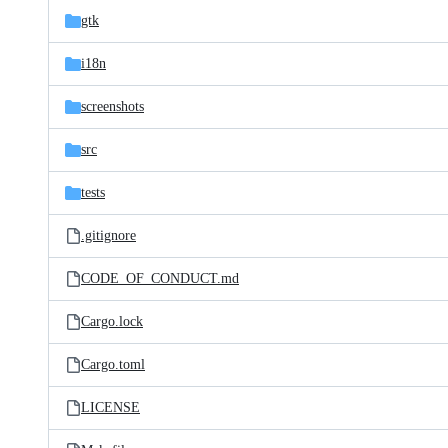
gtk
i18n
screenshots
src
tests
.gitignore
CODE_OF_CONDUCT.md
Cargo.lock
Cargo.toml
LICENSE