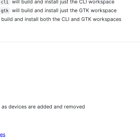
will build and install just the CLI workspace
-cli
will build and install just the GTK workspace
-gtk
 build and install both the CLI and GTK workspaces
esh as devices are added and removed