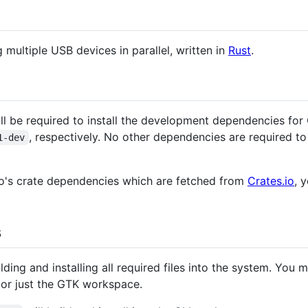
ng multiple USB devices in parallel, written in
Rust
.
ill be required to install the development dependencies fo
, respectively. No other dependencies are required to
1-dev
o's crate dependencies which are fetched from
Crates.io
, 
s
lding and installing all required files into the system. You
 or just the GTK workspace.