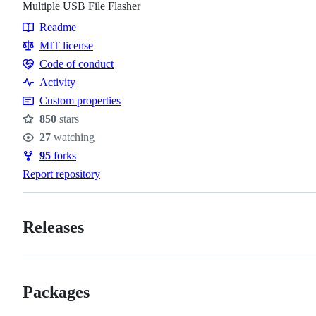
Multiple USB File Flasher
Readme
Resources
MIT license
Code of conduct
Code
Activity
of
Custom properties
conduct
850
stars
Stars
27
watching
Watchers
95
forks
Forks
Report repository
Releases
Packages