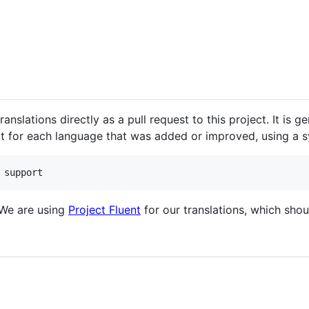
nslations directly as a pull request to this project. It is g
it for each language that was added or improved, using a sy
 We are using
Project Fluent
for our translations, which sho