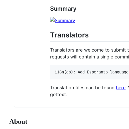
Summary
Translators
Translators are welcome to submit tra
requests will contain a single comm
Translation files can be found
here
.
gettext.
About