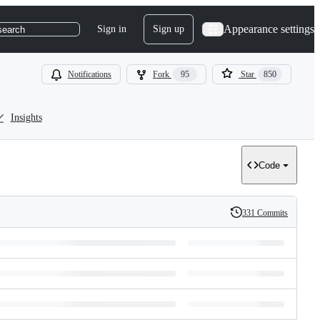
Appearance settings
Sign in
Sign up
search
Notifications
Fork
95
Star
850
Insights
Code
331 Commits
History