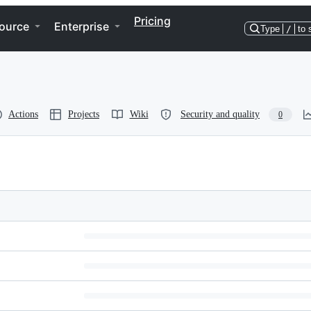
Pricing
ource
Enterprise
Type
/
to 
Actions
Projects
Wiki
Security and quality
0