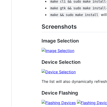
make cli && sudo make install
make gtk && sudo make install
will
make && sudo make install
Screenshots
Image Selection
Device Selection
The list will also dynamically refr
Device Flashing