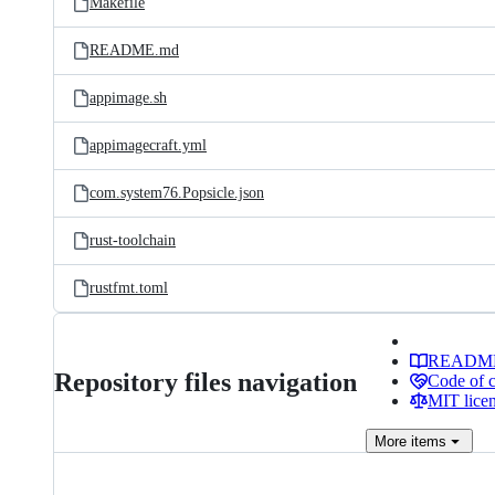
Makefile
README.md
appimage.sh
appimagecraft.yml
com.system76.Popsicle.json
rust-toolchain
rustfmt.toml
READM
Repository files navigation
Code of 
MIT lice
More
items