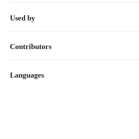
Used by
Contributors
Languages