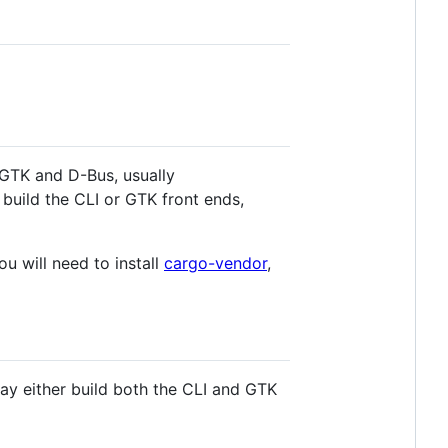
r GTK and D-Bus, usually
 build the CLI or GTK front ends,
you will need to install
cargo-vendor
,
 may either build both the CLI and GTK