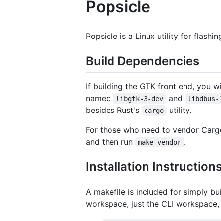
Popsicle
Popsicle is a Linux utility for flashi
Build Dependencies
If building the GTK front end, you w
named
and
libgtk-3-dev
libdbus-
besides Rust's
utility.
cargo
For those who need to vendor Carg
and then run
.
make vendor
Installation Instruction
A makefile is included for simply bui
workspace, just the CLI workspace,