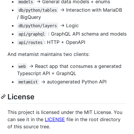
-> General data models + enums
models
-> Interaction with MariaDB
db/python/tables
/ BigQuery
-> Logic
db/python/layers
: GraphQL API schema and models
api/graphql
: HTTP + OpenAPI
api/routes
And metamist maintains two clients:
-> React app that consumes a generated
web
Typescript API + GraphQL
-> autogenerated Python API
metamist
License
This project is licensed under the MIT License. You
can see it in the
LICENSE
file in the root directory
of this source tree.