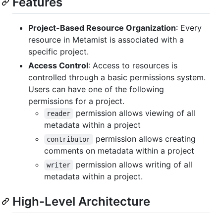
Features
Project-Based Resource Organization
: Every
resource in Metamist is associated with a
specific project.
Access Control
: Access to resources is
controlled through a basic permissions system.
Users can have one of the following
permissions for a project.
permission allows viewing of all
reader
metadata within a project
permission allows creating
contributor
comments on metadata within a project
permission allows writing of all
writer
metadata within a project.
High-Level Architecture