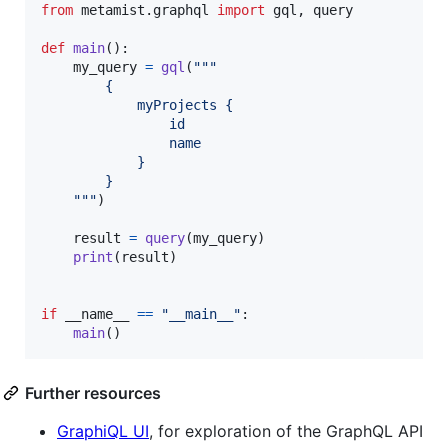
from
metamist
.
graphql
import
gql
, 
query
def
main
():

my_query
=
gql
(
"""
        {
            myProjects {
                id
                name
            }
        }
    """
)

result
=
query
(
my_query
)

print
(
result
)

if
__name__
==
"__main__"
:

main
()
Further resources
GraphiQL UI
, for exploration of the GraphQL API