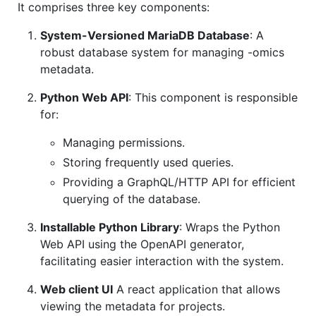
It comprises three key components:
System-Versioned MariaDB Database
: A
robust database system for managing -omics
metadata.
Python Web API
: This component is responsible
for:
Managing permissions.
Storing frequently used queries.
Providing a GraphQL/HTTP API for efficient
querying of the database.
Installable Python Library
: Wraps the Python
Web API using the OpenAPI generator,
facilitating easier interaction with the system.
Web client UI
A react application that allows
viewing the metadata for projects.