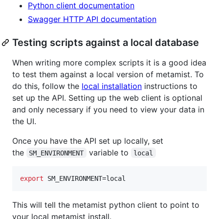
Python client documentation
Swagger HTTP API documentation
Testing scripts against a local database
When writing more complex scripts it is a good idea
to test them against a local version of metamist. To
do this, follow the
local installation
instructions to
set up the API. Setting up the web client is optional
and only necessary if you need to view your data in
the UI.
Once you have the API set up locally, set
the
variable to
SM_ENVIRONMENT
local
export
 SM_ENVIRONMENT=local
This will tell the metamist python client to point to
your local metamist install.