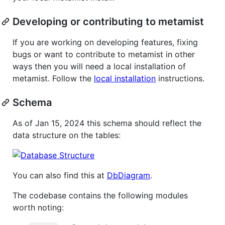
Developing or contributing to metamist
If you are working on developing features, fixing
bugs or want to contribute to metamist in other
ways then you will need a local installation of
metamist. Follow the
local installation
instructions.
Schema
As of Jan 15, 2024 this schema should reflect the
data structure on the tables:
You can also find this at
DbDiagram
.
The codebase contains the following modules
worth noting: