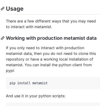
Usage
There are a few different ways that you may need
to interact with metamist.
Working with production metamist data
If you only need to interact with production
metamist data, then you do not need to clone this
repository or have a working local installation of
metamist. You can install the python client from
pypi:
pip install metamist
And use it in your python scripts: