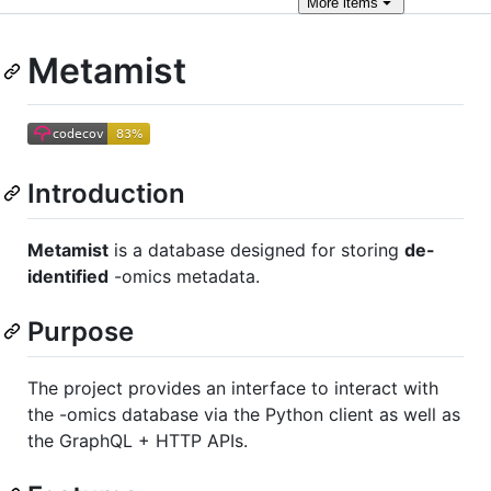
More
items
Metamist
Introduction
Metamist
is a database designed for storing
de-
identified
-omics metadata.
Purpose
The project provides an interface to interact with
the -omics database via the Python client as well as
the GraphQL + HTTP APIs.