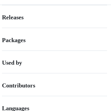
Releases
Packages
Used by
Contributors
Languages