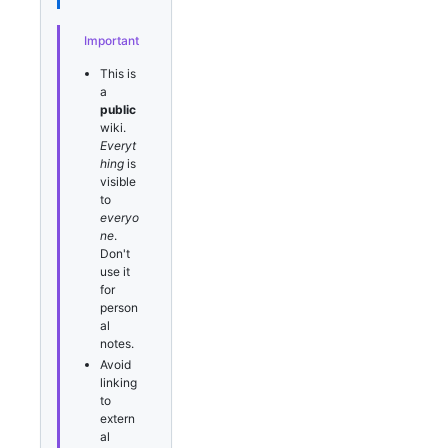
Important
This is
a
public
wiki.
Everyt
hing
is
visible
to
everyo
ne
.
Don't
use it
for
person
al
notes.
Avoid
linking
to
extern
al