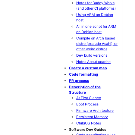
Notes for Buddy.Works
(and other CI platforms)
Using ARM on Debian
host
All in one script for ARM
on Debian host
Compile on Arch based
distro (exclude Asahi), or
other weird distros
Dev build versions
Notes About ccache
Create a custom map
Code formatting
PR process
Description of the
Structure
At First Glance
Boot Process
Firmware Architecture
Persistent Memory
ChibiOS Notes
Software Dev Guides
Code contribution rules