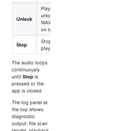
Plays the
unlock
Unlock
WAV file
on loop
Stops
Stop
playback
The audio loops
continuously
until
Stop
is
pressed or the
app is closed.
The log panel at
the top shows
diagnostic
output: file scan
results, playback