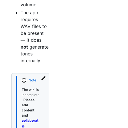
volume
The app
requires
WAV files to
be present
— it does
not
generate
tones
internally
Note
The wiki is
incomplete
.
Please
add
content
and
collaborat
e
.