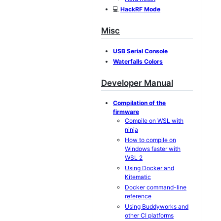
💻
HackRF Mode
Misc
USB Serial Console
Waterfalls Colors
Developer Manual
Compilation of the
firmware
Compile on WSL with
ninja
How to compile on
Windows faster with
WSL 2
Using Docker and
Kitematic
Docker command-line
reference
Using Buddyworks and
other CI platforms