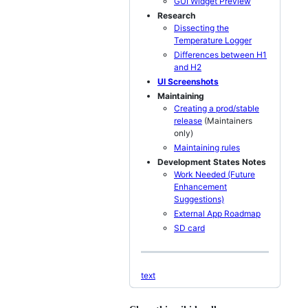
GUI Widget Preview
Research
Dissecting the
Temperature Logger
Differences between H1
and H2
UI Screenshots
Maintaining
Creating a prod/stable
release
(Maintainers
only)
Maintaining rules
Development States Notes
Work Needed (Future
Enhancement
Suggestions)
External App Roadmap
SD card
text