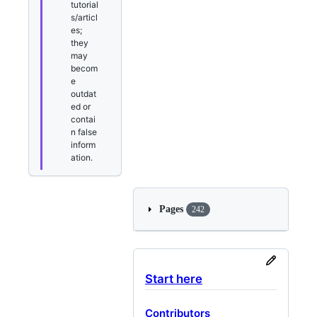
tutorial
s/articl
es;
they
may
becom
e
outdat
ed or
contai
n false
inform
ation.
Pages
242
Start here
Contributors