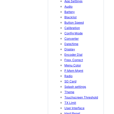
App Settings
Audio
Battery
Blacklist
Button Speed
Calibration
Config Mode
Converter
Date/time
Display
Encoder Dial
Freq. Correct
Menu Color
P.Mem Mgmt
Radio
SD Card
Splash settings
Theme
Touchscreen Threshold
TX Limit
User Interface
Hard Reset