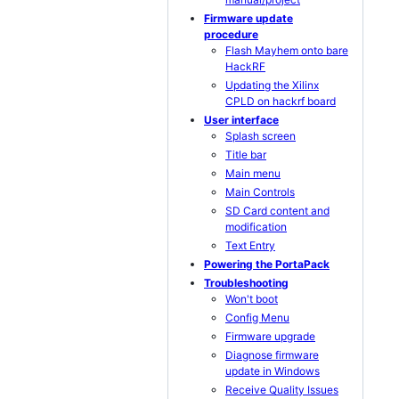
Firmware update
procedure
Flash Mayhem onto bare
HackRF
Updating the Xilinx
CPLD on hackrf board
User interface
Splash screen
Title bar
Main menu
Main Controls
SD Card content and
modification
Text Entry
Powering the PortaPack
Troubleshooting
Won't boot
Config Menu
Firmware upgrade
Diagnose firmware
update in Windows
Receive Quality Issues