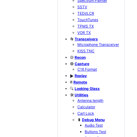
Spectrum Painter
SSTV
TEDI/LCR
TouchTunes
TPMS TX
VOR TX
🔄
Transceivers
Microphone Transceiver
KISS TNC
🟡
Recon
🔴
Capture
C16 Format
Replay
▶️
🖲️
Remote
🔍
Looking Glass
🛠️
Utilities
Antenna length
Calculator
Cart Lock
🐛
Debug Menu
Audio Test
Buttons Test