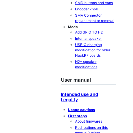
SMD buttons and caps
Encoder knob
SMA Connector
replacement or removal
Mods
Add GPIO TO H2
Internal speaker
USB‐C charging
modification for older
HackRF boards
H2+ speaker
modifications
User manual
Intended use and
Legality
Usage cautions
First steps
About firmwares
Redirections on this
manual/project