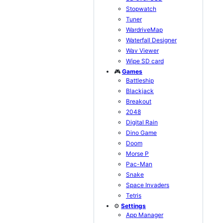
Stopwatch
Tuner
WardriveMap
Waterfall Designer
Wav Viewer
Wipe SD card
🎮
Games
Battleship
Blackjack
Breakout
2048
Digital Rain
Dino Game
Doom
Morse P
Pac-Man
Snake
Space Invaders
Tetris
⚙️
Settings
App Manager