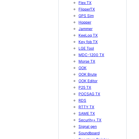
Flex TX
FlipperTX
GPS Sim
Hopper
Jammer
KeeLoq TX
Key fob TX
LGE Tool
MDC-1200 TX
Morse TX
OOK
OOK Brute
OOK Editor
P25 TX
POCSAG TX
RDS
RTTY TX
SAME TX
Security+ TX
Signal gen
Soundboard