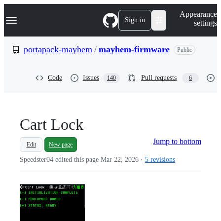
S
Navigation Menu
Appearance
k
Sign in
settings
i
p
t
portapack-mayhem
/
mayhem-firmware
Public
o
c
o
Code
Issues
Pull requests
140
6
n
t
e
n
t
Cart Lock
Jump to bottom
Edit
New page
Speedster04 edited this page
Mar 22, 2026
·
5 revisions