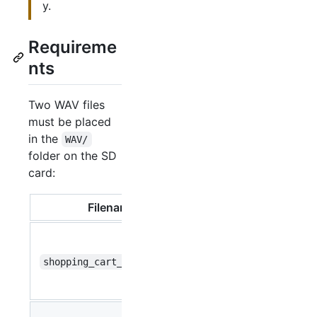
y.
Requireme
nts
Two WAV files
must be placed
in the
WAV/
folder on the SD
card:
Filename
Function
Played
when
shopping_cart_lock.wav
pressing
Lock
Played