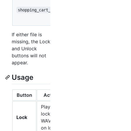
when
shopping_cart_unlock.wav
pressing
Unlock
If either file is
missing, the Lock
and Unlock
buttons will not
appear.
Usage
Button
Action
Plays the
lock
Lock
WAV file
on loop