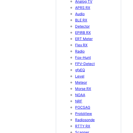
Analog TV
APRS RX
Audio
BLE RX
Detector
EPIRB RX
ERT Meter
Flex RX
Radio
Fox-Hunt
FPV-Detect
gfxEQ
Level
Meteor
Morse RX
NOAA
NRF
POCSAG
ProtoView
Radiosonde
RTTY RX
Scanner