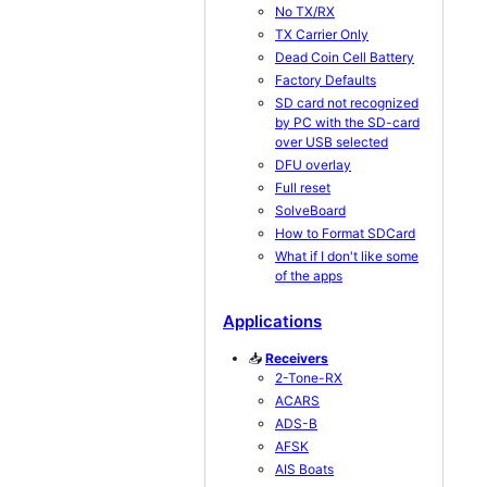
No TX/RX
TX Carrier Only
Dead Coin Cell Battery
Factory Defaults
SD card not recognized
by PC with the SD-card
over USB selected
DFU overlay
Full reset
SolveBoard
How to Format SDCard
What if I don't like some
of the apps
Applications
📥
Receivers
2-Tone-RX
ACARS
ADS-B
AFSK
AIS Boats