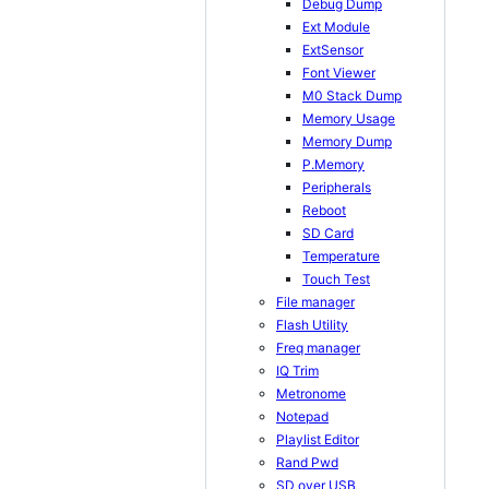
Debug Dump
Ext Module
ExtSensor
Font Viewer
M0 Stack Dump
Memory Usage
Memory Dump
P.Memory
Peripherals
Reboot
SD Card
Temperature
Touch Test
File manager
Flash Utility
Freq manager
IQ Trim
Metronome
Notepad
Playlist Editor
Rand Pwd
SD over USB