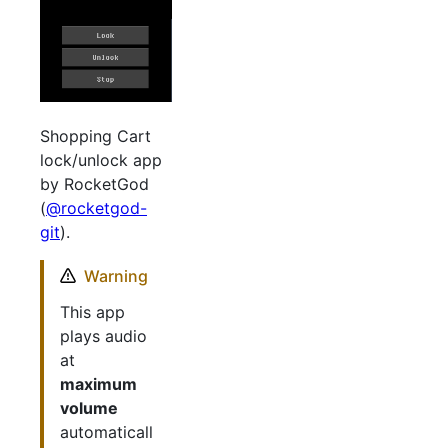
Shopping Cart
lock/unlock app
by RocketGod
(
@rocketgod-
git
).
Warning
This app
plays audio
at
maximum
volume
automaticall