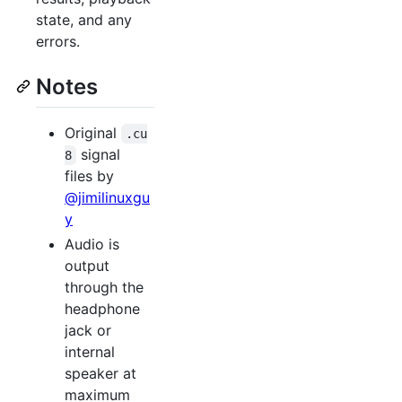
state, and any
errors.
Notes
Original
.cu
signal
8
files by
@jimilinuxgu
y
Audio is
output
through the
headphone
jack or
internal
speaker at
maximum