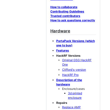
How to collaborate
Contributing Guidelines
Trusted contributors
How to ask questions correctly
Hardware
PortaPack Versions (which
one to buy)
Features
HackRF Versions
Original GSG HackRF
One
Clifford's-version
HackRF Pro
Description of the
hardware
Enclosure/cases
3d printed
enclosure
Repairs
Replace AMP