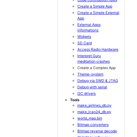
Create a Simple App
Create a Simple External
App
External Apps
informations
Widgets
SD Card
Access Radio Hardware
Interpret Guru
meditation crashes
Create a Complex App
Theme-system
Debug via SWD & JTAG
Debug with serial
I2C drivers
Tools
make_airlines_db.py
make_icao24_db.py
world_map.bin
Bitmap converters
Bitmap reverse decode