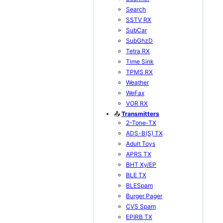
Search
SSTV RX
SubCar
SubGhzD
Tetra RX
Time Sink
TPMS RX
Weather
WeFax
VOR RX
📤
Transmitters
2-Tone-TX
ADS-B(S) TX
Adult Toys
APRS TX
BHT Xy/EP
BLE TX
BLESpam
Burger Pager
CVS Spam
EPIRB TX