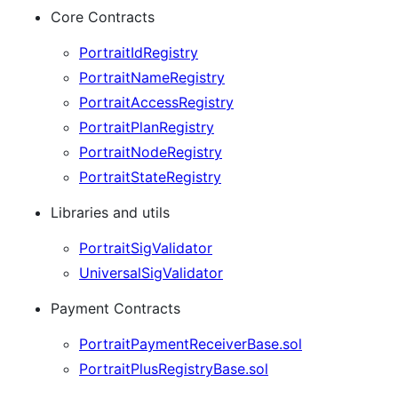
Core Contracts
PortraitIdRegistry
PortraitNameRegistry
PortraitAccessRegistry
PortraitPlanRegistry
PortraitNodeRegistry
PortraitStateRegistry
Libraries and utils
PortraitSigValidator
UniversalSigValidator
Payment Contracts
PortraitPaymentReceiverBase.sol
PortraitPlusRegistryBase.sol