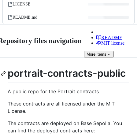
LICENSE
README.md
README
Repository files navigation
MIT license
More
items
portrait-contracts-public
A public repo for the Portrait contracts
These contracts are all licensed under the MIT
License.
The contracts are deployed on Base Sepolia. You
can find the deployed contracts here: