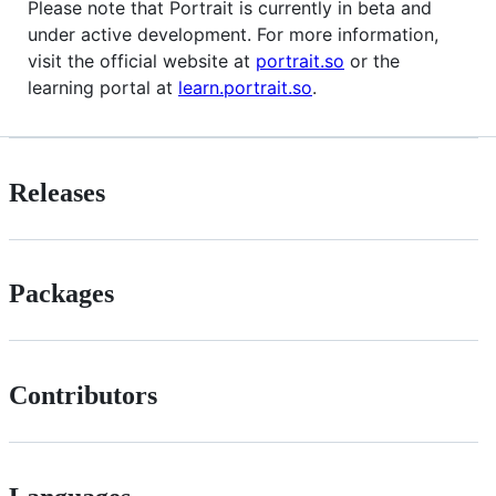
Please note that Portrait is currently in beta and
under active development. For more information,
visit the official website at
portrait.so
or the
learning portal at
learn.portrait.so
.
Releases
Packages
Contributors