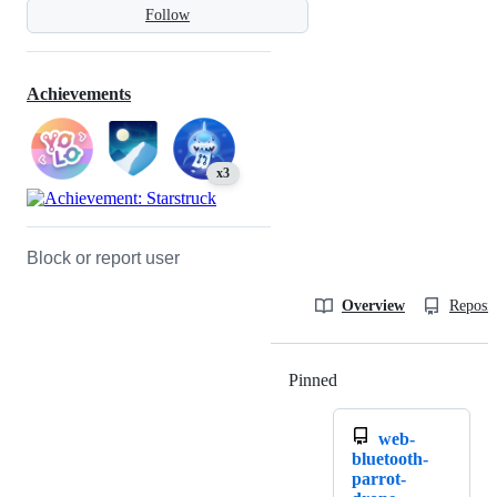
Follow
Achievements
x3
Block or report user
Overview
Reposit
Pinned
Loading
web-
bluetooth-
parrot-