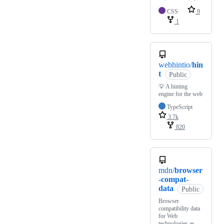
CSS
9
1
webhintio/
hin
t
Public
💡 A hinting
engine for the web
TypeScript
3.7k
820
mdn/
browser
-compat-
data
Public
Browser
compatibility data
for Web
technologies as