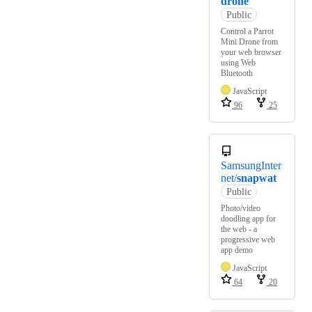
drone
Public
Control a Parrot
Mini Drone from
your web browser
using Web
Bluetooth
JavaScript
96
25
SamsungInter
net/
snapwat
Public
Photo/video
doodling app for
the web - a
progressive web
app demo
JavaScript
64
20