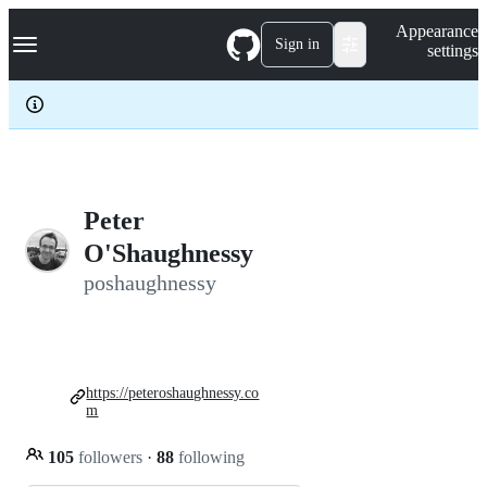
S
Navigation Menu
Appearance
k
Sign in
settings
i
p
t
o
c
o
n
t
e
Peter
n
O'Shaughnessy
t
poshaughnessy
https://peteroshaughnessy.co
m
105
followers
·
88
following