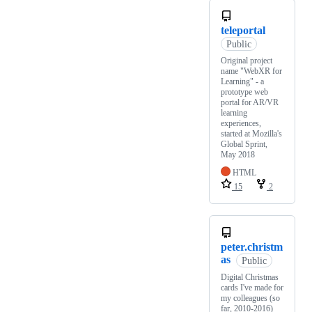
teleportal
Public
Original project
name "WebXR for
Learning" - a
prototype web
portal for AR/VR
learning
experiences,
started at Mozilla's
Global Sprint,
May 2018
HTML
15
2
peter.christm
as
Public
Digital Christmas
cards I've made for
my colleagues (so
far, 2010-2016)