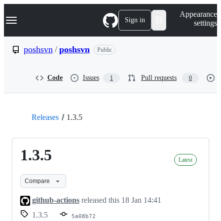
S
Navigation Menu
Appearance
k
Sign in
settings
i
p
t
poshsvn
/
poshsvn
Public
o
c
o
Code
Issues
Pull requests
1
0
n
t
e
n
t
Releases
1.3.5
1.3.5
Latest
Compare
github-actions
released this
18 Jan 14:41
1.3.5
5a08b72