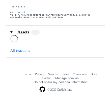
Tag v1.3.5.

git-svn-id: 
file:///c:/Repositories/rinrab/poshsvn/tags/1.3.5@3438 
0083e6b4-6090-234a-836e-88fcc467669c
Assets
6
Loading
All reactions
Terms
Privacy
Security
Status
Community
Docs
Footer
Footer
Contact
Manage cookies
navigation
Do not share my personal information
© 2026 GitHub, Inc.